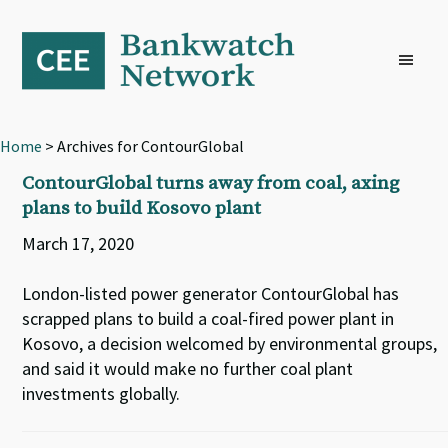
Skip
Skip
Skip
to
to
to
primary
main
footer
navigation
content
Home
> Archives for ContourGlobal
ContourGlobal turns away from coal, axing
plans to build Kosovo plant
March 17, 2020
London-listed power generator ContourGlobal has
scrapped plans to build a coal-fired power plant in
Kosovo, a decision welcomed by environmental groups,
and said it would make no further coal plant
investments globally.