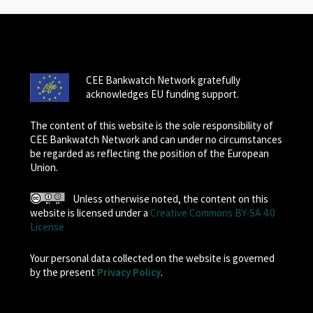
CEE Bankwatch Network gratefully
acknowledges EU funding support.
The content of this website is the sole responsibility of
CEE Bankwatch Network and can under no circumstances
be regarded as reflecting the position of the European
Union.
Unless otherwise noted, the content on this
website is licensed under a
Creative Commons BY-SA 4.0
License
Your personal data collected on the website is governed
by the present
Privacy Policy
.