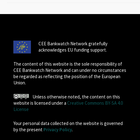
CEE Bankwatch Network gratefully
acknowledges EU funding support.
The content of this website is the sole responsibility of
CEE Bankwatch Network and can under no circumstances
be regarded as reflecting the position of the European
Union.
Unless otherwise noted, the content on this
website is licensed under a
Creative Commons BY-SA 4.0
License
Your personal data collected on the website is governed
by the present
Privacy Policy
.