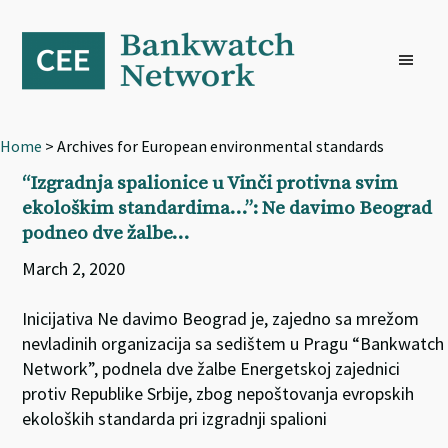
Skip
Skip
Skip
to
to
to
primary
main
footer
navigation
content
Home
> Archives for European environmental standards
“Izgradnja spalionice u Vinči protivna svim
ekološkim standardima…”: Ne davimo Beograd
podneo dve žalbe…
March 2, 2020
Inicijativa Ne davimo Beograd je, zajedno sa mrežom
nevladinih organizacija sa sedištem u Pragu “Bankwatch
Network”, podnela dve žalbe Energetskoj zajednici
protiv Republike Srbije, zbog nepoštovanja evropskih
ekoloških standarda pri izgradnji spalioni