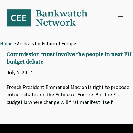
Skip
Skip
Skip
to
to
to
primary
main
footer
navigation
content
Home
> Archives for Future of Europe
Commission must involve the people in next EU
budget debate
July 5, 2017
French President Emmanuel Macron is right to propose
public debates on the Future of Europe. But the EU
budget is where change will first manifest itself.