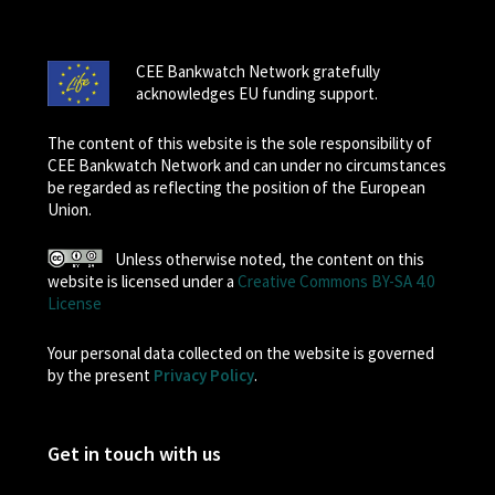
CEE Bankwatch Network gratefully
acknowledges EU funding support.
The content of this website is the sole responsibility of
CEE Bankwatch Network and can under no circumstances
be regarded as reflecting the position of the European
Union.
Unless otherwise noted, the content on this
website is licensed under a
Creative Commons BY-SA 4.0
License
Your personal data collected on the website is governed
by the present
Privacy Policy
.
Get in touch with us