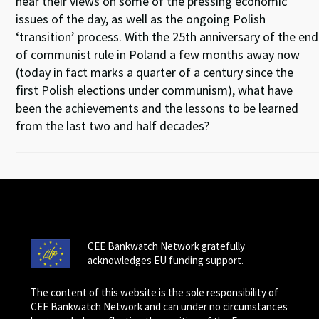
hear their views on some of the pressing economic
issues of the day, as well as the ongoing Polish
‘transition’ process. With the 25th anniversary of the end
of communist rule in Poland a few months away now
(today in fact marks a quarter of a century since the
first Polish elections under communism), what have
been the achievements and the lessons to be learned
from the last two and half decades?
CEE Bankwatch Network gratefully
acknowledges EU funding support.
The content of this website is the sole responsibility of
CEE Bankwatch Network and can under no circumstances