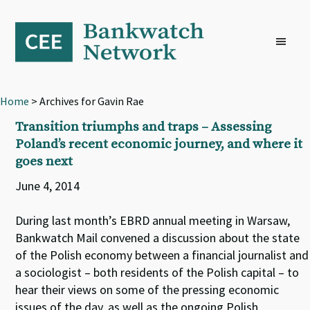
Skip
Skip
Skip
to
to
to
primary
main
footer
navigation
content
Home
> Archives for Gavin Rae
Transition triumphs and traps – Assessing
Poland’s recent economic journey, and where it
goes next
June 4, 2014
During last month’s EBRD annual meeting in Warsaw,
Bankwatch Mail convened a discussion about the state
of the Polish economy between a financial journalist and
a sociologist – both residents of the Polish capital – to
hear their views on some of the pressing economic
issues of the day, as well as the ongoing Polish