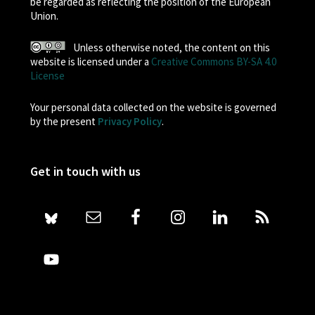
be regarded as reflecting the position of the European
Union.
Unless otherwise noted, the content on this
website is licensed under a
Creative Commons BY-SA 4.0
License
Your personal data collected on the website is governed
by the present
Privacy Policy
.
Get in touch with us