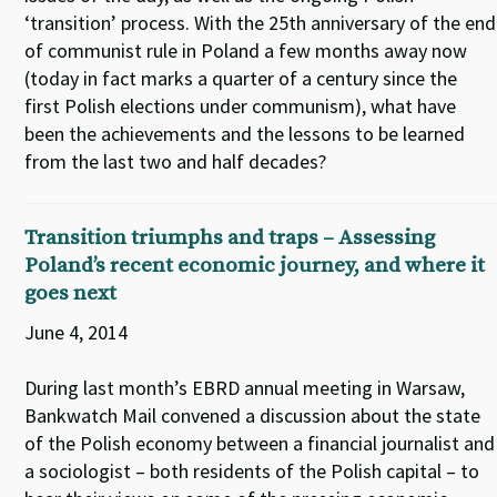
‘transition’ process. With the 25th anniversary of the end
of communist rule in Poland a few months away now
(today in fact marks a quarter of a century since the
first Polish elections under communism), what have
been the achievements and the lessons to be learned
from the last two and half decades?
Transition triumphs and traps – Assessing
Poland’s recent economic journey, and where it
goes next
June 4, 2014
During last month’s EBRD annual meeting in Warsaw,
Bankwatch Mail convened a discussion about the state
of the Polish economy between a financial journalist and
a sociologist – both residents of the Polish capital – to