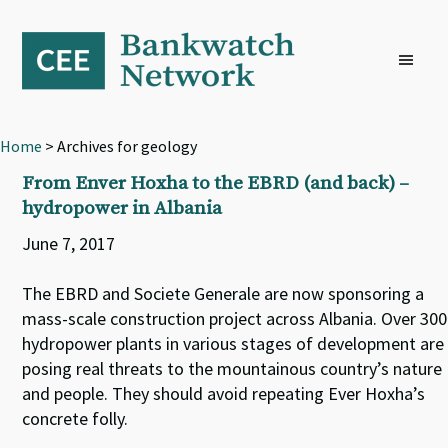
Skip
Skip
Skip
to
to
to
primary
main
footer
navigation
content
Home
> Archives for geology
From Enver Hoxha to the EBRD (and back) –
hydropower in Albania
June 7, 2017
The EBRD and Societe Generale are now sponsoring a
mass-scale construction project across Albania. Over 300
hydropower plants in various stages of development are
posing real threats to the mountainous country’s nature
and people. They should avoid repeating Ever Hoxha’s
concrete folly.