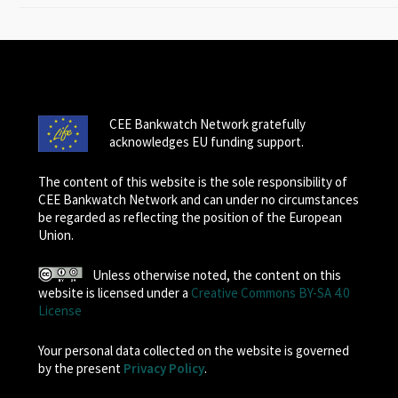
CEE Bankwatch Network gratefully
acknowledges EU funding support.
The content of this website is the sole responsibility of
CEE Bankwatch Network and can under no circumstances
be regarded as reflecting the position of the European
Union.
Unless otherwise noted, the content on this
website is licensed under a
Creative Commons BY-SA 4.0
License
Your personal data collected on the website is governed
by the present
Privacy Policy
.