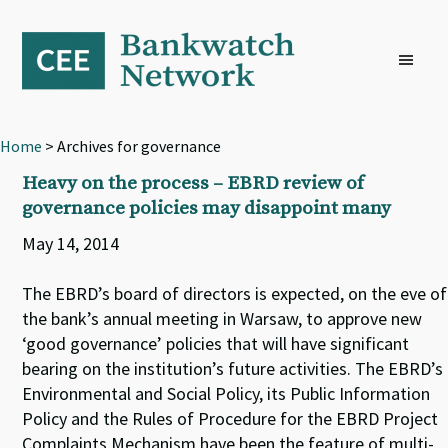
Skip
Skip
Skip
to
to
to
primary
main
footer
navigation
content
Home
> Archives for governance
Heavy on the process – EBRD review of
governance policies may disappoint many
May 14, 2014
The EBRD’s board of directors is expected, on the eve of
the bank’s annual meeting in Warsaw, to approve new
‘good governance’ policies that will have significant
bearing on the institution’s future activities. The EBRD’s
Environmental and Social Policy, its Public Information
Policy and the Rules of Procedure for the EBRD Project
Complaints Mechanism have been the feature of multi-