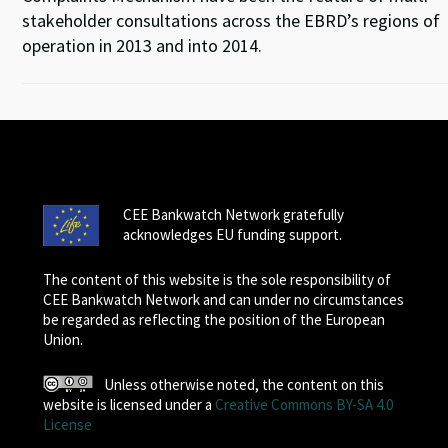
stakeholder consultations across the EBRD’s regions of
operation in 2013 and into 2014.
CEE Bankwatch Network gratefully
acknowledges EU funding support.
The content of this website is the sole responsibility of
CEE Bankwatch Network and can under no circumstances
be regarded as reflecting the position of the European
Union.
Unless otherwise noted, the content on this
website is licensed under a
Creative Commons BY-SA 4.0
License