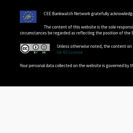
CEE Bankwatch Network gratefully acknowledge
The content of this website is the sole respon
circumstances be regarded as reflecting the position of the
Unless otherwise noted, the content on t
SA 4.0 License
Your personal data collected on the website is governed by 