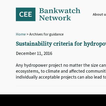
Skip
Skip
Skip
to
to
to
primary
main
footer
About u
navigation
content
Home
> Archives for guidance
Sustainability criteria for hydro
December 11, 2016
Any hydropower project no matter the size can
ecosystems, to climate and affected communitie
individually acceptable projects can also lead t