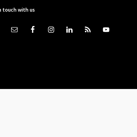
n touch with us