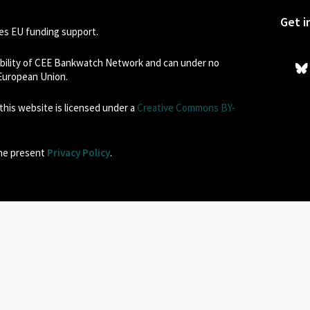
Get i
s EU funding support.
sibility of CEE Bankwatch Network and can under no
 European Union.
his website is licensed under a
Creative Commons BY-
the present
Privacy Policy
.