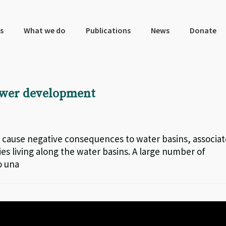
s
What we do
Publications
News
Donate
power development
 cause negative consequences to water basins, associa
s living along the water basins. A large number of
o una