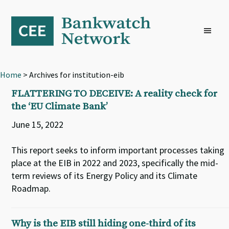
Skip
Skip
Skip
to
to
to
primary
main
footer
navigation
content
Home
> Archives for institution-eib
FLATTERING TO DECEIVE: A reality check for
the ‘EU Climate Bank’
June 15, 2022
This report seeks to inform important processes taking
place at the EIB in 2022 and 2023, specifically the mid-
term reviews of its Energy Policy and its Climate
Roadmap.
Why is the EIB still hiding one-third of its