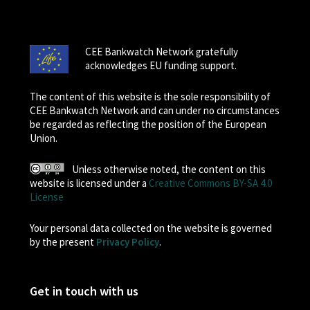
CEE Bankwatch Network gratefully
acknowledges EU funding support.
The content of this website is the sole responsibility of
CEE Bankwatch Network and can under no circumstances
be regarded as reflecting the position of the European
Union.
Unless otherwise noted, the content on this
website is licensed under a
Creative Commons BY-SA 4.0
License
Your personal data collected on the website is governed
by the present
Privacy Policy
.
Get in touch with us