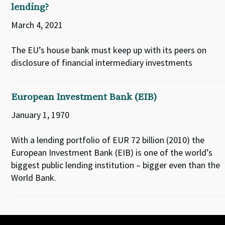
lending?
March 4, 2021
The EU’s house bank must keep up with its peers on
disclosure of financial intermediary investments
European Investment Bank (EIB)
January 1, 1970
With a lending portfolio of EUR 72 billion (2010) the
European Investment Bank (EIB) is one of the world’s
biggest public lending institution – bigger even than the
World Bank.