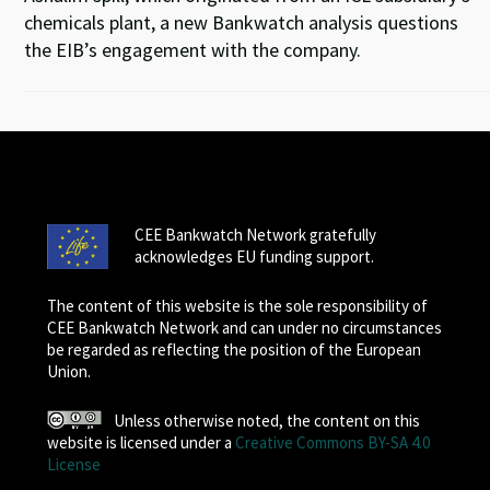
chemicals plant, a new Bankwatch analysis questions
the EIB’s engagement with the company.
CEE Bankwatch Network gratefully
acknowledges EU funding support.
The content of this website is the sole responsibility of
CEE Bankwatch Network and can under no circumstances
be regarded as reflecting the position of the European
Union.
Unless otherwise noted, the content on this
website is licensed under a
Creative Commons BY-SA 4.0
License