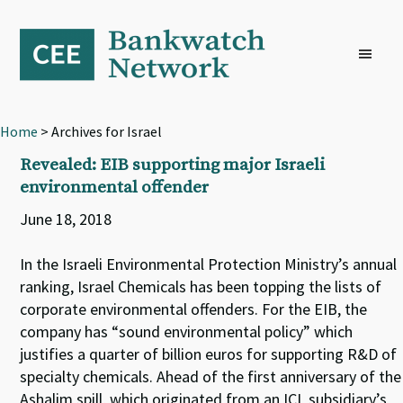
Skip
Skip
Skip
to
to
to
primary
main
footer
navigation
content
Home
> Archives for Israel
Revealed: EIB supporting major Israeli
environmental offender
June 18, 2018
In the Israeli Environmental Protection Ministry’s annual
ranking, Israel Chemicals has been topping the lists of
corporate environmental offenders. For the EIB, the
company has “sound environmental policy” which
justifies a quarter of billion euros for supporting R&D of
specialty chemicals. Ahead of the first anniversary of the
Ashalim spill, which originated from an ICL subsidiary’s