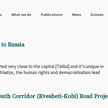
s
What we do
Publications
News
Donate
to Russia
ted very close to the capital [Tbilisi] and it’s unique in
ochladze, the human rights and democratisation lead
uth Corridor (Kvesheti-Kobi) Road Proje