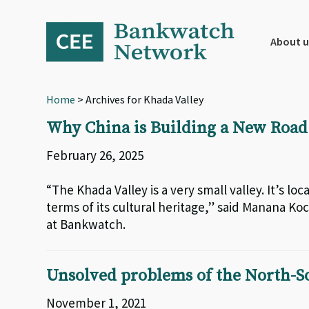
Skip
Skip
Skip
to
to
to
primary
main
footer
About u
navigation
content
Home
> Archives for Khada Valley
Why China is Building a New Road 
February 26, 2025
“The Khada Valley is a very small valley. It’s loca
terms of its cultural heritage,” said Manana K
at Bankwatch.
Unsolved problems of the North-So
November 1, 2021