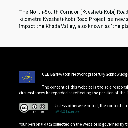
The North-South Corridor (Kvesheti-Kobi) Road P
kilometre Kvesheti-Kobi Road Project is a new s
impact the Khada Valley, also known as ‘the pl
CEE Bankwatch Network gratefully acknowledge
The content of this website is the sole respon
circumstances be regarded as reflecting the position of the
Unless otherwise noted, the content on t
SA 4.0 License
Your personal data collected on the website is governed by 