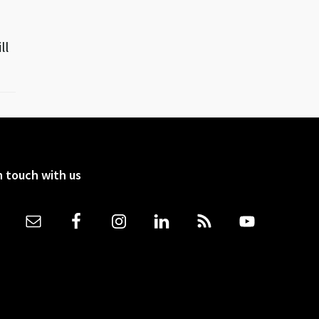
ll
n touch with us