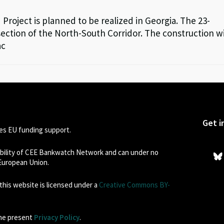
roject is planned to be realized in Georgia. The 23-
ection of the North-South Corridor. The construction wi
ac
Get i
s EU funding support.
sibility of CEE Bankwatch Network and can under no
 European Union.
his website is licensed under a
Creative Commons BY-
the present
Privacy Policy
.