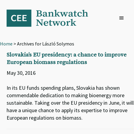
Skip
Skip
Skip
to
to
to
primary
main
footer
navigation
content
Home
> Archives for László Solymos
Slovakia’s EU presidency: a chance to improve
European biomass regulations
May 30, 2016
In its EU funds spending plans, Slovakia has shown
commendable dedication to making bioenergy more
sustainable. Taking over the EU presidency in June, it will
have a unique chance to apply its expertise to improve
European regulations on biomass.