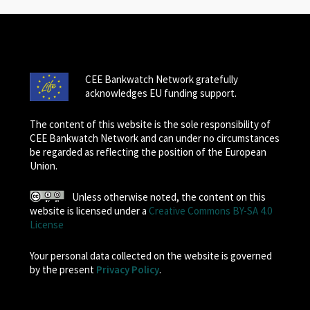
CEE Bankwatch Network gratefully
acknowledges EU funding support.
The content of this website is the sole responsibility of
CEE Bankwatch Network and can under no circumstances
be regarded as reflecting the position of the European
Union.
Unless otherwise noted, the content on this
website is licensed under a
Creative Commons BY-SA 4.0
License
Your personal data collected on the website is governed
by the present
Privacy Policy
.