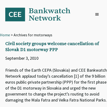
Skip
Skip
Skip
to
to
to
primary
main
footer
navigation
content
Home
> Archives for motorways
Civil society groups welcome cancellation of
Slovak D1 motorway PPP
September 3, 2010
Friends of the Earth CEPA (Slovakia) and CEE Bankwatch
Network applaud today’s cancellation [1] of the 9 billion
euros public-private partnership (PPP) for the first phase
of the D1 motorway in Slovakia and urged the new
government to change the project’s routing to avoid
damaging the Mala Fatra and Velka Fatra National Parks.