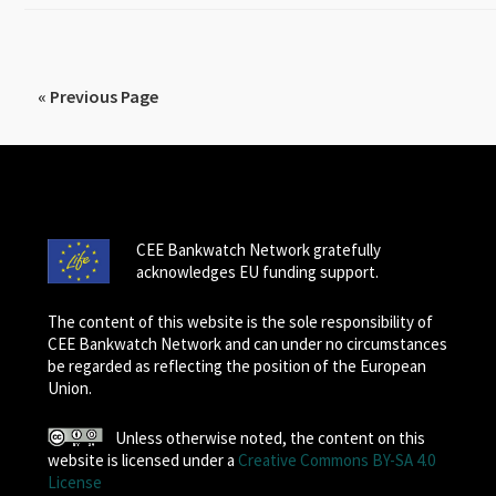
« Previous Page
CEE Bankwatch Network gratefully
acknowledges EU funding support.
The content of this website is the sole responsibility of
CEE Bankwatch Network and can under no circumstances
be regarded as reflecting the position of the European
Union.
Unless otherwise noted, the content on this
website is licensed under a
Creative Commons BY-SA 4.0
License