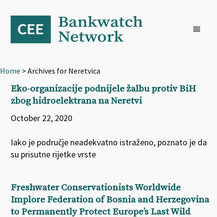
Skip
Skip
Skip
to
to
to
primary
main
footer
navigation
content
Home
> Archives for Neretvica
Eko-organizacije podnijele žalbu protiv BiH
zbog hidroelektrana na Neretvi
October 22, 2020
Iako je područje neadekvatno istraženo, poznato je da
su prisutne rijetke vrste
Freshwater Conservationists Worldwide
Implore Federation of Bosnia and Herzegovina
to Permanently Protect Europe’s Last Wild