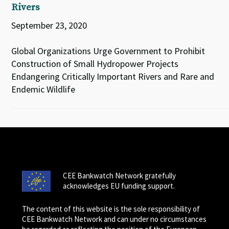
Rivers
September 23, 2020
Global Organizations Urge Government to Prohibit
Construction of Small Hydropower Projects
Endangering Critically Important Rivers and Rare and
Endemic Wildlife
CEE Bankwatch Network gratefully
acknowledges EU funding support.
The content of this website is the sole responsibility of
CEE Bankwatch Network and can under no circumstances