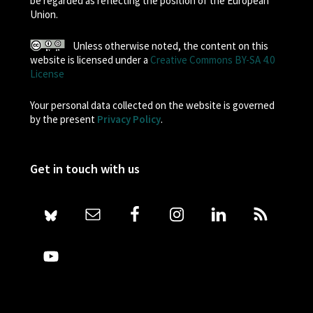
be regarded as reflecting the position of the European
Union.
Unless otherwise noted, the content on this
website is licensed under a
Creative Commons BY-SA 4.0
License
Your personal data collected on the website is governed
by the present
Privacy Policy
.
Get in touch with us