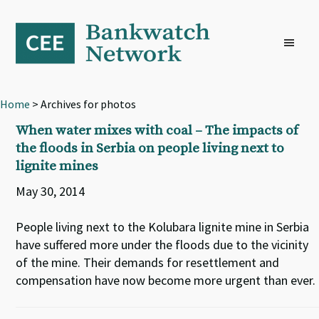
Skip
Skip
Skip
to
to
to
primary
main
footer
navigation
content
Home
> Archives for photos
When water mixes with coal – The impacts of
the floods in Serbia on people living next to
lignite mines
May 30, 2014
People living next to the Kolubara lignite mine in Serbia
have suffered more under the floods due to the vicinity
of the mine. Their demands for resettlement and
compensation have now become more urgent than ever.