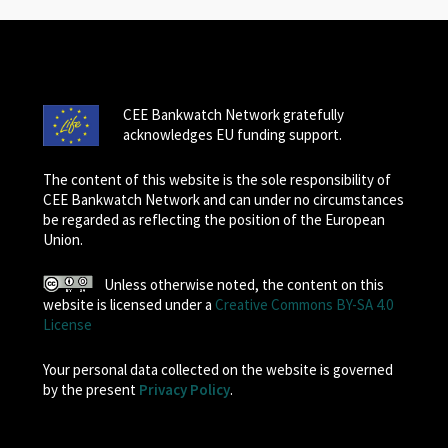
CEE Bankwatch Network gratefully
acknowledges EU funding support.
The content of this website is the sole responsibility of
CEE Bankwatch Network and can under no circumstances
be regarded as reflecting the position of the European
Union.
Unless otherwise noted, the content on this
website is licensed under a
Creative Commons BY-SA 4.0
License
Your personal data collected on the website is governed
by the present
Privacy Policy
.