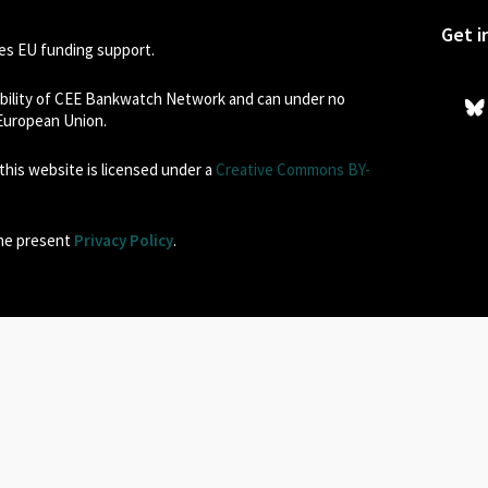
Get i
s EU funding support.
sibility of CEE Bankwatch Network and can under no
 European Union.
his website is licensed under a
Creative Commons BY-
the present
Privacy Policy
.