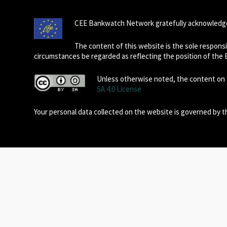
CEE Bankwatch Network gratefully acknowledge
The content of this website is the sole respon
circumstances be regarded as reflecting the position of the
Unless otherwise noted, the content on t
SA 4.0 License
Your personal data collected on the website is governed by 