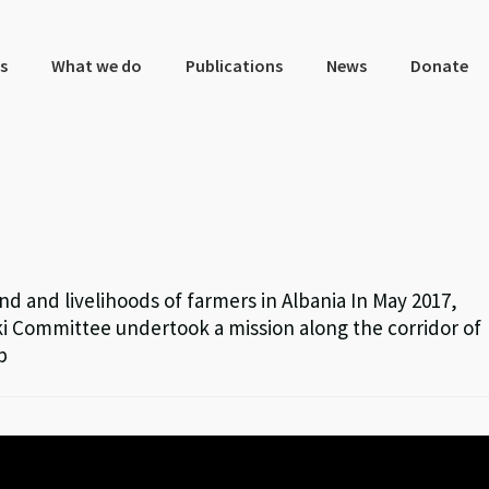
s
What we do
Publications
News
Donate
nd and livelihoods of farmers in Albania In May 2017,
i Committee undertook a mission along the corridor of
p