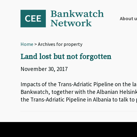
Skip
Skip
Skip
to
to
to
primary
main
footer
About u
navigation
content
Home
> Archives for property
Land lost but not forgotten
November 30, 2017
Impacts of the Trans-Adriatic Pipeline on the la
Bankwatch, together with the Albanian Helsink
the Trans-Adriatic Pipeline in Albania to talk to 