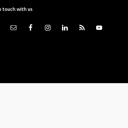
n touch with us