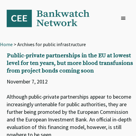
Skip
Skip
Skip
to
to
to
primary
main
footer
navigation
content
Home
> Archives for public infrastructure
Public-private partnerships in the EU at lowest
level for ten years, but more blood transfusions
from project bonds coming soon
November 7, 2012
Although public-private partnerships appear to become
increasingly untenable for public authorities, they are
further being promoted by the European Commission
and the European Investment Bank. An official in-depth
evaluation of this financing model, however, is still
nowhere to be seen.