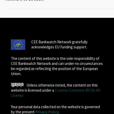
CEE Bankwatch Network gratefully
acknowledges EU funding support.
The content of this website is the sole responsibility of
CEE Bankwatch Network and can under no circumstances
be regarded as reflecting the position of the European
Union.
Unless otherwise noted, the content on this
website is licensed under a
Creative Commons BY-SA 4.0
License
Your personal data collected on the website is governed
by the present
Privacy Policy
.