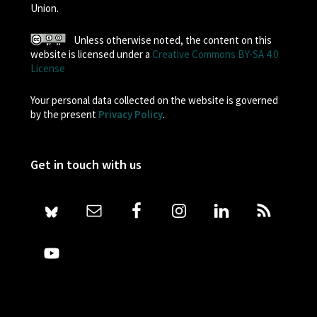
Union.
Unless otherwise noted, the content on this
website is licensed under a
Creative Commons BY-SA 4.0
License
Your personal data collected on the website is governed
by the present
Privacy Policy
.
Get in touch with us