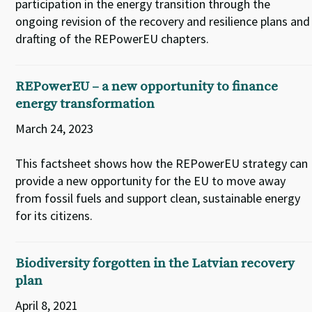
participation in the energy transition through the
ongoing revision of the recovery and resilience plans and
drafting of the REPowerEU chapters.
REPowerEU – a new opportunity to finance
energy transformation
March 24, 2023
This factsheet shows how the REPowerEU strategy can
provide a new opportunity for the EU to move away
from fossil fuels and support clean, sustainable energy
for its citizens.
Biodiversity forgotten in the Latvian recovery
plan
April 8, 2021