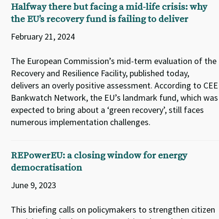
Halfway there but facing a mid-life crisis: why
the EU’s recovery fund is failing to deliver
February 21, 2024
The European Commission’s mid-term evaluation of the
Recovery and Resilience Facility, published today,
delivers an overly positive assessment. According to CEE
Bankwatch Network, the EU’s landmark fund, which was
expected to bring about a ‘green recovery’, still faces
numerous implementation challenges.
REPowerEU: a closing window for energy
democratisation
June 9, 2023
This briefing calls on policymakers to strengthen citizen