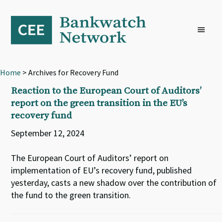
Skip
Skip
Skip
to
to
to
primary
main
footer
navigation
content
Home
> Archives for Recovery Fund
Reaction to the European Court of Auditors’
report on the green transition in the EU’s
recovery fund
September 12, 2024
The European Court of Auditors’ report on
implementation of EU’s recovery fund, published
yesterday, casts a new shadow over the contribution of
the fund to the green transition.