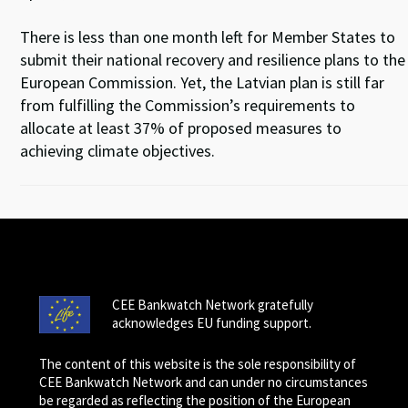
There is less than one month left for Member States to
submit their national recovery and resilience plans to the
European Commission. Yet, the Latvian plan is still far
from fulfilling the Commission’s requirements to
allocate at least 37% of proposed measures to
achieving climate objectives.
CEE Bankwatch Network gratefully
acknowledges EU funding support.
The content of this website is the sole responsibility of
CEE Bankwatch Network and can under no circumstances
be regarded as reflecting the position of the European