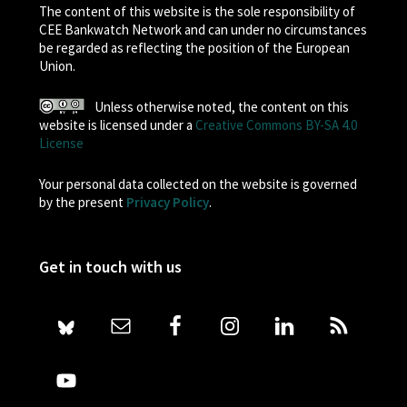
The content of this website is the sole responsibility of
CEE Bankwatch Network and can under no circumstances
be regarded as reflecting the position of the European
Union.
Unless otherwise noted, the content on this
website is licensed under a
Creative Commons BY-SA 4.0
License
Your personal data collected on the website is governed
by the present
Privacy Policy
.
Get in touch with us