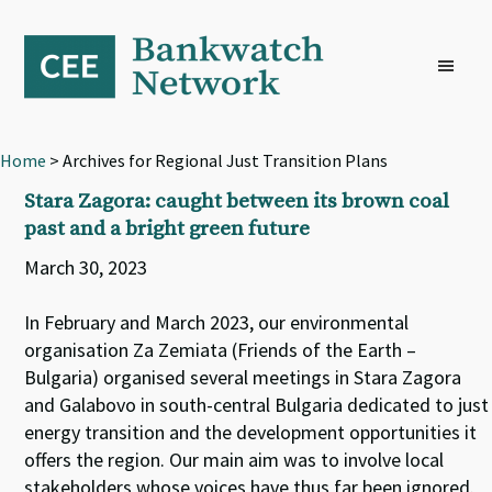
Skip
Skip
Skip
to
to
to
primary
main
footer
navigation
content
Home
> Archives for Regional Just Transition Plans
Stara Zagora: caught between its brown coal
past and a bright green future
March 30, 2023
In February and March 2023, our environmental
organisation Za Zemiata (Friends of the Earth –
Bulgaria) organised several meetings in Stara Zagora
and Galabovo in south-central Bulgaria dedicated to just
energy transition and the development opportunities it
offers the region. Our main aim was to involve local
stakeholders whose voices have thus far been ignored.