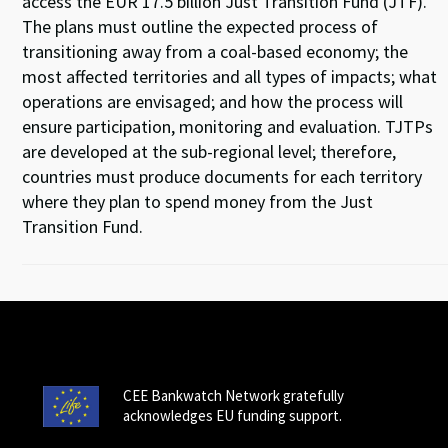
access the EUR 17.5 billion Just Transition Fund (JTF).
The plans must outline the expected process of
transitioning away from a coal-based economy; the
most affected territories and all types of impacts; what
operations are envisaged; and how the process will
ensure participation, monitoring and evaluation. TJTPs
are developed at the sub-regional level; therefore,
countries must produce documents for each territory
where they plan to spend money from the Just
Transition Fund.
CEE Bankwatch Network gratefully
acknowledges EU funding support.