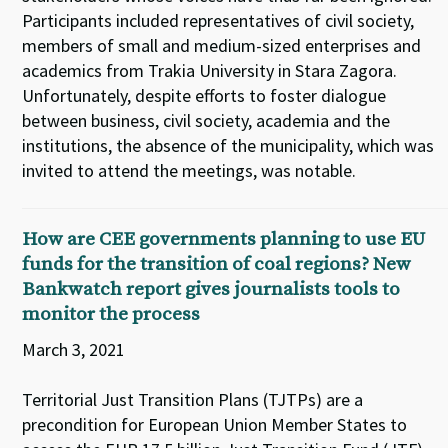
Participants included representatives of civil society,
members of small and medium-sized enterprises and
academics from Trakia University in Stara Zagora.
Unfortunately, despite efforts to foster dialogue
between business, civil society, academia and the
institutions, the absence of the municipality, which was
invited to attend the meetings, was notable.
How are CEE governments planning to use EU
funds for the transition of coal regions? New
Bankwatch report gives journalists tools to
monitor the process
March 3, 2021
Territorial Just Transition Plans (TJTPs) are a
precondition for European Union Member States to