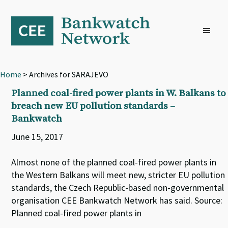
Skip
Skip
Skip
to
to
to
primary
main
footer
navigation
content
Home
> Archives for SARAJEVO
Planned coal-fired power plants in W. Balkans to
breach new EU pollution standards –
Bankwatch
June 15, 2017
Almost none of the planned coal-fired power plants in
the Western Balkans will meet new, stricter EU pollution
standards, the Czech Republic-based non-governmental
organisation CEE Bankwatch Network has said. Source:
Planned coal-fired power plants in