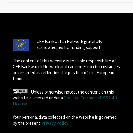
CEE Bankwatch Network gratefully
acknowledges EU funding support.
The content of this website is the sole responsibility of
CEE Bankwatch Network and can under no circumstances
be regarded as reflecting the position of the European
Union.
Unless otherwise noted, the content on this
website is licensed under a
Creative Commons BY-SA 4.0
License
Your personal data collected on the website is governed
by the present
Privacy Policy
.