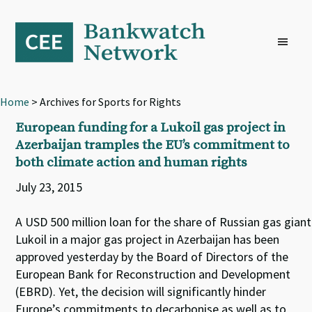
Skip
Skip
Skip
to
to
to
primary
main
footer
navigation
content
Home
> Archives for Sports for Rights
European funding for a Lukoil gas project in
Azerbaijan tramples the EU’s commitment to
both climate action and human rights
July 23, 2015
A USD 500 million loan for the share of Russian gas giant
Lukoil in a major gas project in Azerbaijan has been
approved yesterday by the Board of Directors of the
European Bank for Reconstruction and Development
(EBRD). Yet, the decision will significantly hinder
Europe’s commitments to decarbonise as well as to