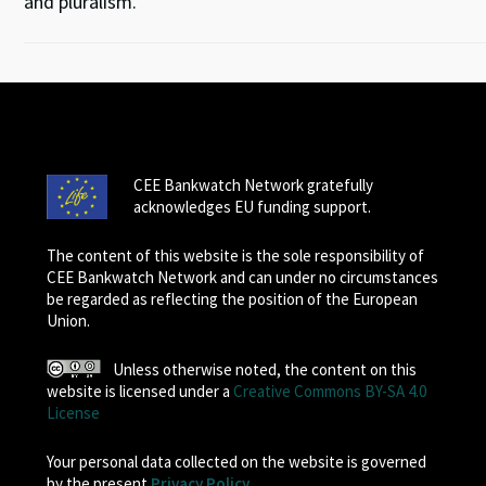
and pluralism.
CEE Bankwatch Network gratefully
acknowledges EU funding support.
The content of this website is the sole responsibility of
CEE Bankwatch Network and can under no circumstances
be regarded as reflecting the position of the European
Union.
Unless otherwise noted, the content on this
website is licensed under a
Creative Commons BY-SA 4.0
License
Your personal data collected on the website is governed
by the present
Privacy Policy
.