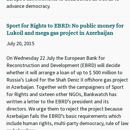
advance democracy.
Sport for Rights to EBRD: No public money for
Lukoil and mega gas project in Azerbaijan
July 20, 2015
On Wednesday 22 July the European Bank for
Reconstruction and Development (EBRD) will decide
whether it will arrange a loan of up to $ 500 million to
Russia’s Lukoil for the Shah Deniz II offshore gas project
in Azerbaijan. Together with the campaigners of Sport
for Rights and sixteen other NGOs, Bankwatch has
written a letter to the EBRD’s president and its
directors. We urge them to reject the project because
Azerbaijan fails the EBRD’s basic requirements which
include human rights, multi-party democracy, rule of law