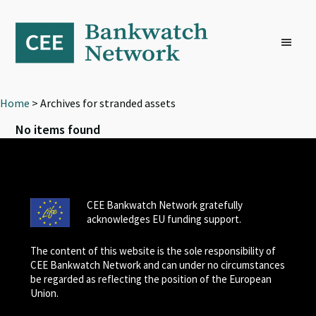
Skip
Skip
Skip
to
to
to
primary
main
footer
navigation
content
Home
> Archives for stranded assets
No items found
CEE Bankwatch Network gratefully
acknowledges EU funding support.
The content of this website is the sole responsibility of
CEE Bankwatch Network and can under no circumstances
be regarded as reflecting the position of the European
Union.