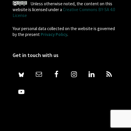
Unless otherwise noted, the content on this
website is licensed under a
Creative Commons BY-SA 4.0
License
Your personal data collected on the website is governed
by the present
Privacy Policy
.
Get in touch with us