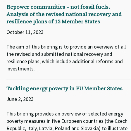
Repower communities – not fossil fuels.
Analysis of the revised national recovery and
resilience plans of 15 Member States
October 11, 2023
The aim of this briefing is to provide an overview of all
the revised and submitted national recovery and
resilience plans, which include additional reforms and
investments.
Tackling energy poverty in EU Member States
June 2, 2023
This briefing provides an overview of selected energy
poverty measures in five European countries (the Czech
Republic, Italy, Latvia, Poland and Slovakia) to illustrate