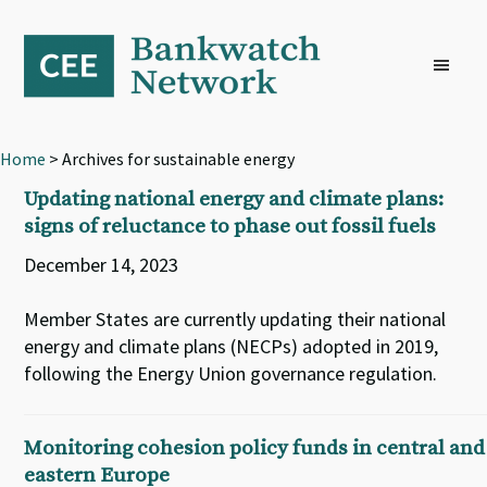
Skip
Skip
Skip
to
to
to
primary
main
footer
navigation
content
Home
> Archives for sustainable energy
Updating national energy and climate plans:
signs of reluctance to phase out fossil fuels
December 14, 2023
Member States are currently updating their national
energy and climate plans (NECPs) adopted in 2019,
following the Energy Union governance regulation.
Monitoring cohesion policy funds in central and
eastern Europe