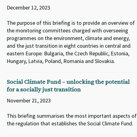
December 12, 2023
The purpose of this briefing is to provide an overview of
the monitoring committees charged with overseeing
programmes on the environment, climate and energy,
and the just transition in eight countries in central and
eastern Europe: Bulgaria, the Czech Republic, Estonia,
Hungary, Latvia, Poland, Romania and Slovakia.
Social Climate Fund – unlocking the potential
for a socially just transition
November 21, 2023
This briefing summarises the most important aspects of
the regulation that establishes the Social Climate Fund.