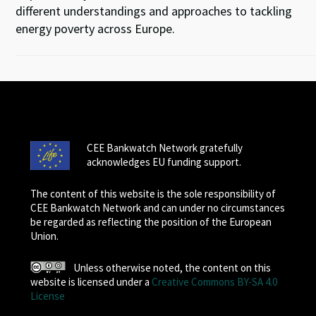
different understandings and approaches to tackling
energy poverty across Europe.
CEE Bankwatch Network gratefully
acknowledges EU funding support.
The content of this website is the sole responsibility of
CEE Bankwatch Network and can under no circumstances
be regarded as reflecting the position of the European
Union.
Unless otherwise noted, the content on this
website is licensed under a
Creative Commons BY-SA 4.0
License