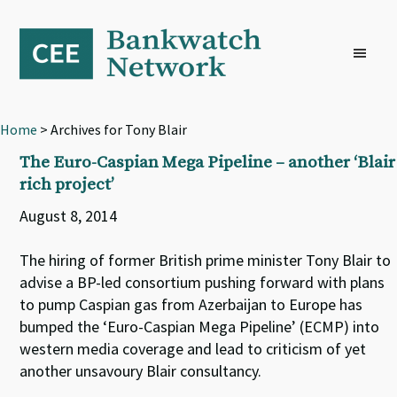
Skip
Skip
Skip
to
to
to
primary
main
footer
navigation
content
Home
> Archives for Tony Blair
The Euro-Caspian Mega Pipeline – another ‘Blair
rich project’
August 8, 2014
The hiring of former British prime minister Tony Blair to
advise a BP-led consortium pushing forward with plans
to pump Caspian gas from Azerbaijan to Europe has
bumped the ‘Euro-Caspian Mega Pipeline’ (ECMP) into
western media coverage and lead to criticism of yet
another unsavoury Blair consultancy.