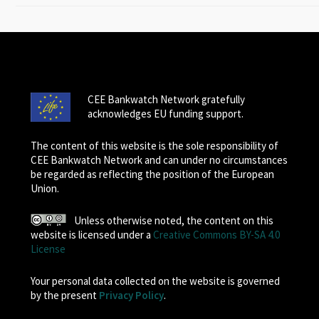
CEE Bankwatch Network gratefully
acknowledges EU funding support.
The content of this website is the sole responsibility of
CEE Bankwatch Network and can under no circumstances
be regarded as reflecting the position of the European
Union.
Unless otherwise noted, the content on this
website is licensed under a
Creative Commons BY-SA 4.0
License
Your personal data collected on the website is governed
by the present
Privacy Policy
.