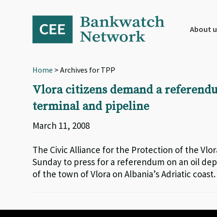
Skip
Skip
Skip
to
to
to
primary
main
footer
About u
navigation
content
Home
> Archives for TPP
Vlora citizens demand a referendu
terminal and pipeline
March 11, 2008
The Civic Alliance for the Protection of the Vlor
Sunday to press for a referendum on an oil de
of the town of Vlora on Albania’s Adriatic coast.