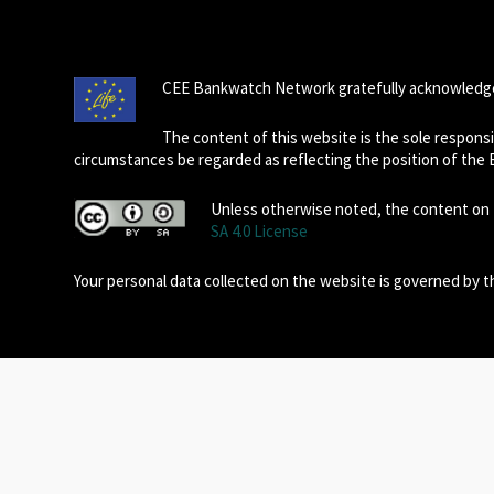
CEE Bankwatch Network gratefully acknowledge
The content of this website is the sole respon
circumstances be regarded as reflecting the position of the
Unless otherwise noted, the content on t
SA 4.0 License
Your personal data collected on the website is governed by 