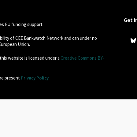
Get i
s EU funding support.
sibility of CEE Bankwatch Network and can under no
 European Union.
his website is licensed under a
Creative Commons BY-
the present
Privacy Policy
.