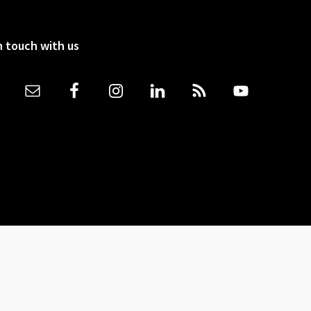
n touch with us