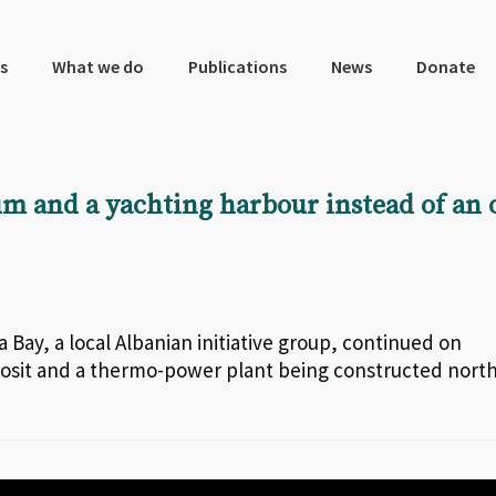
s
What we do
Publications
News
Donate
m and a yachting harbour instead of an o
a Bay, a local Albanian initiative group, continued on
posit and a thermo-power plant being constructed nort