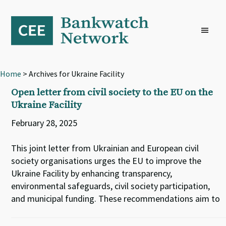
Skip
Skip
Skip
to
to
to
primary
main
footer
navigation
content
Home
> Archives for Ukraine Facility
Open letter from civil society to the EU on the
Ukraine Facility
February 28, 2025
This joint letter from Ukrainian and European civil
society organisations urges the EU to improve the
Ukraine Facility by enhancing transparency,
environmental safeguards, civil society participation,
and municipal funding. These recommendations aim to