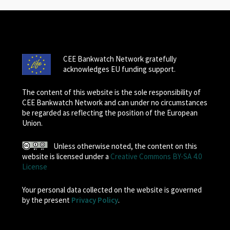
CEE Bankwatch Network gratefully
acknowledges EU funding support.
The content of this website is the sole responsibility of
CEE Bankwatch Network and can under no circumstances
be regarded as reflecting the position of the European
Union.
Unless otherwise noted, the content on this
website is licensed under a
Creative Commons BY-SA 4.0
License
Your personal data collected on the website is governed
by the present
Privacy Policy
.