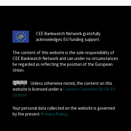
CEE Bankwatch Network gratefully
acknowledges EU funding support.
The content of this website is the sole responsibility of
CEE Bankwatch Network and can under no circumstances
be regarded as reflecting the position of the European
Union.
Unless otherwise noted, the content on this
website is licensed under a
Creative Commons BY-SA 4.0
License
Your personal data collected on the website is governed
by the present
Privacy Policy
.