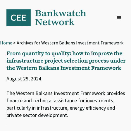
Skip
Skip
Skip
to
to
to
primary
main
footer
navigation
content
Home
> Archives for Western Balkans Investment Framework
From quantity to quality: how to improve the
infrastructure project selection process under
the Western Balkans Investment Framework
August 29, 2024
The Western Balkans Investment Framework provides
finance and technical assistance for investments,
particularly in infrastructure, energy efficiency and
private sector development.