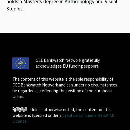
holds a Master’s degree in Anthropology and Visual
Studies.
CEE Bankwatch Network gratefully
acknowledges EU funding support.
The content of this website is the sole responsibility of
CEE Bankwatch Network and can under no circumstances
be regarded as reflecting the position of the European
Union.
Unless otherwise noted, the content on this
website is licensed under a
Creative Commons BY-SA 4.0
License