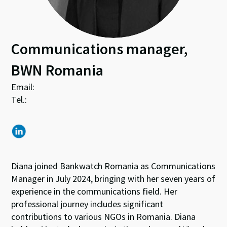
Communications manager,
BWN Romania
Email:
Tel.:
Diana joined Bankwatch Romania as Communications
Manager in July 2024, bringing with her seven years of
experience in the communications field. Her
professional journey includes significant
contributions to various NGOs in Romania. Diana