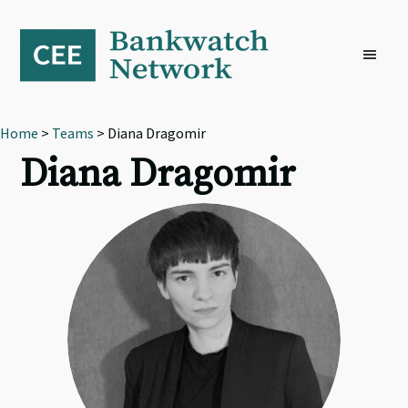
Skip
Skip
Skip
to
to
to
primary
main
footer
navigation
content
Home
>
Teams
> Diana Dragomir
Diana Dragomir