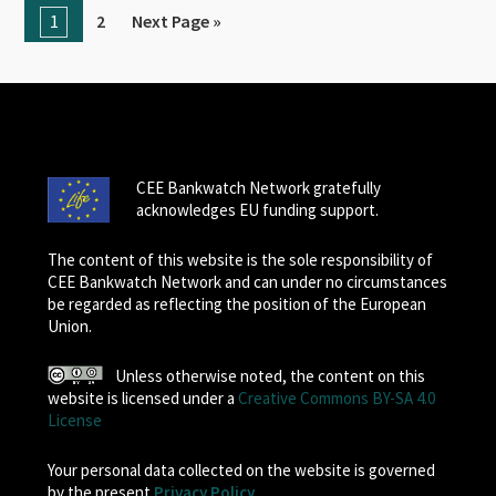
1
2
Next Page »
CEE Bankwatch Network gratefully
acknowledges EU funding support.
The content of this website is the sole responsibility of
CEE Bankwatch Network and can under no circumstances
be regarded as reflecting the position of the European
Union.
Unless otherwise noted, the content on this
website is licensed under a
Creative Commons BY-SA 4.0
License
Your personal data collected on the website is governed
by the present
Privacy Policy
.