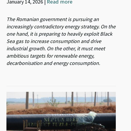
January 14, 2026
|
Read more
The Romanian government is pursuing an
increasingly contradictory energy strategy. On the
one hand, it is preparing to heavily exploit Black
Sea gas to increase consumption and drive
industrial growth. On the other, it must meet
ambitious targets for renewable energy,
decarbonisation and energy consumption.