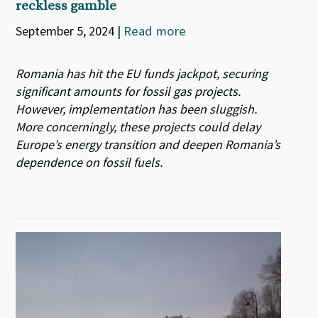
reckless gamble
September 5, 2024
|
Read more
Romania has hit the EU funds jackpot, securing
significant amounts for fossil gas projects.
However, implementation has been sluggish.
More concerningly, these projects could delay
Europe’s energy transition and deepen Romania’s
dependence on fossil fuels.