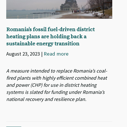
Romania’s fossil fuel-driven district
heating plans are holding back a
sustainable energy transition
August 23, 2023
|
Read more
A measure intended to replace Romania’s coal-
fired plants with highly efficient combined heat
and power (CHP) for use in district heating
systems is slated for funding under Romania’s
national recovery and resilience plan.