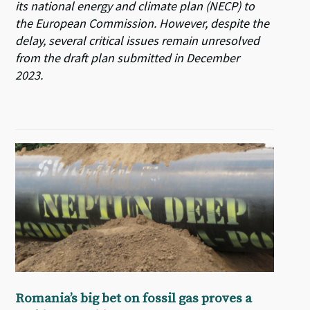
its national energy and climate plan (NECP) to
the European Commission. However, despite the
delay, several critical issues remain unresolved
from the draft plan submitted in December
2023.
Romania’s big bet on fossil gas proves a