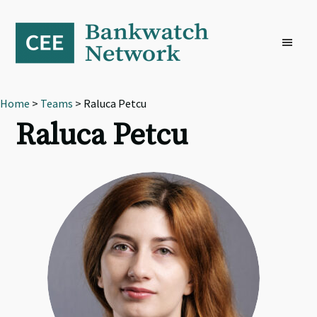
Skip
Skip
Skip
to
to
to
primary
main
footer
navigation
content
Home
>
Teams
> Raluca Petcu
Raluca Petcu