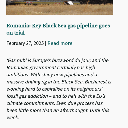
Romania: Key Black Sea gas pipeline goes
on trial
February 27, 2025
|
Read more
‘Gas hub’ is Europe’s buzzword du jour, and the
Romanian government certainly has high
ambitions. With shiny new pipelines and a
massive drilling rig in the Black Sea, Bucharest is
working hard to capitalise on its neighbours’
fossil gas addiction – and to hell with the EU’s
climate commitments. Even due process has
been little more than an afterthought. Until this
week.