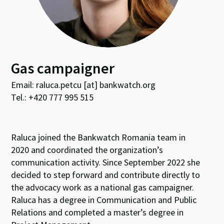
Gas campaigner
Email: raluca.petcu [at] bankwatch.org
Tel.: +420 777 995 515
Raluca joined the Bankwatch Romania team in
2020 and coordinated the organization’s
communication activity. Since September 2022 she
decided to step forward and contribute directly to
the advocacy work as a national gas campaigner.
Raluca has a degree in Communication and Public
Relations and completed a master’s degree in