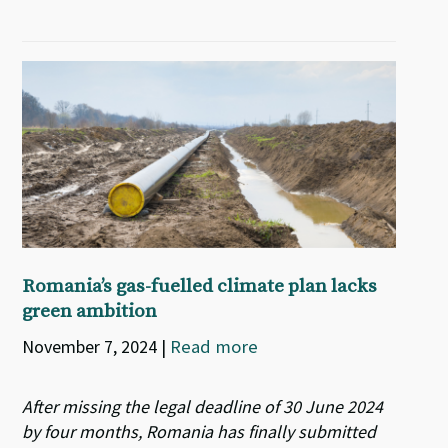
Romania’s gas-fuelled climate plan lacks
green ambition
November 7, 2024
|
Read more
After missing the legal deadline of 30 June 2024
by four months, Romania has finally submitted