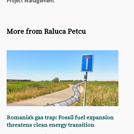
Project Management.
More from Raluca Petcu
Romania’s gas trap: Fossil fuel expansion
threatens clean energy transition