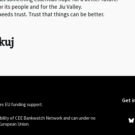
 its people and for the Jiu Valley.
eds trust. Trust that things can be better.
kuj
Get i
s EU funding support.
sibility of CEE Bankwatch Network and can under no
 European Union.