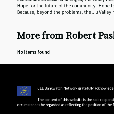
Hope for the future of the community . Hope for
Because, beyond the problems, the Jiu Valley ne
More from Robert Pas
No items found
CEE Bankwatch Network gratefully acknowledge
The content of this website is the sole respon
circumstances be regarded as reflecting the position of the