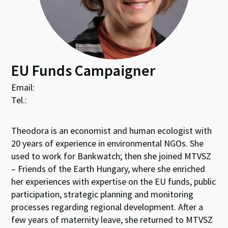
EU Funds Campaigner
Email:
Tel.:
Theodora is an economist and human ecologist with
20 years of experience in environmental NGOs. She
used to work for Bankwatch; then she joined MTVSZ
– Friends of the Earth Hungary, where she enriched
her experiences with expertise on the EU funds, public
participation, strategic planning and monitoring
processes regarding regional development. After a
few years of maternity leave, she returned to MTVSZ