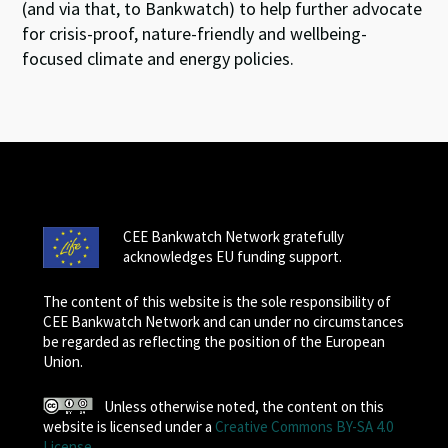
(and via that, to Bankwatch) to help further advocate
for crisis-proof, nature-friendly and wellbeing-
focused climate and energy policies.
CEE Bankwatch Network gratefully
acknowledges EU funding support.
The content of this website is the sole responsibility of
CEE Bankwatch Network and can under no circumstances
be regarded as reflecting the position of the European
Union.
Unless otherwise noted, the content on this
website is licensed under a
Creative Commons BY-SA 4.0
License