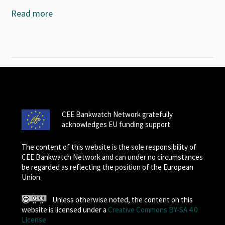
Read more
CEE Bankwatch Network gratefully
acknowledges EU funding support.
The content of this website is the sole responsibility of
CEE Bankwatch Network and can under no circumstances
be regarded as reflecting the position of the European
Union.
Unless otherwise noted, the content on this
website is licensed under a
Creative Commons BY-SA 4.0
License