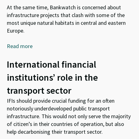
At the same time, Bankwatch is concerned about
infrastructure projects that clash with some of the
most unique natural habitats in central and eastern
Europe.
Read more
International financial
institutions’ role in the
transport sector
IFIs should provide crucial funding for an often
notoriously underdeveloped public transport
infrastructure. This would not only serve the majority
of citizen’s in their countries of operation, but also
help decarbonising their transport sector.