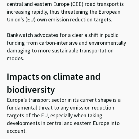
central and eastern Europe (CEE) road transport is
increasing rapidly, thus threatening the European
Union’s (EU) own emission reduction targets.
Bankwatch advocates for a clear a shift in public
funding from carbon-intensive and environmentally
damaging to more sustainable transportation
modes.
Impacts on climate and
biodiversity
Europe’s transport sector in its current shape is a
fundamental threat to any emission reduction
targets of the EU, especially when taking
developments in central and eastern Europe into
account.