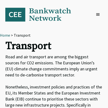
Skip
Skip
Skip
to
to
to
primary
main
footer
navigation
content
Home
> Transport
Transport
Road and air transport are among the biggest
sources for CO2 emissions. The European Union’s
(EU) climate change commitments imply an urgent
need to de-carbonise transport sector.
Nonetheless, investment policies and practices of the
EU, its Member States and the European Investment
Bank (EIB) continue to prioritise these sectors with
large new infrastructure projects. Specifically in