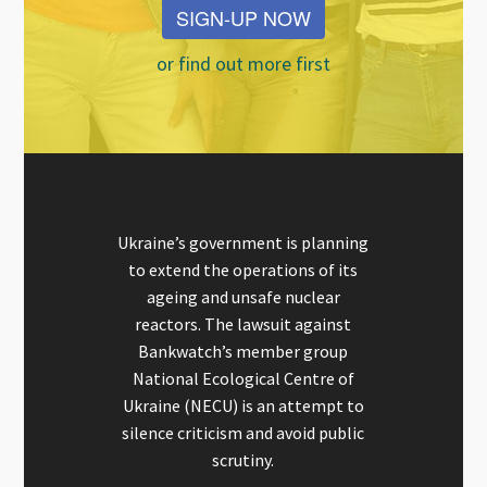
SIGN-UP NOW
or find out more first
Ukraine’s government is planning
to extend the operations of its
ageing and unsafe nuclear
reactors. The lawsuit against
Bankwatch’s member group
National Ecological Centre of
Ukraine (NECU) is an attempt to
silence criticism and avoid public
scrutiny.