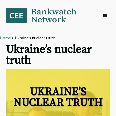
Skip
Skip
Skip
to
to
to
primary
main
footer
navigation
content
Home
> Ukraine’s nuclear truth
Ukraine’s nuclear
truth
UKRAINE’S
NUCLEAR TRUTH