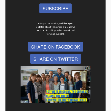
SUBSCRIBE
After you subscribe, we’ll keep you
updated about the campaign. Once we
reach out to policy-makers we will ask
for your support.
SHARE ON FACEBOOK
SHARE ON TWITTER