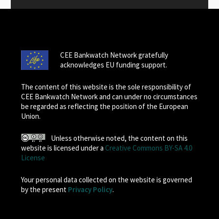
CEE Bankwatch Network gratefully
acknowledges EU funding support.
The content of this website is the sole responsibility of
CEE Bankwatch Network and can under no circumstances
be regarded as reflecting the position of the European
Union.
Unless otherwise noted, the content on this
website is licensed under a
Creative Commons BY-SA 4.0
License
Your personal data collected on the website is governed
by the present
Privacy Policy
.