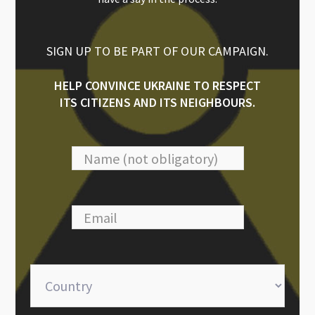
SIGN UP TO BE PART OF OUR CAMPAIGN.
HELP CONVINCE UKRAINE TO RESPECT
ITS CITIZENS AND ITS NEIGHBOURS.