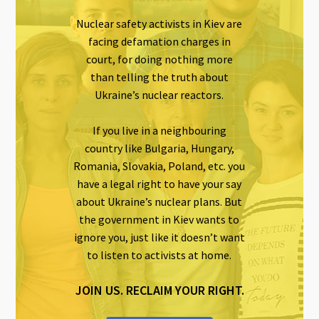
Nuclear safety activists in Kiev are
facing defamation charges in
court, for doing nothing more
than telling the truth about
Ukraine’s nuclear reactors.
If you live in a neighbouring
country like Bulgaria, Hungary,
Romania, Slovakia, Poland, etc. you
have a legal right to have your say
about Ukraine’s nuclear plans. But
the government in Kiev wants to
ignore you, just like it doesn’t want
to listen to activists at home.
JOIN US. RECLAIM YOUR RIGHT.