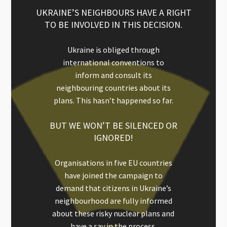
UKRAINE’S NEIGHBOURS HAVE A RIGHT
TO BE INVOLVED IN THIS DECISION.
Ukraine is obliged through
international conventions to
inform and consult its
neighbouring countries about its
plans. This hasn’t happened so far.
BUT WE WON’T BE SILENCED OR
IGNORED!
Organisations in five EU countries
have joined the campaign to
demand that citizens in Ukraine’s
neighbourhood are fully informed
about these risky nuclear plans and
have a say in the process.