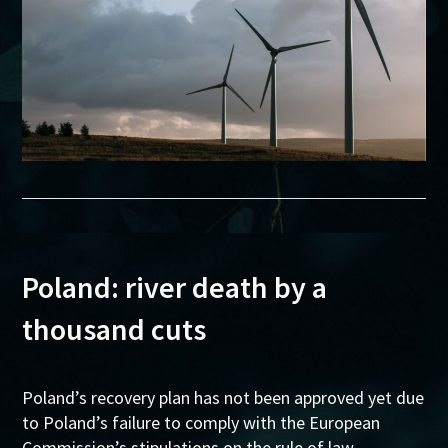
Poland: river death by a
thousand cuts
Poland’s recovery plan has not been approved yet due
to Poland’s failure to comply with the European
Commission’s stipulations on the rule of law.