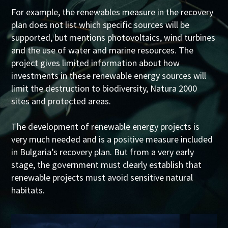
For example, the renewables measure in the recovery
plan does not list which specific sources will be
supported, but mentions photovoltaics, wind turbines
and the use of water and marine resources. The
project gives limited information about how
investments in these renewable energy sources will
limit the destruction to biodiversity, Natura 2000
sites and protected areas.
The development of renewable energy projects is
very much needed and is a positive measure included
in Bulgaria’s recovery plan. But from a very early
stage, the government must clearly establish that
renewable projects must avoid sensitive natural
habitats.