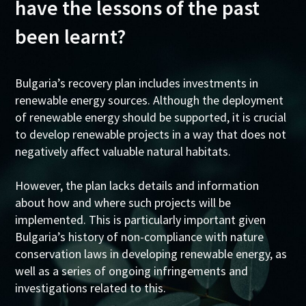
have the lessons of the past
been learnt?
Bulgaria’s recovery plan includes investments in
renewable energy sources. Although the deployment
of renewable energy should be supported, it is crucial
to develop renewable projects in a way that does not
negatively affect valuable natural habitats.
However, the plan lacks details and information
about how and where such projects will be
implemented. This is particularly important given
Bulgaria’s history of non-compliance with nature
conservation laws in developing renewable energy, as
well as a series of ongoing infringements and
investigations related to this.