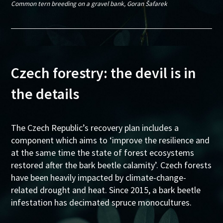
Common tern breeding on a gravel bank, Goran Šafarek
Czech forestry: the devil is in
the details
The Czech Republic’s recovery plan includes a
component which aims to ‘improve the resilience and
at the same time the state of forest ecosystems
restored after the bark beetle calamity’. Czech forests
have been heavily impacted by climate-change-
related drought and heat. Since 2015, a bark beetle
infestation has decimated spruce monocultures.