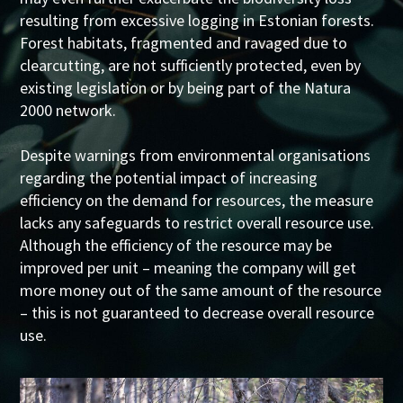
resulting from excessive logging in Estonian forests.
Forest habitats, fragmented and ravaged due to
clearcutting, are not sufficiently protected, even by
existing legislation or by being part of the Natura
2000 network.
Despite warnings from environmental organisations
regarding the potential impact of increasing
efficiency on the demand for resources, the measure
lacks any safeguards to restrict overall resource use.
Although the efficiency of the resource may be
improved per unit – meaning the company will get
more money out of the same amount of the resource
– this is not guaranteed to decrease overall resource
use.