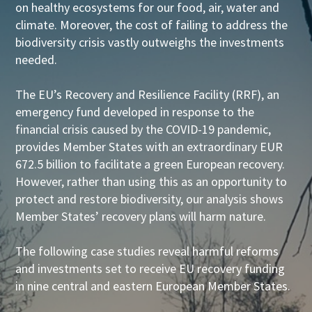
on healthy ecosystems for our food, air, water and
climate. Moreover, the cost of failing to address the
biodiversity crisis vastly outweighs the investments
needed.
The EU’s Recovery and Resilience Facility (RRF), an
emergency fund developed in response to the
financial crisis caused by the COVID-19 pandemic,
provides Member States with an extraordinary EUR
672.5 billion to facilitate a green European recovery.
However, rather than using this as an opportunity to
protect and restore biodiversity, our analysis shows
Member States’ recovery plans will harm nature.
The following case studies reveal harmful reforms
and investments set to receive EU recovery funding
in nine central and eastern European Member States.