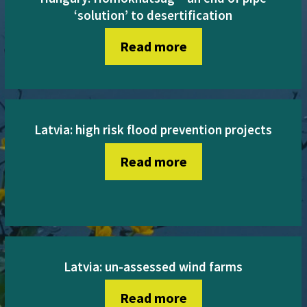
‘solution’ to desertification
Read more
Latvia: high risk flood prevention projects
Read more
Latvia: un-assessed wind farms
Read more