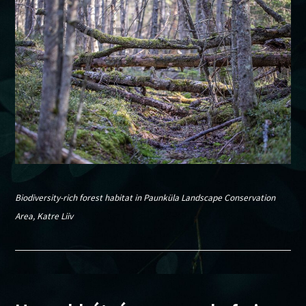
Biodiversity-rich forest habitat in Paunküla Landscape Conservation
Area, Katre Liiv