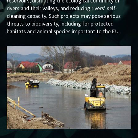
reservoirs, disrupting the ecological continuity of
rivers and their valleys
, and
reducing
rivers’
self-
cleaning capacity
. Such projects may pose serious
threats to biodiversity, including for protected
habitats and animal species important to the EU.