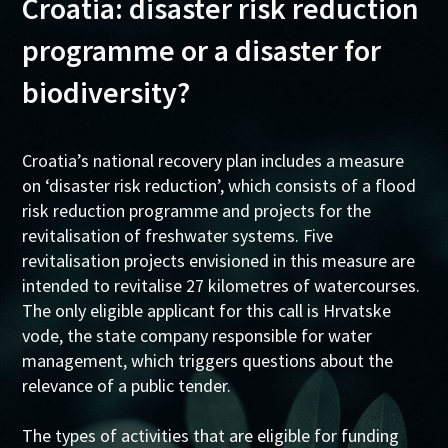
Croatia: disaster risk reduction
programme or a disaster for
biodiversity?
Croatia’s national recovery plan includes a measure
on ‘disaster risk reduction’, which consists of a flood
risk reduction programme and projects for the
revitalisation of freshwater systems. Five
revitalisation projects envisioned in this measure are
intended to revitalise 27 kilometres of watercourses.
The only eligible applicant for this call is Hrvatske
vode, the state company responsible for water
management, which triggers questions about the
relevance of a public tender.
The types of activities that are eligible for funding