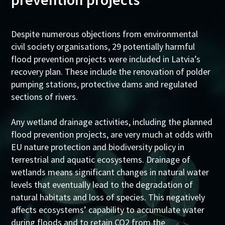
Despite numerous objections from environmental
civil society organisations, 29 potentially harmful
flood prevention projects were included in Latvia’s
recovery plan. These include the renovation of polder
pumping stations, protective dams and regulated
sections of rivers.
Any wetland drainage activities, including the planned
flood prevention projects, are very much at odds with
EU nature protection and biodiversity policy in
terrestrial and aquatic ecosystems. Drainage of
wetlands means significant changes in natural water
levels that eventually lead to the degradation of
natural habitats and loss of species. This negatively
affects ecosystems’ capability to accumulate water
during floods and to retain CO2 from the