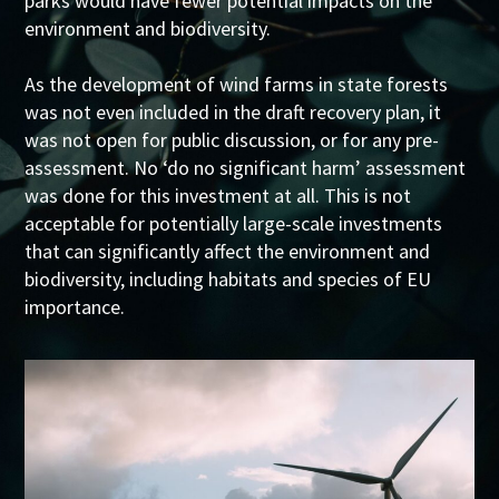
parks would have fewer potential impacts on the
environment and biodiversity.
As the development of wind farms in state forests
was not even included in the draft recovery plan, it
was not open for public discussion, or for any pre-
assessment. No ‘do no significant harm’ assessment
was done for this investment at all. This is not
acceptable for potentially large-scale investments
that can significantly affect the environment and
biodiversity, including habitats and species of EU
importance.