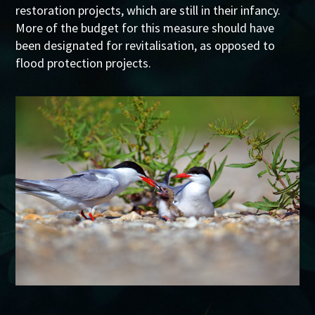
restoration projects, which are still in their infancy.
More of the budget for this measure should have
been designated for revitalisation, as opposed to
flood protection projects.