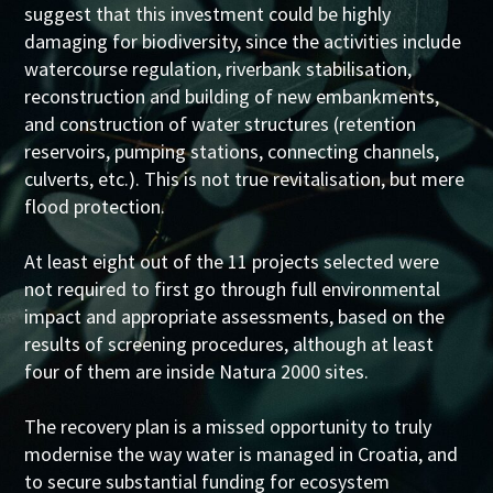
suggest that this investment could be highly
damaging for biodiversity, since the activities include
watercourse regulation, riverbank stabilisation,
reconstruction and building of new embankments,
and construction of water structures (retention
reservoirs, pumping stations, connecting channels,
culverts, etc.). This is not true revitalisation, but mere
flood protection.
At least eight out of the 11 projects selected were
not required to first go through full environmental
impact and appropriate assessments, based on the
results of screening procedures, although at least
four of them are inside Natura 2000 sites.
The recovery plan is a missed opportunity to truly
modernise the way water is managed in Croatia, and
to secure substantial funding for ecosystem