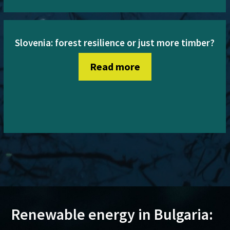
Slovenia: forest resilience or just more timber?
Read more
Renewable energy in Bulgaria: