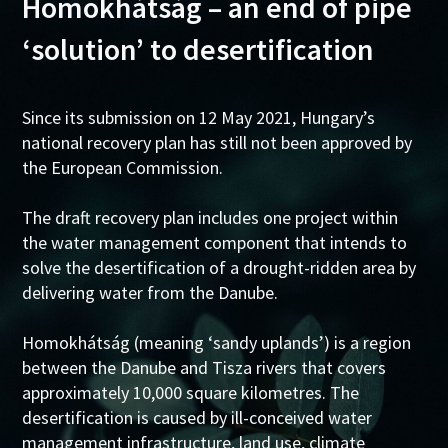
Homokhátság – an end of pipe
‘solution’ to desertification
Since its submission on 12 May 2021, Hungary’s
national recovery plan has still not been approved by
the European Commission.
The draft recovery plan includes one project within
the water management component that intends to
solve the desertification of a drought-ridden area by
delivering water from the Danube.
Homokhátság (meaning ‘sandy uplands’) is a region
between the Danube and Tisza rivers that covers
approximately 10,000 square kilometres. The
desertification is caused by ill-conceived water
management infrastructure, land use, climate