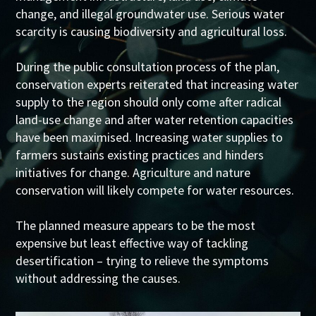
change, and illegal groundwater use. Serious water
scarcity is causing biodiversity and agricultural loss.
During the public consultation process of the plan,
conservation experts reiterated that increasing water
supply to the region should only come after radical
land-use change and after water retention capacities
have been maximised. Increasing water supplies to
farmers sustains existing practices and hinders
initiatives for change. Agriculture and nature
conservation will likely compete for water resources.
The planned measure appears to be the most
expensive but least effective way of tackling
desertification – trying to relieve the symptoms
without addressing the causes.