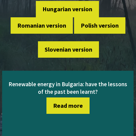
Hungarian version
Romanian version
Polish version
Slovenian version
Renewable energy in Bulgaria: have the lessons
of the past been learnt?
Read more