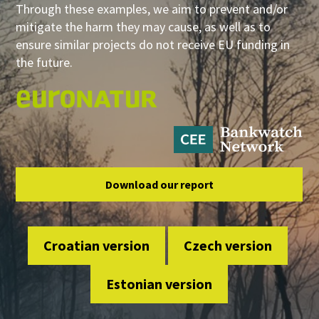
Through these examples, we aim to prevent and/or
mitigate the harm they may cause, as well as to
ensure similar projects do not receive EU funding in
the future.
Download our report
Croatian version
Czech version
Estonian version