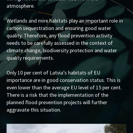
atmosphere.
Wetlands and mire habitats play an important role in
carbon sequestration and ensuring good water
quality. Therefore, any flood prevention activity
needs to be carefully assessed in the context of
climate change, biodiversity protection and water
quality requirements.
Only 10 per cent of Latvia’s habitats of EU
importance are in good conservation status. This is
even lower than the average EU level of 15 per cent.
There is a risk that the implementation of the
planned flood prevention projects will further
aggravate this situation.