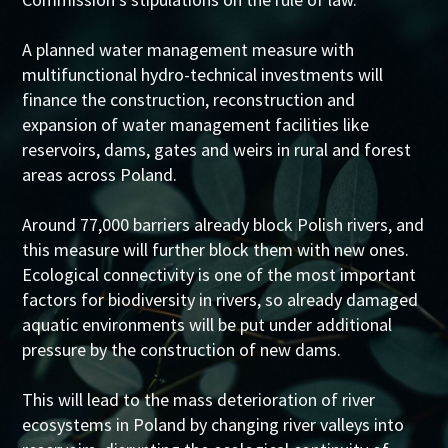
A planned water management measure with
multifunctional hydro-technical investments will
finance the construction, reconstruction and
expansion of water management facilities like
reservoirs, dams, gates and weirs in rural and forest
areas across Poland.
Around 77,000 barriers already block Polish rivers, and
this measure will further block them with new ones.
Ecological connectivity is one of the most important
factors for biodiversity in rivers, so already damaged
aquatic environments will be put under additional
pressure by the construction of new dams.
This will lead to the mass deterioration of river
ecosystems in Poland by changing river valleys into