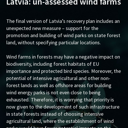
Latvia: un-assessed wind farms
The final version of Latvia’s recovery plan includes an
unexpected new measure – support for the
promotion and building of wind parks on state forest
land, without specifying particular locations.
Wind farms in forests may have a negative impact on
biodiversity, including forest habitats of EU
importance and protected bird species. Moreover, the
potential of intensive agricultural and other non-
forest lands as well as offshore areas for building
wind energy parks is not even close to being
exhausted. Therefore, it is worrying that priority is
now given to the development of such infrastructure
in state forests instead of choosing intensive
agricultural land, where the establishment of wind