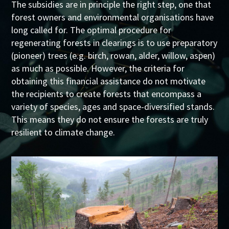
The subsidies are in principle the right step, one that
forest owners and environmental organisations have
long called for. The optimal procedure for
regenerating forests in clearings is to use preparatory
(pioneer) trees (e.g. birch, rowan, alder, willow, aspen)
as much as possible. However, the criteria for
obtaining this financial assistance do not motivate
the recipients to create forests that encompass a
variety of species, ages and space-diversified stands.
This means they do not ensure the forests are truly
resilient to climate change.