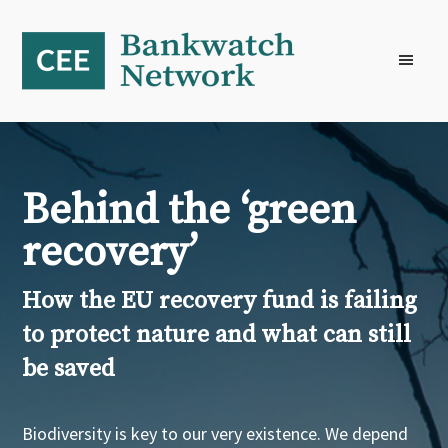
Skip
Skip
Skip
to
to
to
primary
main
footer
navigation
content
Behind the ‘green
recovery’
How the EU recovery fund is failing
to protect nature and what can still
be saved
Biodiversity is key to our very existence. We depend