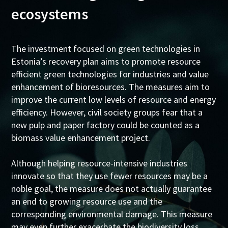
ecosystems
The investment focused on green technologies in
Estonia’s recovery plan aims to promote resource
efficient green technologies for industries and value
enhancement of bioresources. The measures aim to
improve the current low levels of resource and energy
efficiency. However, civil society groups fear that a
new pulp and paper factory could be counted as a
biomass value enhancement project.
Although helping resource-intensive industries
innovate so that they use fewer resources may be a
noble goal, the measure does not actually guarantee
an end to growing resource use and the
corresponding environmental damage. This measure
may even further exacerbate the biodiversity loss