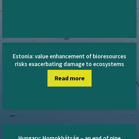
Estonia: value enhancement of bioresources
risks exacerbating damage to ecosystems
Read more
Hungary: Homokhátság – an end of pipe