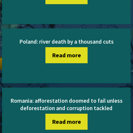
Poland: river death by a thousand cuts
Read more
Romania: afforestation doomed to fail unless
deforestation and corruption tackled
Read more