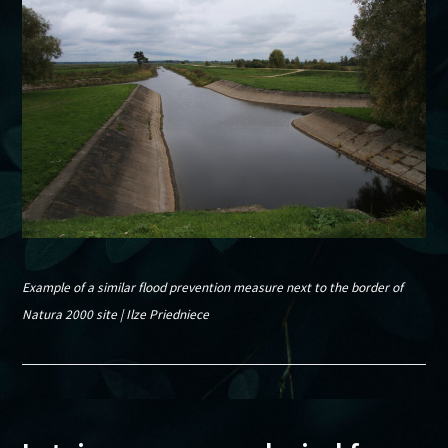
Example of a similar flood prevention measure next to the border of
Natura 2000 site | Ilze Priedniece