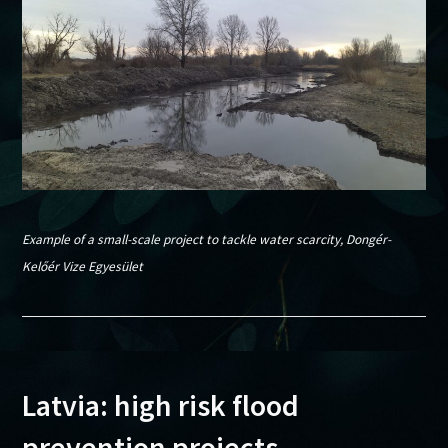
Example of a small-scale project to tackle water scarcity, Dongér-
Kelőér Vize Egyesület
Latvia: high risk flood
prevention projects