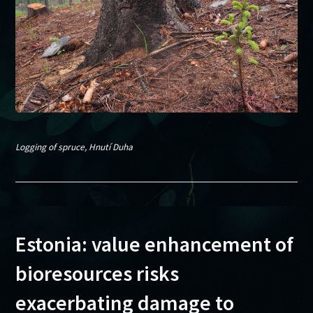
Logging of spruce, Hnutí Duha
Estonia: value enhancement of
bioresources risks
exacerbating damage to