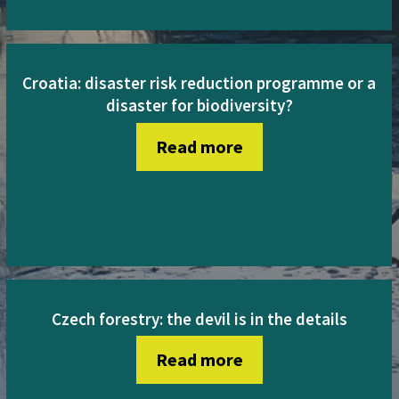
Croatia: disaster risk reduction programme or a
disaster for biodiversity?
Read more
Czech forestry: the devil is in the details
Read more