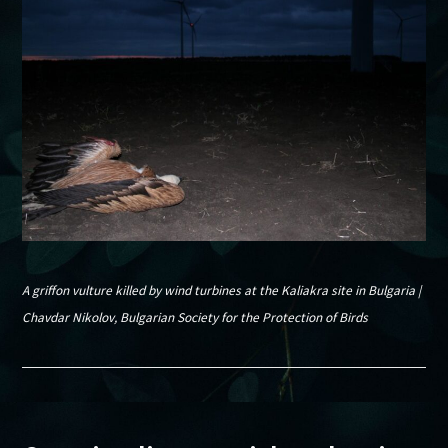
A griffon vulture killed by wind turbines at the Kaliakra site in Bulgaria |
Chavdar Nikolov, Bulgarian Society for the Protection of Birds