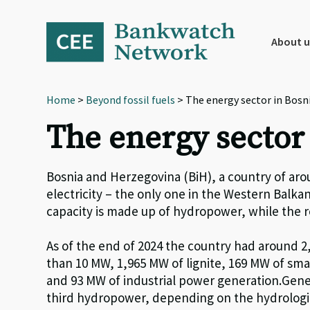
Skip
Skip
Skip
to
to
to
primary
main
footer
About u
navigation
content
Home
>
Beyond fossil fuels
> The energy sector in Bosn
The energy sector
Bosnia and Herzegovina (BiH), a country of arou
electricity – the only one in the Western Balkan
capacity is made up of hydropower, while the r
As of the end of 2024
the country had around
2
than 10 MW,
1
,
965
MW of lignite,
1
69
MW of sma
and 93 MW of industrial power generation
.
Gene
third hydropower, depending on the hydrologi