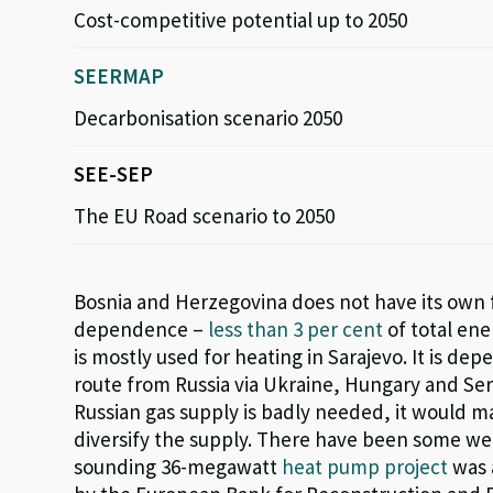
Cost-competitive potential up to 2050
SEERMAP
Decarbonisation scenario 2050
SEE-SEP
The EU Road scenario to 2050
Bosnia and Herzegovina does not have its own f
dependence –
less than 3 per cent
of total ene
is mostly used for heating in Sarajevo.
I
t
is depe
route from Russia via Ukraine, Hungary and Se
Russian gas supply is
badly needed
, it would 
diversify the supply.
There have been some welc
sounding 36-megawatt
heat pump project
was 