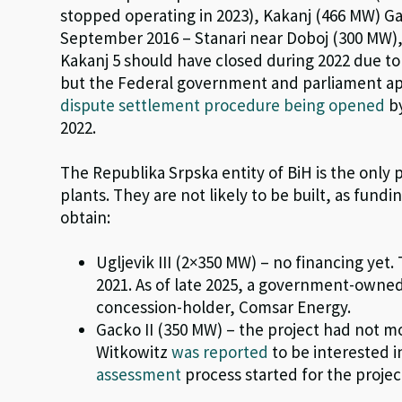
stopped operating in 2023
), Kakanj (466 MW) G
September 2016 – Stanari near Doboj (300 MW),
Kakanj
5 should have closed during 2022 due t
but the Federal government and parliament app
dispute settlement procedure being opened
by
2022.
The
Republika
Srpska entity of BiH is the only 
plants.
They
are n
ot
likely to be built, as fundi
obtain:
Ugljevik III (2×350 MW) – no financing yet
2021.
As of late 2025, a government-owne
concession-holder,
Comsar
Energy.
Gacko II (350 MW) – the
project ha
d not m
Witkowitz
was reported
to be interested in
assessment
process started
for the projec