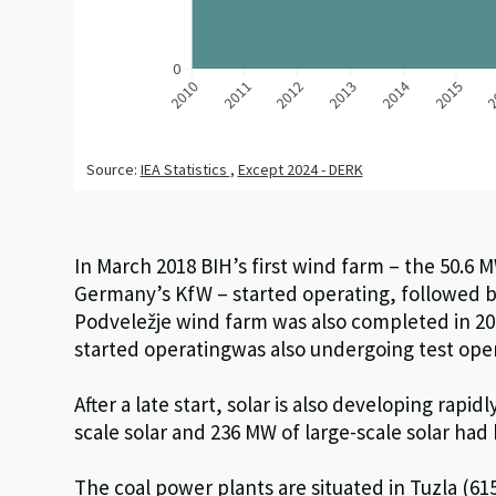
In March 2018 BIH’s first wind farm – the 50.6 
Germany’s KfW – started operating, followed b
Podveležje wind farm was also completed in 2
started
operating
was
also
undergo
ing test ope
After a late start, solar is also developing rapidl
scale
solar
and 236 MW of large-scale solar
had 
The coal power plants are situated in Tuzla (
6
1