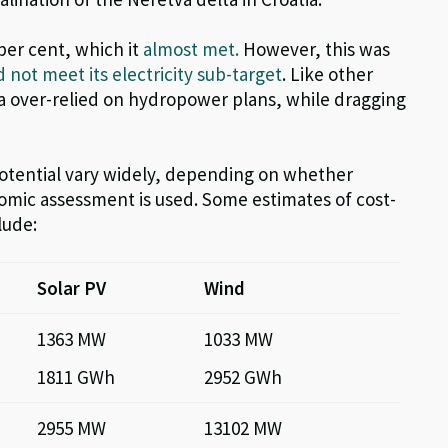
 per cent,
which it
almost met.
However, this wa
s
d not meet its electricity sub-target
.
Like other
na over-relied on hydropower
plan
s, while
dragging
otential vary widely, depending on whether
omic assessment is used. Some estimates of cost-
lude:
Solar PV
Wind
1363 MW
1033 MW
1811 GWh
2952 GWh
2955 MW
13102 MW