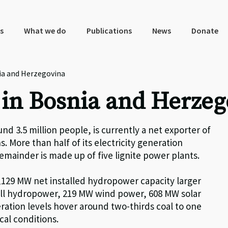
s
What we do
Publications
News
Donate
ia and Herzegovina
 in Bosnia and Herze
nd 3.5 million people, is currently a net exporter of
s. More than half of its electricity generation
emainder is made up of five lignite power plants.
,
129
MW net installed hydropower capacity larger
ll hydropower,
219
MW wind power,
608
MW solar
ration levels hover around two-thirds coal to one
cal conditions.