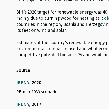
BIH’s 2020 target for renewable energy was 40
mainly due to burning wood for heating as it
di
countries in the region, Bosnia and Herzegovi
its feet on wind
and solar
.
Estimates of the country’s renewable energy p
environmental criteria are used and what econ
competitive potential for solar PV and wind inc
Source
IRENA
, 2020
REmap 2030 scenario
IRENA
, 2017