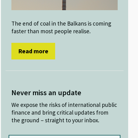
The end of coal in the Balkans is coming
faster than most people realise.
Read more
Never miss an update
We expose the risks of international public
finance and bring critical updates from
the ground – straight to your inbox.