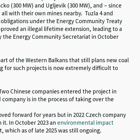
acko (300 MW) and Ugljevik (300 MW), and – since
 all with their own mines nearby.
Tuzla 4 and
o obligations under the Energy Community Treaty
roved an illegal lifetime extension
, leading to a
 the Energy Community Secretariat in October
part of the Western Balkans that still plans new coal
ng for such projects is
now
e
xtremely difficult
to
. Two Chinese companies entered the project in
d
company is
in the process of taking
over the
oved forward for years but in 2022 Czech company
 it
.
In
October
2023 a
n
environmental impact
t,
which as of late 2025 was still ongoing
.