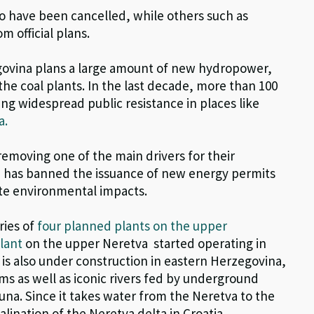
o have been cancelled, while
o
ther
s
such as
m official
plans
.
egovina plans a large amount of new hydropower,
the coal plants.
In the last decade, more than 100
ing widespread public
resistance in places like
a.
removing one of the main drivers for their
H has banned the issuance of new energy permits
ate environmental impacts.
ries of
four planned plants on the upper
lant
on the upper Neretva
started
operating
in
is also under construction in eastern Herzegovina,
ms as well as
iconic rivers fed by underground
Buna.
Since it takes water from the Neretva to the
 salination of the Neretva
delta in Croatia.