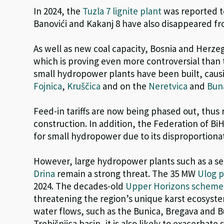
In 2024, the
Tuzla 7 lignite plant
was reported t
Banovići and Kakanj 8
have also disappeared fro
As well as new coal capacity, Bosnia and Herz
which is proving even more controversial than 
small hydropower plants have been built, caus
Fojnica
,
Kruščica
and on the
Neretvica
and
Bun
F
eed-in tariffs
are now being phased out
,
thus 
construction.
In addition,
the Federation of Bi
for small hydropower due to its disproportion
However, large hydropower plants such as a se
Drina
remain a strong threat. The 35 MW
Ulog p
2024.
The decades-old
Upper Horizons scheme
threatening t
h
e region’s unique karst ecosyste
water flows, such as the Bunica, Bregava and 
Trebišnjica basin, it is also likely to exacerbate