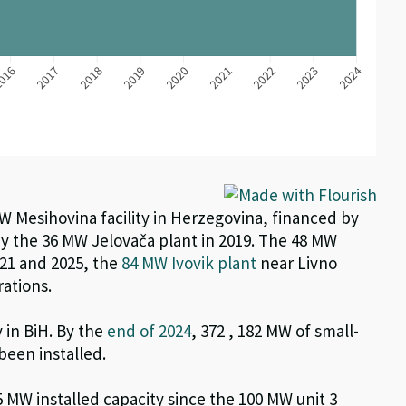
MW Mesihovina facility in Herzegovina, financed by
y the 36 MW Jelovača plant in 2019. The 48 MW
021 and
2025, the
84 MW
Ivovik
plant
near Livno
rations
.
y in BiH. By the
end of 202
4
,
372
, 182 MW of smal
l-
been installed.
5
MW installed capacity
since the 100 MW unit 3