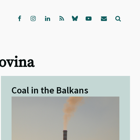
govina
Coal in the Balkans