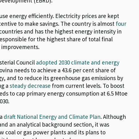
 Development (EBRD)
.
e energy efficiently. Electricity prices are kept
incentive to make savings. The country is almost
four
countries and has the highest energy intensity in
esponsible for the highest share of total final
r improvements.
terial Council
adopted 2030 climate and energy
ovina needs to achieve a 43.6 per cent share of
y, and to reduce its greenhouse gas emissions by
ng a
steady decrease
from current levels. To boost
needs to cap primary energy consumption at 6.5 Mtoe
030.
 a
draft National Energy and Climate Plan
. Although
nd an analytical background section, it was
 coal or gas power plants and its plans to