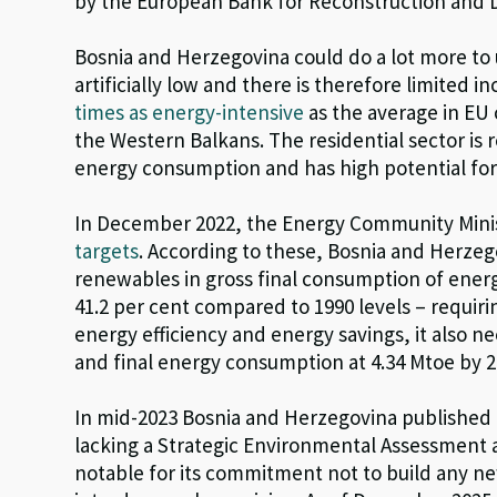
by the European Bank for Reconstruction and
Bosnia and Herzegovina could do a lot more to us
artificially low and there is therefore limited 
times as energy-intensive
as the average in EU 
the Western Balkans. The residential sector is r
energy consumption and has high potential fo
In December 2022, the Energy Community Minis
targets
. According to these, Bosnia and Herzeg
renewables in gross final consumption of energ
41.2 per cent compared to 1990 levels – requiri
energy efficiency and energy savings, it also 
and final energy consumption at 4.34 Mtoe by 2
In mid-2023 Bosnia and Herzegovina published
lacking a Strategic Environmental Assessment a
notable for its commitment not to build any new