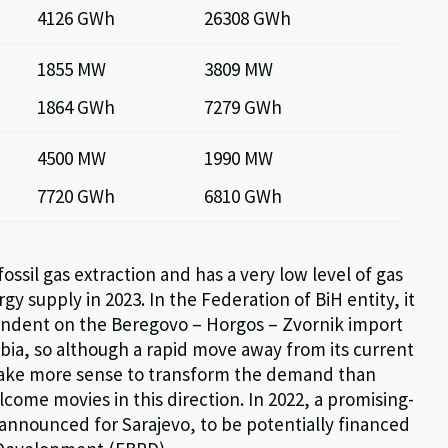
4126 GWh
26308 GWh
1855 MW
3809 MW
1864 GWh
7279 GWh
4500 MW
1990 MW
7720 GWh
6810 GWh
ossil gas extraction
and has
a very low
level of gas
rgy supply in 2023. In the F
ederation of BiH
entity, it
ndent on the Beregovo – Horgos – Zvornik import
rbia,
so although a rapid move away from its current
make more sense to transform the demand than
ome movies in this direction. In 2022, a promising-
announced for Sarajevo, to be potentially financed