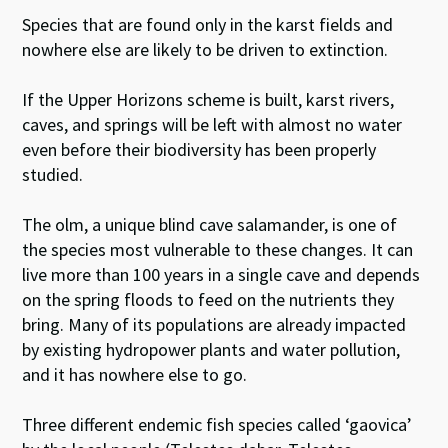
Species that are found only in the karst fields and
nowhere else are likely to be driven to extinction.
If the Upper Horizons scheme is built, karst rivers,
caves, and springs will be left with almost no water
even before their biodiversity has been properly
studied.
The olm, a unique blind cave salamander, is one of
the species most vulnerable to these changes. It can
live more than 100 years in a single cave and depends
on the spring floods to feed on the nutrients they
bring. Many of its populations are already impacted
by existing hydropower plants and water pollution,
and it has nowhere else to go.
Three different endemic fish species called ‘gaovica’