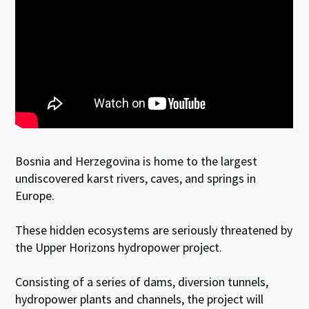
Bosnia and Herzegovina is home to the largest
undiscovered karst rivers, caves, and springs in
Europe.
These hidden ecosystems are seriously threatened by
the Upper Horizons hydropower project.
Consisting of a series of dams, diversion tunnels,
hydropower plants and channels, the project will