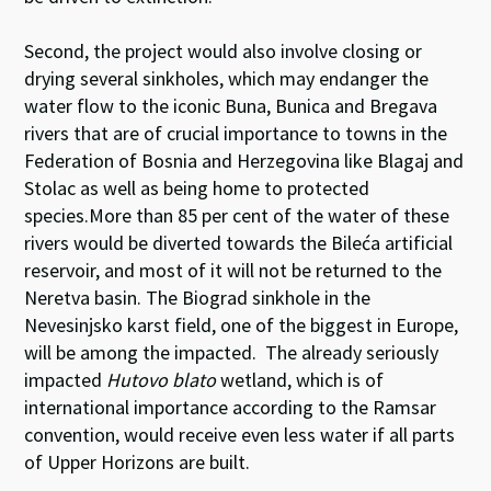
Second, the project would also involve closing or
drying several sinkholes, which may endanger the
water flow to the iconic Buna, Bunica and Bregava
rivers that are of crucial importance to towns in the
Federation of Bosnia and Herzegovina like Blagaj and
Stolac as well as being home to protected
species.More than 85 per cent of the water of these
rivers would be diverted towards the Bileća artificial
reservoir, and most of it will not be returned to the
Neretva basin. The Biograd sinkhole in the
Nevesinjsko karst field, one of the biggest in Europe,
will be among the impacted. The already seriously
impacted
Hutovo blato
wetland, which is of
international importance according to the Ramsar
convention, would receive even less water if all parts
of Upper Horizons are built.