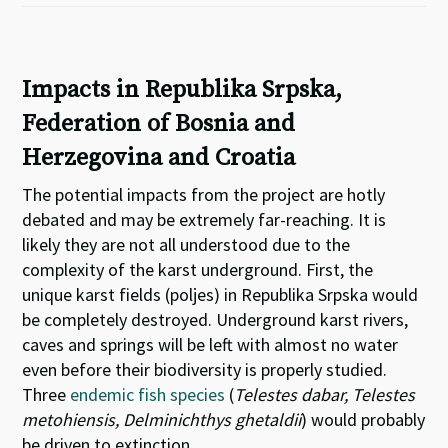
Impacts in Republika Srpska,
Federation of Bosnia and
Herzegovina and Croatia
The potential impacts from the project are hotly
debated and may be extremely far-reaching. It is
likely they are not all understood due to the
complexity of the karst underground. First, the
unique karst fields (poljes) in Republika Srpska would
be completely destroyed. Underground karst rivers,
caves and springs will be left with almost no water
even before their biodiversity is properly studied.
Three
endemic fish species
(
Telestes dabar, Telestes
metohiensis, Delminichthys ghetaldii
) would probably
be driven to extinction.