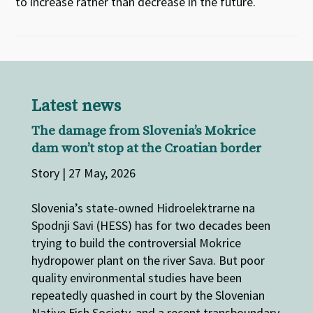
to increase rather than decrease in the future.
Latest news
The damage from Slovenia’s Mokrice
dam won’t stop at the Croatian border
Story | 27 May, 2026
Slovenia’s state-owned Hidroelektrarne na
Spodnji Savi (HESS) has for two decades been
trying to build the controversial Mokrice
hydropower plant on the river Sava. But poor
quality environmental studies have been
repeatedly quashed in court by the Slovenian
Native Fish Society, and a recent transboundary