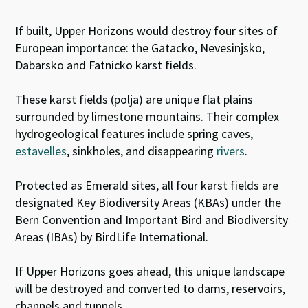
If built, Upper Horizons would destroy four sites of
European importance: the Gatacko, Nevesinjsko,
Dabarsko and Fatnicko karst fields.
These karst fields (polja) are unique flat plains
surrounded by limestone mountains. Their
complex
hydrogeological features include spring caves,
estavelles
,
sinkholes, and disappearing
rivers
.
Protected as Emerald sites, all four karst fields are
designated Key Biodiversity Areas (KBAs) under the
Bern Convention and Important Bird and Biodiversity
Areas (IBAs) by BirdLife International.
If Upper Horizons goes ahead, this unique landscape
will be destroyed and converted to dams, reservoirs,
channels and tunnels.