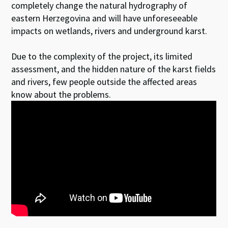
completely change the natural hydrography of
eastern Herzegovina and will have unforeseeable
impacts on wetlands, rivers and underground karst.
Due to the complexity of the project, its limited
assessment, and the hidden nature of the karst fields
and rivers, few people outside the affected areas
know about the problems.