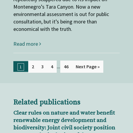
Montenegro’s Tara Canyon. Now a new
environmental assessment is out for public
consultation, but it’s being more than
economical with the truth.
Read more
...
2
3
4
46
Next Page »
1
Related publications
Clear rules on nature and water benefit
renewable energy development and
biodiversity: Joint civil society position