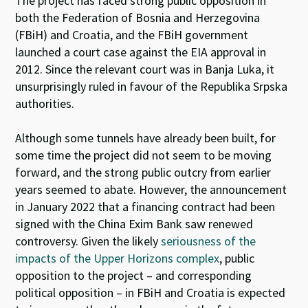
The project has faced strong public opposition in
both the Federation of Bosnia and Herzegovina
(FBiH) and Croatia, and the FBiH government
launched a court case against the EIA approval in
2012. Since the relevant court was in Banja Luka, it
unsurprisingly ruled in favour of the Republika Srpska
authorities.
Although some tunnels have already been built, for
some time the project did not seem to be moving
forward, and the strong public outcry from earlier
years seemed to abate. However, the announcement
in January 2022 that a financing contract had been
signed with the China Exim Bank saw renewed
controversy. Given the likely
seriousness of the
impacts of the Upper Horizons complex
, public
opposition to the project – and corresponding
political opposition – in FBiH and Croatia is expected