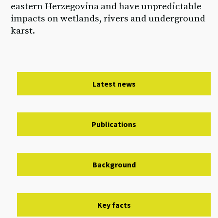
eastern Herzegovina and have unpredictable
impacts on wetlands, rivers and underground
karst.
Latest news
Publications
Background
Key facts