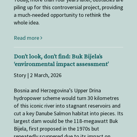
piling up for this controversial project, providing
a much-needed opportunity to rethink the
whole idea.
Read more
Don’t look, don’t find: Buk Bijela’s
‘environmental impact assessment’
Story | 2 March, 2026
Bosnia and Herzegovina’s Upper Drina
hydropower scheme would turn 30 kilometres
of this iconic river into stagnant reservoirs and
cut a key Danube Salmon habitat into pieces. Its
largest dam would be the 118-megawatt Buk
Bijela, first proposed in the 1970s but
repeatedly scuppered due to its impact on