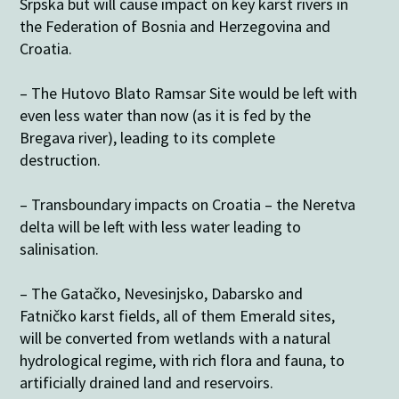
Srpska but will cause impact on key karst rivers in
the Federation of Bosnia and Herzegovina and
Croatia.
– The Hutovo Blato Ramsar Site would be left with
even less water than now (as it is fed by the
Bregava river), leading to its complete
destruction.
– Transboundary impacts on Croatia – the Neretva
delta will be left with less water leading to
salinisation.
– The Gatačko, Nevesinjsko, Dabarsko and
Fatničko karst fields, all of them Emerald sites,
will be converted from wetlands with a natural
hydrological regime, with rich flora and fauna, to
artificially drained land and reservoirs.