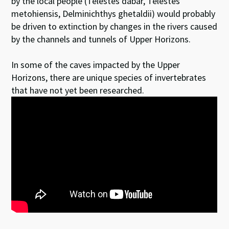
by the local people (Telestes dabar, Telestes
metohiensis, Delminichthys ghetaldii) would probably
be driven to extinction by changes in the rivers caused
by the channels and tunnels of Upper Horizons.
In some of the caves impacted by the Upper
Horizons, there are unique species of invertebrates
that have not yet been researched.