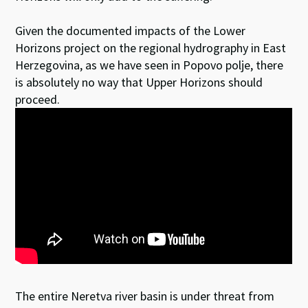
Given the documented impacts of the Lower
Horizons project on the regional hydrography in East
Herzegovina, as we have seen in Popovo polje, there
is absolutely no way that Upper Horizons should
proceed.
The entire Neretva river basin is under threat from