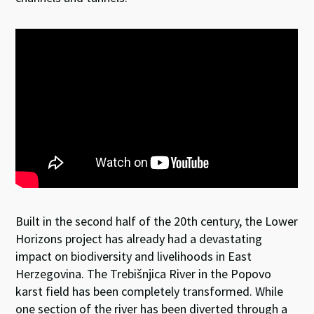
Built in the second half of the 20th century, the Lower
Horizons project has already had a devastating
impact on biodiversity and livelihoods in East
Herzegovina. The Trebišnjica River in the Popovo
karst field has been completely transformed. While
one section of the river has been diverted through a