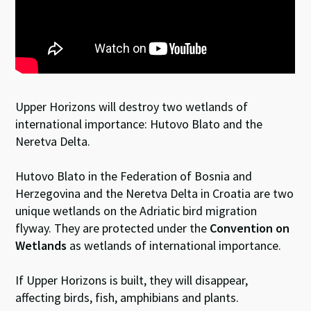
Upper Horizons will destroy two wetlands of
international importance: Hutovo Blato and the
Neretva Delta.
Hutovo Blato in the Federation of Bosnia and
Herzegovina and the Neretva Delta in Croatia are two
unique wetlands on the Adriatic bird migration
flyway. They are protected under the
Convention on
Wetlands
as wetlands of international importance.
If Upper Horizons is built, they will disappear,
affecting birds, fish, amphibians and plants.