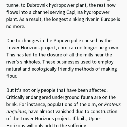
tunnel to Dubrovnik hydropower plant, the rest now
flows into a channel serving Čapljina hydropower
plant. As a result, the longest sinking river in Europe is
no more.
Due to changes in the Popovo polje caused by the
Lower Horizons project, corn can no longer be grown.
This has led to the closure of all the mills near the
river’s sinkholes. These businesses used to employ
natural and ecologically friendly methods of making
flour.
But it’s not only people that have been affected.
Critically endangered underground fauna are on the
brink. For instance, populations of the olm, or
Proteus
anguinus
, have almost vanished due to construction
of the Lower Horizons project. If built, Upper
Horizons will only add to the suffering.