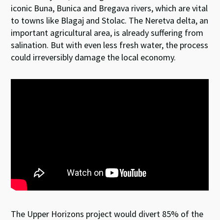
iconic Buna, Bunica and Bregava rivers, which are vital
to towns like Blagaj and Stolac. The Neretva delta, an
important agricultural area, is already suffering from
salination. But with even less fresh water, the process
could irreversibly damage the local economy.
The Upper Horizons project would divert 85% of the