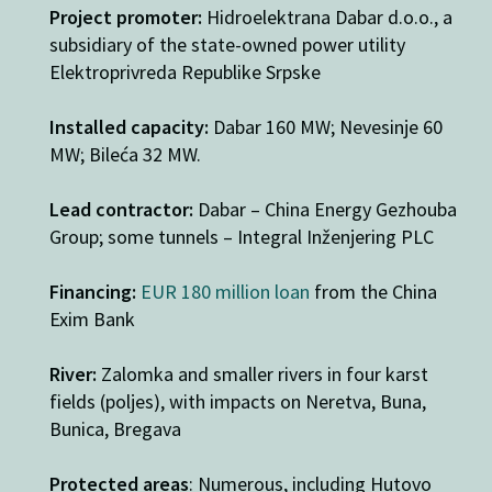
Project promoter:
Hidroelektrana Dabar d.o.o., a
subsidiary of the state-owned power utility
Elektroprivreda Republike Srpske
Installed capacity:
Dabar 160 MW; Nevesinje 60
MW; Bileća 32 MW.
Lead contractor:
Dabar – China Energy Gezhouba
Group; some tunnels – Integral Inženjering PLC
Financing:
EUR 180 million loan
from the China
Exim Bank
River:
Zalomka and smaller rivers in four karst
fields (poljes), with impacts on Neretva, Buna,
Bunica, Bregava
Protected areas
: Numerous, including Hutovo