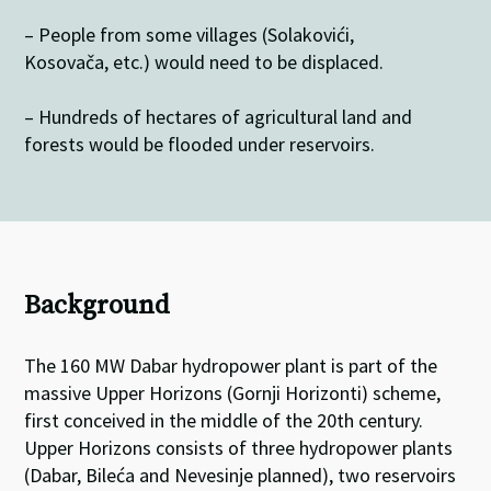
– People from some villages (Solakovići,
Kosovača, etc.) would need to be displaced.
– Hundreds of hectares of agricultural land and
forests would be flooded under reservoirs.
Background
The 160 MW Dabar hydropower plant is part of the
massive Upper Horizons (Gornji Horizonti) scheme,
first conceived in the middle of the 20th century.
Upper Horizons consists of three hydropower plants
(Dabar, Bileća and Nevesinje planned), two reservoirs