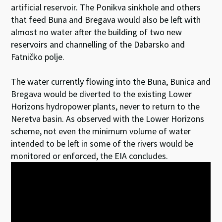
artificial reservoir. The Ponikva sinkhole and others
that feed Buna and Bregava would also be left with
almost no water after the building of two new
reservoirs and channelling of the Dabarsko and
Fatničko polje.
The water currently flowing into the Buna, Bunica and
Bregava would be diverted to the existing Lower
Horizons hydropower plants, never to return to the
Neretva basin. As observed with the Lower Horizons
scheme, not even the minimum volume of water
intended to be left in some of the rivers would be
monitored or enforced, the EIA concludes.