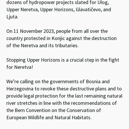
dozens of hydropower projects slated for Ulog,
Upper Neretva, Upper Horizons, Glavatičevo, and
Ljuta.
On 11 November 2023, people from all over the
country protested in Konjic against the destruction
of the Neretva and its tributaries.
Stopping Upper Horizons is a crucial step in the fight
for Neretva!
We’re calling on the governments of Bosnia and
Herzegovina to revoke these destructive plans and to
provide legal protection for the last remaining natural
river stretches in line with the recommendations of
the Bern Convention on the Conservation of
European Wildlife and Natural Habitats.