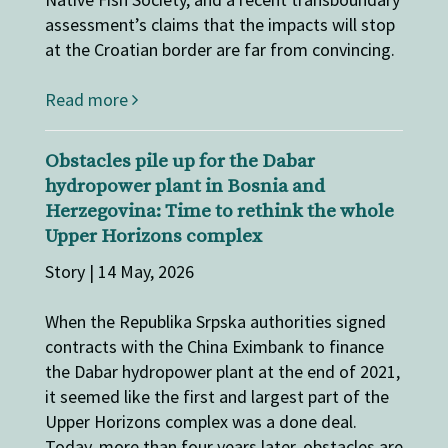
assessment’s claims that the impacts will stop
at the Croatian border are far from convincing.
Read more
Obstacles pile up for the Dabar
hydropower plant in Bosnia and
Herzegovina: Time to rethink the whole
Upper Horizons complex
Story | 14 May, 2026
When the Republika Srpska authorities signed
contracts with the China Eximbank to finance
the Dabar hydropower plant at the end of 2021,
it seemed like the first and largest part of the
Upper Horizons complex was a done deal.
Today, more than four years later, obstacles are