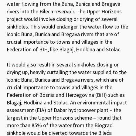
water flowing from the Buna, Bunica and Bregava
rivers into the Bileca reservoir. The Upper Horizons
project would involve closing or drying of several
sinkholes. This would endanger the water flow to the
iconic Buna, Bunica and Bregava rivers that are of
crucial importance to towns and villages in the
Federation of BIH, like Blagaj, Hodbina and Stolac.
It would also result in several sinkholes closing or
drying up, heavily curtailing the water supplied to the
iconic Buna, Bunica and Bregava rivers, which are of
crucial importance to towns and villages in the
Federation of Bosnia and Herzegovina (BiH) such as
Blagaj, Hodbina and Stolac. An environmental impact
assessment (EIA) of Dabar hydropower plant – the
largest in the Upper Horizons scheme – found that
more than 85% of the water from the Biograd
sinkhole would be diverted towards the Bileća