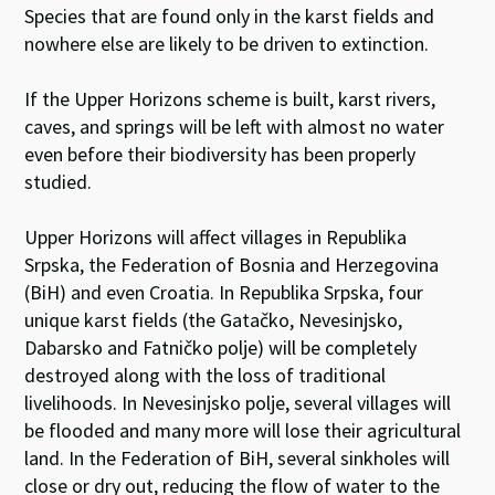
Species that are found only in the karst fields and
nowhere else are likely to be driven to extinction.
If the Upper Horizons scheme is built, karst rivers,
caves, and springs will be left with almost no water
even before their biodiversity has been properly
studied.
Upper Horizons will affect villages in Republika
Srpska, the Federation of Bosnia and Herzegovina
(BiH) and even Croatia. In Republika Srpska, four
unique karst fields (the Gatačko, Nevesinjsko,
Dabarsko and Fatničko polje) will be completely
destroyed along with the loss of traditional
livelihoods. In Nevesinjsko polje, several villages will
be flooded and many more will lose their agricultural
land. In the Federation of BiH, several sinkholes will
close or dry out, reducing the flow of water to the