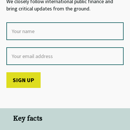
We closely follow international public finance and
bring critical updates from the ground.
Key facts