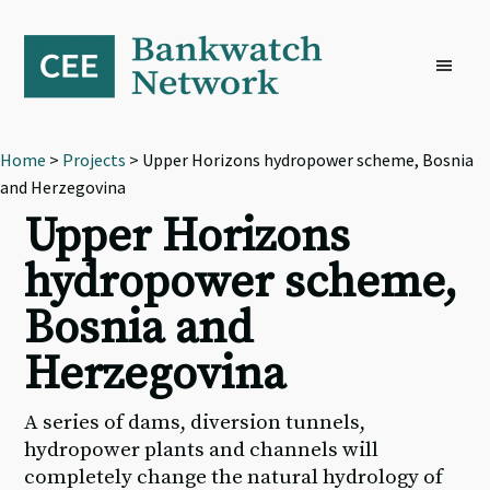
Skip
Skip
Skip
to
to
to
primary
main
footer
navigation
content
Home
>
Projects
> Upper Horizons hydropower scheme, Bosnia
and Herzegovina
Upper Horizons
hydropower scheme,
Bosnia and
Herzegovina
A series of dams, diversion tunnels,
hydropower plants and channels will
completely change the natural hydrology of