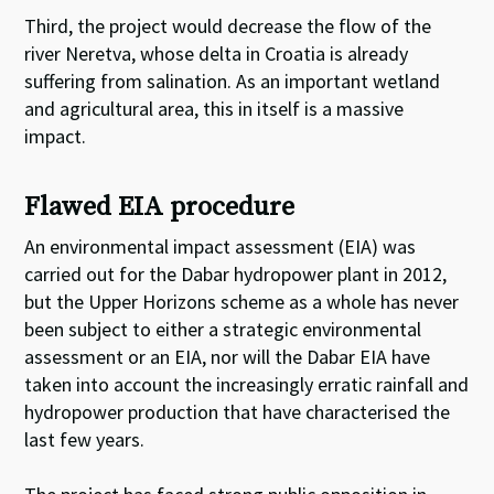
Third, the project would decrease the flow of the
river Neretva, whose delta in Croatia is already
suffering from salination. As an important wetland
and agricultural area, this in itself is a massive
impact.
Flawed EIA procedure
An environmental impact assessment (EIA) was
carried out for the Dabar hydropower plant in 2012,
but the Upper Horizons scheme as a whole has never
been subject to either a strategic environmental
assessment or an EIA, nor will the Dabar EIA have
taken into account the increasingly erratic rainfall and
hydropower production that have characterised the
last few years.