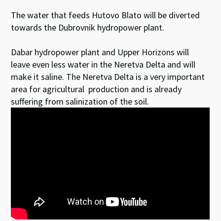
The water that feeds Hutovo Blato will be diverted
towards the Dubrovnik hydropower plant.
Dabar hydropower plant and Upper Horizons will
leave even less water in the Neretva Delta and will
make it saline. The Neretva Delta is a very important
area for agricultural production and is already
suffering from salinization of the soil.