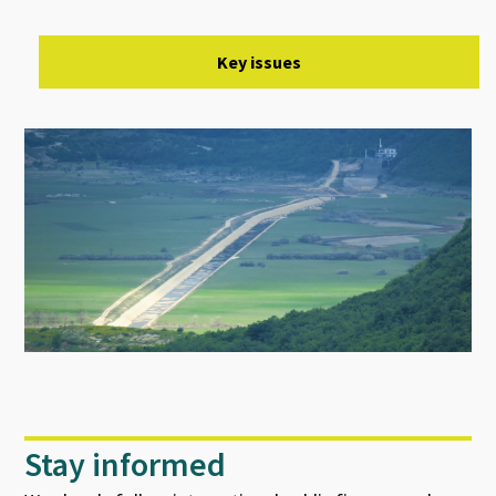
Key issues
Stay informed