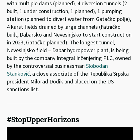
with multiple dams (planned), 4 diversion tunnels (2
built, 1 under construction, 1 planned), 1 pumping
station (planned to divert water from Gatačko polje),
4 karst fields drained by large channels (Fatničko
built, Dabarsko and Nevesinjsko to start construction
in 2023, Gatačko planned). The longest tunnel,
Nevesinjsko field – Dabar hydropower plant, is being
built by the company Integral Inženjering PLC, owned
by the controversial businessman
Slobodan
Stanković
, a close associate of the Republika Srpska
president Milorad Dodik and placed on the US
sanctions list.
#StopUpperHorizons