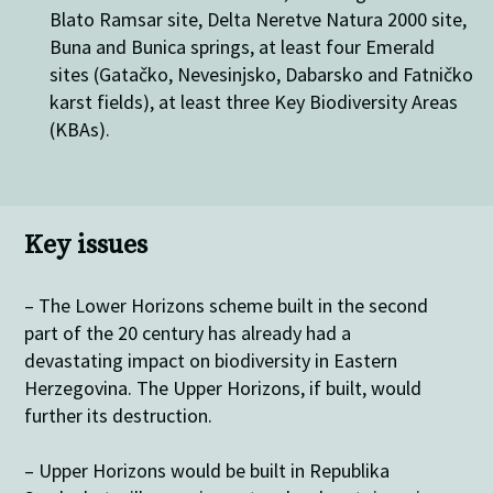
Blato Ramsar site, Delta Neretve Natura 2000 site,
Buna and Bunica springs, at least four Emerald
sites (Gatačko, Nevesinjsko, Dabarsko and Fatničko
karst fields), at least three Key Biodiversity Areas
(KBAs).
Key issues
– The Lower Horizons scheme built in the second
part of the 20 century has already had a
devastating impact on biodiversity in Eastern
Herzegovina. The Upper Horizons, if built, would
further its destruction.
– Upper Horizons would be built in Republika