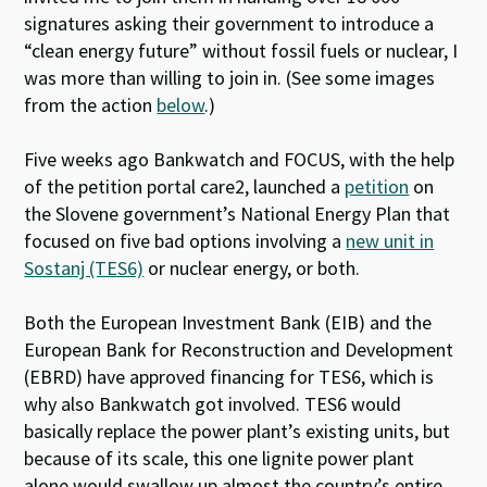
signatures asking their government to introduce a
“clean energy future” without fossil fuels or nuclear, I
was more than willing to join in. (See some images
from the action
below
.)
Five weeks ago Bankwatch and FOCUS, with the help
of the petition portal care2, launched a
petition
on
the Slovene government’s National Energy Plan that
focused on five bad options involving a
new unit in
Sostanj (TES6)
or nuclear energy, or both.
Both the European Investment Bank (EIB) and the
European Bank for Reconstruction and Development
(EBRD) have approved financing for TES6, which is
why also Bankwatch got involved. TES6 would
basically replace the power plant’s existing units, but
because of its scale, this one lignite power plant
alone would swallow up almost the country’s entire