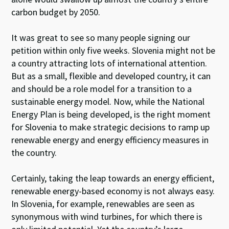
carbon budget by 2050.
It was great to see so many people signing our
petition within only five weeks. Slovenia might not be
a country attracting lots of international attention.
But as a small, flexible and developed country, it can
and should be a role model for a transition to a
sustainable energy model. Now, while the National
Energy Plan is being developed, is the right moment
for Slovenia to make strategic decisions to ramp up
renewable energy and energy efficiency measures in
the country.
Certainly, taking the leap towards an energy efficient,
renewable energy-based economy is not always easy.
In Slovenia, for example, renewables are seen as
synonymous with wind turbines, for which there is