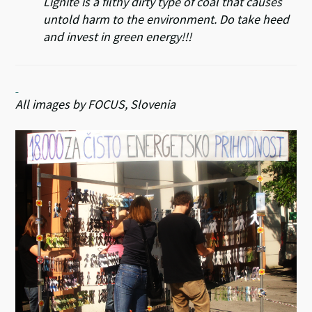
Lignite is a filthy dirty type of coal that causes
untold harm to the environment. Do take heed
and invest in green energy!!!
All images by FOCUS, Slovenia