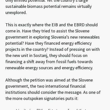
only limited potential. Yet the country’s large
sustainable biomass potential remains virtually
unexplored.
This is exactly where the EIB and the EBRD should
come in. Have they tried to assist the Slovene
government in exploring Slovenia’s new renewables
potential? Have they financed energy efficiency
projects in the country? Instead of pressing on with
the new unit in Sostanj, they should focus on
financing a shift away from fossil fuels towards
renewable energy sources and energy efficiency.
Although the petition was aimed at the Slovene
government, the two international financial
institutions should consider the message. As one of
the more outspoken signatories puts it: