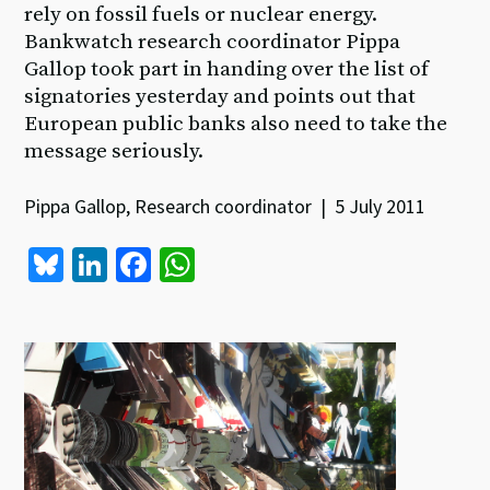
rely on fossil fuels or nuclear energy.
Bankwatch research coordinator Pippa
Gallop took part in handing over the list of
signatories yesterday and points out that
European public banks also need to take the
message seriously.
Pippa Gallop, Research coordinator | 5 July 2011
Bl
Li
Fa
W
u
n
ce
h
es
ke
b
at
ky
dI
o
sA
n
o
p
k
p