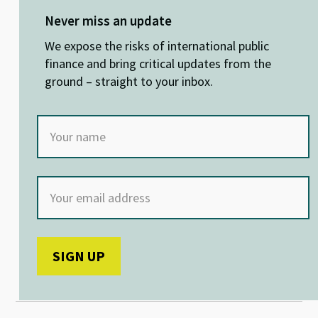
es
ke
b
at
ky
dI
o
sA
Never miss an update
n
o
p
We expose the risks of international public
k
p
finance and bring critical updates from the
ground – straight to your inbox.