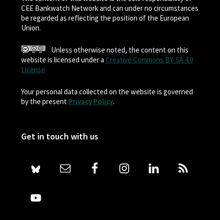
CEE Bankwatch Network and can under no circumstances
be regarded as reflecting the position of the European
Union.
Unless otherwise noted, the content on this
website is licensed under a
Creative Commons BY-SA 4.0
License
Your personal data collected on the website is governed
by the present
Privacy Policy
.
Get in touch with us