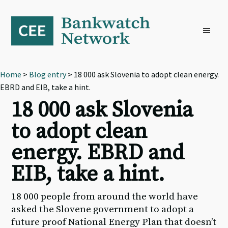
Skip
Skip
Skip
to
to
to
primary
main
footer
navigation
content
Home
>
Blog entry
> 18 000 ask Slovenia to adopt clean energy.
EBRD and EIB, take a hint.
18 000 ask Slovenia
to adopt clean
energy. EBRD and
EIB, take a hint.
18 000 people from around the world have
asked the Slovene government to adopt a
future proof National Energy Plan that doesn’t