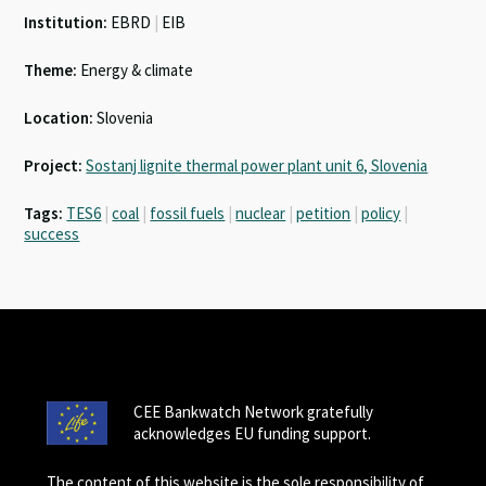
Institution:
EBRD
|
EIB
Theme:
Energy & climate
Location:
Slovenia
Project:
Sostanj lignite thermal power plant unit 6, Slovenia
Tags:
TES6
|
coal
|
fossil fuels
|
nuclear
|
petition
|
policy
|
success
CEE Bankwatch Network gratefully
acknowledges EU funding support.
The content of this website is the sole responsibility of