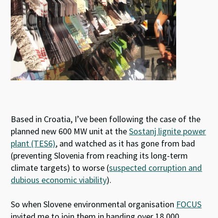
Based in Croatia, I’ve been following the case of the
planned new 600 MW unit at the
Sostanj lignite power
plant (TES6)
, and watched as it has gone from bad
(preventing Slovenia from reaching its long-term
climate targets) to worse (
suspected corruption and
dubious economic viability
).
So when Slovene environmental organisation
FOCUS
invited me to join them in handing over 18 000