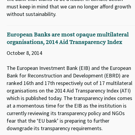
must keep in mind that we can no longer afford growth
without sustainability.
European Banks are most opaque multilateral
organisations, 2014 Aid Transparency Index
October 8, 2014
The European Investment Bank (EIB) and the European
Bank for Reconstruction and Development (EBRD) are
ranked 16th and 17th respectively out of 17 multilateral
organisations on the 2014 Aid Transparency Index (ATI)
which is published today. The transparency index comes
at a momentous time for the EIB as the institution is
currently reviewing its transparency policy and NGOs
fear that the ‘EU bank’ is preparing to further
downgrade its transparency requirements.