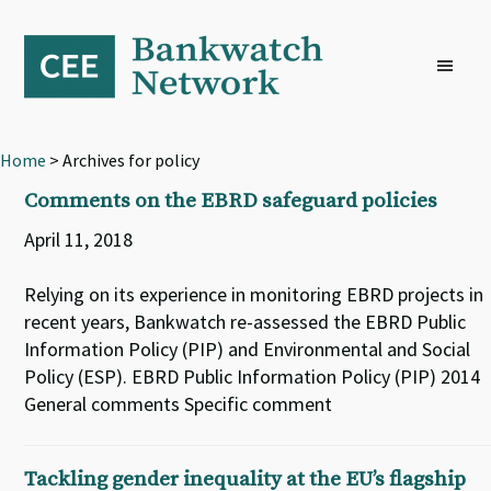
Skip
Skip
Skip
to
to
to
primary
main
footer
navigation
content
Home
> Archives for policy
Comments on the EBRD safeguard policies
April 11, 2018
Relying on its experience in monitoring EBRD projects in
recent years, Bankwatch re-assessed the EBRD Public
Information Policy (PIP) and Environmental and Social
Policy (ESP). EBRD Public Information Policy (PIP) 2014
General comments Specific comment
Tackling gender inequality at the EU’s flagship