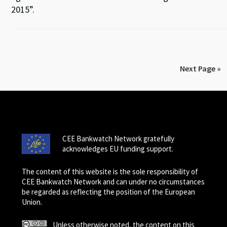
2015”.
Next Page »
CEE Bankwatch Network gratefully
acknowledges EU funding support.
The content of this website is the sole responsibility of
CEE Bankwatch Network and can under no circumstances
be regarded as reflecting the position of the European
Union.
Unless otherwise noted, the content on this