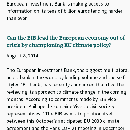
European Investment Bank is making access to
information on its tens of billion euros lending harder
than ever.
Can the EIB lead the European economy out of
crisis by championing EU climate policy?
August 8, 2014
The European Investment Bank, the biggest multilateral
public bank in the world by lending volume and the self-
styled ‘EU bank’, has recently announced that it will be
reviewing its approach to climate change in the coming
months. According to comments made by EIB vice-
president Philippe de Fontaine Vive to civil society
representatives, “The EIB wants to position itself
between this October’s anticipated EU 2030 climate
agreement and the Paris COP 21 meeting in December