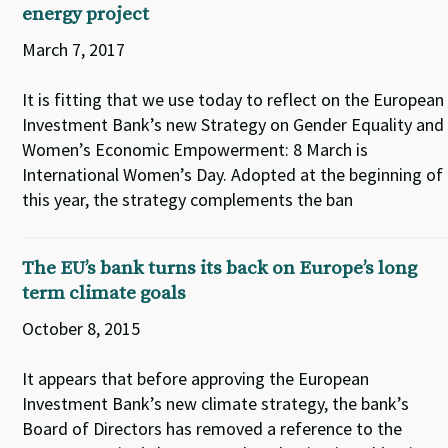
energy project
March 7, 2017
It is fitting that we use today to reflect on the European
Investment Bank’s new Strategy on Gender Equality and
Women’s Economic Empowerment: 8 March is
International Women’s Day. Adopted at the beginning of
this year, the strategy complements the ban
The EU’s bank turns its back on Europe’s long
term climate goals
October 8, 2015
It appears that before approving the European
Investment Bank’s new climate strategy, the bank’s
Board of Directors has removed a reference to the