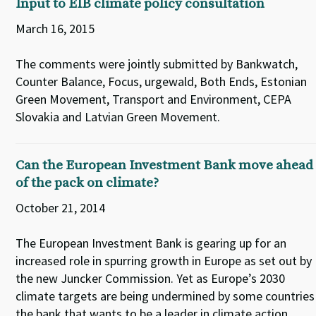
Input to EIB climate policy consultation
March 16, 2015
The comments were jointly submitted by Bankwatch,
Counter Balance, Focus, urgewald, Both Ends, Estonian
Green Movement, Transport and Environment, CEPA
Slovakia and Latvian Green Movement.
Can the European Investment Bank move ahead
of the pack on climate?
October 21, 2014
The European Investment Bank is gearing up for an
increased role in spurring growth in Europe as set out by
the new Juncker Commission. Yet as Europe’s 2030
climate targets are being undermined by some countries
the bank that wants to be a leader in climate action