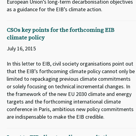
European Union’s long-term decarbonisation objectives
as a guidance for the EIB’s climate action.
CSOs key points for the forthcoming EIB
climate policy
July 16, 2015
In this letter to EIB, civil society organisations point out
that the EIB’s forthcoming climate policy cannot only be
limited to repackaging previous climate commitments
or solely focusing on technical incremental changes. In
the framework of the new EU 2030 climate and energy
targets and the forthcoming international climate
conference in Paris, ambitious new policy commitments
are indispensable to make the EIB credible.