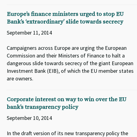
Europe’s finance ministers urged to stop EU
Bank’s ‘extraordinary’ slide towards secrecy
September 11, 2014
Campaigners across Europe are urging the European
Commission and their Ministers of Finance to halt a
dangerous slide towards secrecy of the giant European
Investment Bank (EIB), of which the EU member states
are owners.
Corporate interest on way to win over the EU
bank’s transparency policy
September 10, 2014
In the draft version of its new transparency policy the