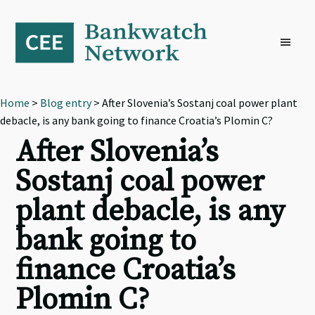
Skip
Skip
Skip
to
to
to
primary
main
footer
navigation
content
Home
>
Blog entry
> After Slovenia’s Sostanj coal power plant
debacle, is any bank going to finance Croatia’s Plomin C?
After Slovenia’s
Sostanj coal power
plant debacle, is any
bank going to
finance Croatia’s
Plomin C?