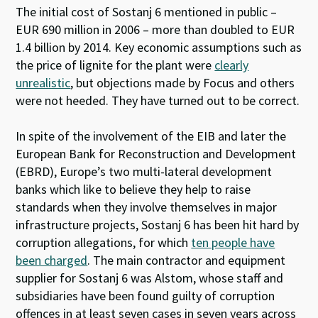
The initial cost of Sostanj 6 mentioned in public –
EUR 690 million in 2006 – more than doubled to EUR
1.4 billion by 2014. Key economic assumptions such as
the price of lignite for the plant were
clearly
unrealistic
, but objections made by Focus and others
were not heeded. They have turned out to be correct.
In spite of the involvement of the EIB and later the
European Bank for Reconstruction and Development
(EBRD), Europe’s two multi-lateral development
banks which like to believe they help to raise
standards when they involve themselves in major
infrastructure projects, Sostanj 6 has been hit hard by
corruption allegations, for which
ten people have
been charged
. The main contractor and equipment
supplier for Sostanj 6 was Alstom, whose staff and
subsidiaries have been found guilty of corruption
offences in at least seven cases in seven years across