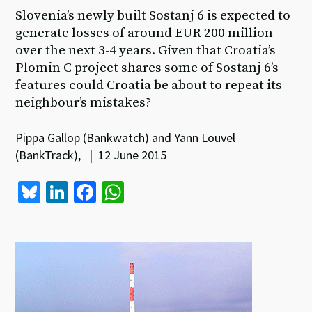
Slovenia’s newly built Sostanj 6 is expected to
generate losses of around EUR 200 million
over the next 3-4 years. Given that Croatia’s
Plomin C project shares some of Sostanj 6’s
features could Croatia be about to repeat its
neighbour’s mistakes?
Pippa Gallop (Bankwatch) and Yann Louvel
(BankTrack), | 12 June 2015
Bl
Li
Fa
W
u
n
ce
h
es
ke
b
at
ky
dI
o
sA
n
o
p
k
p