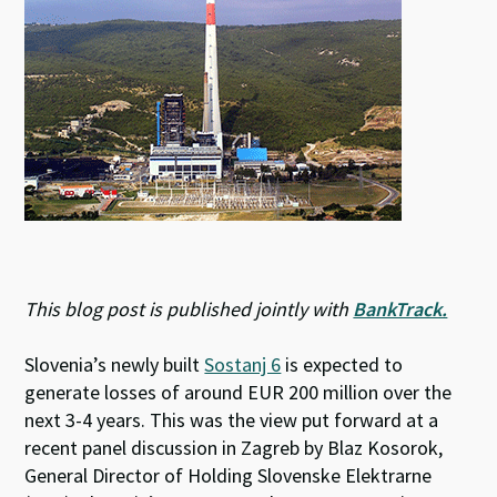
This blog post is published jointly with
BankTrack.
Slovenia’s newly built
Sostanj 6
is expected to
generate losses of around EUR 200 million over the
next 3-4 years. This was the view put forward at a
recent panel discussion in Zagreb by Blaz Kosorok,
General Director of Holding Slovenske Elektrarne