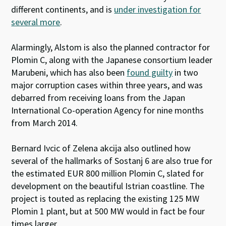
different continents, and is
under investigation for
several more
.
Alarmingly, Alstom is also the planned contractor for
Plomin C, along with the Japanese consortium leader
Marubeni, which has also been
found guilty
in two
major corruption cases within three years, and was
debarred from receiving loans from the Japan
International Co-operation Agency for nine months
from March 2014.
Bernard Ivcic of Zelena akcija also outlined how
several of the hallmarks of Sostanj 6 are also true for
the estimated EUR 800 million Plomin C, slated for
development on the beautiful Istrian coastline. The
project is touted as replacing the existing 125 MW
Plomin 1 plant, but at 500 MW would in fact be four
times larger.