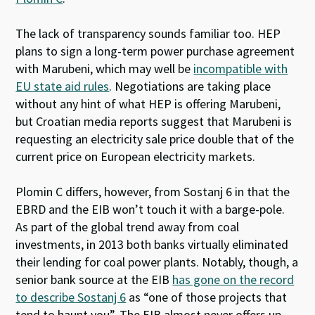
The lack of transparency sounds familiar too. HEP
plans to sign a long-term power purchase agreement
with Marubeni, which may well be
incompatible with
EU state aid rules
. Negotiations are taking place
without any hint of what HEP is offering Marubeni,
but Croatian media reports suggest that Marubeni is
requesting an electricity sale price double that of the
current price on European electricity markets.
Plomin C differs, however, from Sostanj 6 in that the
EBRD and the EIB won’t touch it with a barge-pole.
As part of the global trend away from coal
investments, in 2013 both banks virtually eliminated
their lending for coal power plants. Notably, though, a
senior bank source at the EIB
has gone on the record
to describe Sostanj 6
as “one of those projects that
tend to haunt you”. The EIB almost never offers up