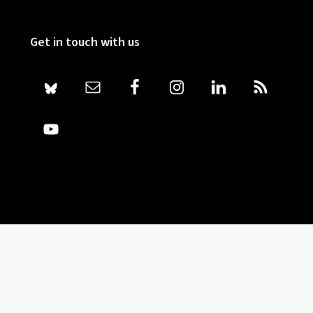
Get in touch with us