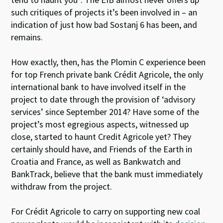
such critiques of projects it’s been involved in – an
indication of just how bad Sostanj 6 has been, and
remains.
How exactly, then, has the Plomin C experience been
for top French private bank Crédit Agricole, the only
international bank to have involved itself in the
project to date through the provision of ‘advisory
services’ since September 2014? Have some of the
project’s most egregious aspects, witnessed up
close, started to haunt Credit Agricole yet? They
certainly should have, and Friends of the Earth in
Croatia and France, as well as Bankwatch and
BankTrack, believe that the bank must immediately
withdraw from the project.
For Crédit Agricole to carry on supporting new coal