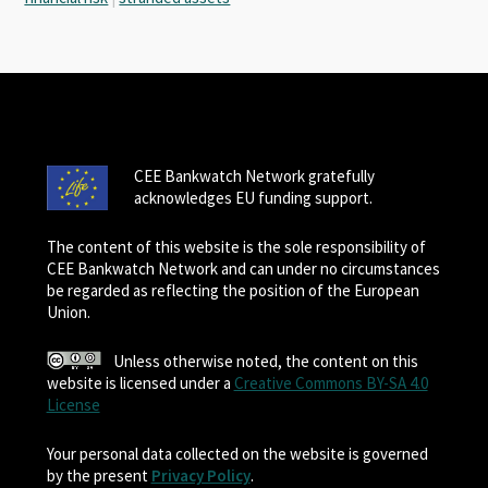
CEE Bankwatch Network gratefully
acknowledges EU funding support.
The content of this website is the sole responsibility of
CEE Bankwatch Network and can under no circumstances
be regarded as reflecting the position of the European
Union.
Unless otherwise noted, the content on this
website is licensed under a
Creative Commons BY-SA 4.0
License
Your personal data collected on the website is governed
by the present
Privacy Policy
.