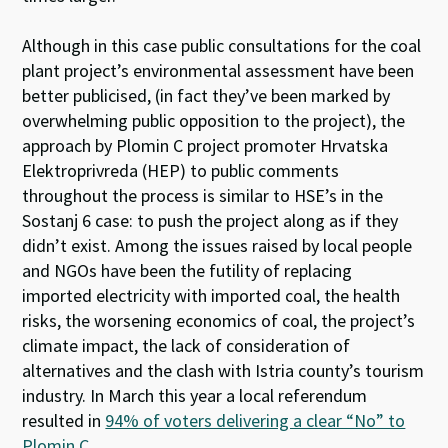
Although in this case public consultations for the coal
plant project’s environmental assessment have been
better publicised, (in fact they’ve been marked by
overwhelming public opposition to the project), the
approach by Plomin C project promoter Hrvatska
Elektroprivreda (HEP) to public comments
throughout the process is similar to HSE’s in the
Sostanj 6 case: to push the project along as if they
didn’t exist. Among the issues raised by local people
and NGOs have been the futility of replacing
imported electricity with imported coal, the health
risks, the worsening economics of coal, the project’s
climate impact, the lack of consideration of
alternatives and the clash with Istria county’s tourism
industry. In March this year a local referendum
resulted in
94% of voters delivering a clear “No” to
Plomin C
.