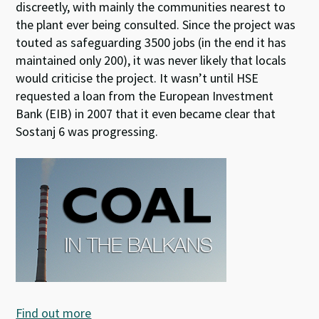
discreetly, with mainly the communities nearest to
the plant ever being consulted. Since the project was
touted as safeguarding 3500 jobs (in the end it has
maintained only 200), it was never likely that locals
would criticise the project. It wasn’t until HSE
requested a loan from the European Investment
Bank (EIB) in 2007 that it even became clear that
Sostanj 6 was progressing.
Find out more