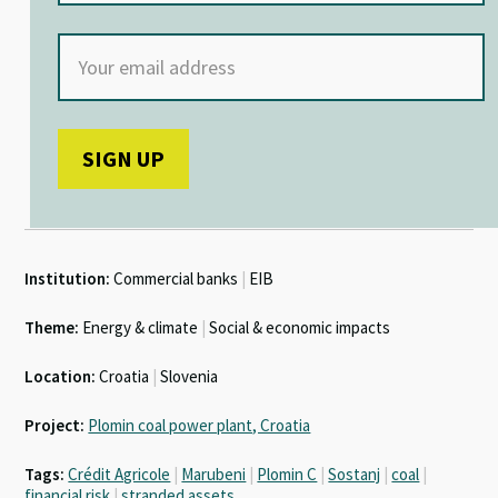
Institution:
Commercial banks
|
EIB
Theme:
Energy & climate
|
Social & economic impacts
Location:
Croatia
|
Slovenia
Project:
Plomin coal power plant, Croatia
Tags:
Crédit Agricole
|
Marubeni
|
Plomin C
|
Sostanj
|
coal
|
financial risk
|
stranded assets