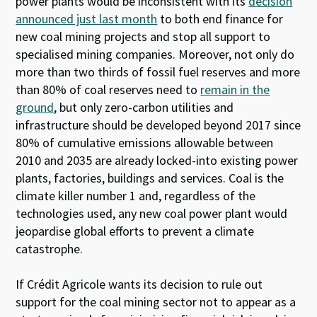
power plants would be inconsistent with its
decision
announced just last month
to both end finance for
new coal mining projects and stop all support to
specialised mining companies. Moreover, not only do
more than two thirds of fossil fuel reserves and more
than 80% of coal reserves need to
remain in the
ground
, but only zero-carbon utilities and
infrastructure should be developed beyond 2017 since
80% of cumulative emissions allowable between
2010 and 2035 are already locked-into existing power
plants, factories, buildings and services. Coal is the
climate killer number 1 and, regardless of the
technologies used, any new coal power plant would
jeopardise global efforts to prevent a climate
catastrophe.
If Crédit Agricole wants its decision to rule out
support for the coal mining sector not to appear as a