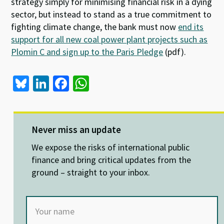
strategy simply for minimising financial risk in a dying
sector, but instead to stand as a true commitment to
fighting climate change, the bank must now
end its
support for all new coal power plant projects such as
Plomin C and sign up to the Paris Pledge
(pdf).
Bl
Li
Fa
W
u
n
ce
h
es
ke
b
at
ky
dI
o
sA
Never miss an update
n
o
p
We expose the risks of international public
k
p
finance and bring critical updates from the
ground – straight to your inbox.