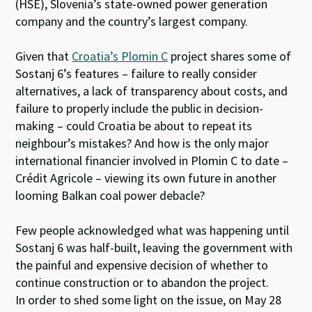
(HSE), Slovenia’s state-owned power generation
company and the country’s largest company.
Given that
Croatia’s Plomin C
project shares some of
Sostanj 6’s features – failure to really consider
alternatives, a lack of transparency about costs, and
failure to properly include the public in decision-
making – could Croatia be about to repeat its
neighbour’s mistakes? And how is the only major
international financier involved in Plomin C to date –
Crédit Agricole – viewing its own future in another
looming Balkan coal power debacle?
Few people acknowledged what was happening until
Sostanj 6 was half-built, leaving the government with
the painful and expensive decision of whether to
continue construction or to abandon the project.
In order to shed some light on the issue, on May 28