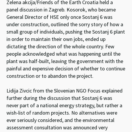
Zelena akcija/Friends of the Earth Croatia held a
panel discussion in Zagreb. Kosorok, who became
General Director of HSE only once Sostanj 6 was
under construction, outlined the sorry story of how a
small group of individuals, pushing the Sostanj 6 plant
in order to maintain their own jobs, ended up
dictating the direction of the whole country. Few
people acknowledged what was happening until the
plant was half-built, leaving the government with the
painful and expensive decision of whether to continue
construction or to abandon the project.
Lidija Zivcic from the Slovenian NGO Focus explained
further during the discussion that Sostanj 6 was
never part of a national energy strategy, but rather a
wish-list of random projects. No alternatives were
ever seriously considered, and the environmental
assessment consultation was announced very