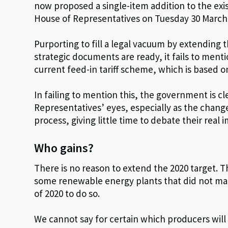
now proposed a single-item addition to the exi
House of Representatives on Tuesday 30 March
Purporting to fill a legal vacuum by extending t
strategic documents are ready, it fails to ment
current feed-in tariff scheme, which is based o
In failing to mention this, the government is cl
Representatives’ eyes, especially as the chan
process, giving little time to debate their real i
Who gains?
There is no reason to extend the 2020 target. T
some renewable energy plants that did not man
of 2020 to do so.
We cannot say for certain which producers will 