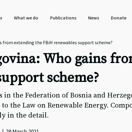
s
What we do
Publications
News
Donate
s from extending the FBiH renewables support scheme?
ovina: Who gains fro
support scheme?
 in the Federation of Bosnia and Herzeg
 to the Law on Renewable Energy. Compo
ly in the detail.
 | 29 March 2021