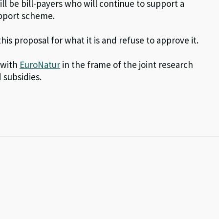
will be bill-payers who will continue to support a
support scheme.
s proposal for what it is and refuse to approve it.
 with
EuroNatur
in the frame of the joint research
subsidies.