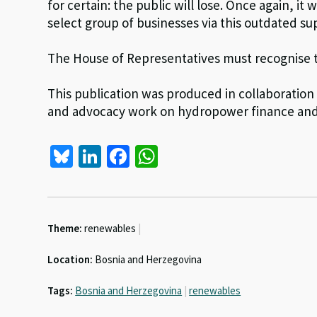
for certain: the public will lose. Once again, it 
select group of businesses via this outdated 
The House of Representatives must recognise thi
This publication was produced in collaboration
and advocacy work on hydropower finance and 
Bl
Li
Fa
W
u
n
ce
h
es
ke
b
at
ky
dI
o
sA
Theme:
renewables
|
n
o
p
Location:
Bosnia and Herzegovina
k
p
Tags:
Bosnia and Herzegovina
|
renewables