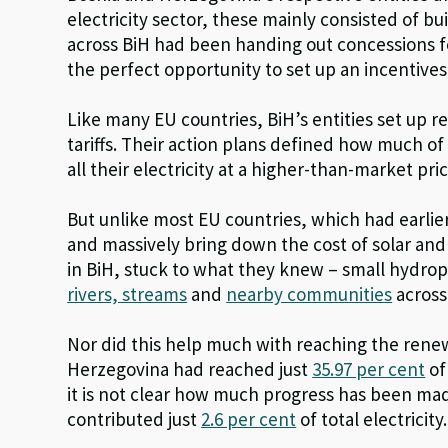
electricity sector, these mainly consisted of b
across BiH had been handing out concessions fo
the perfect opportunity to set up an incentiv
Like many EU countries, BiH’s entities set up
tariffs. Their action plans defined how much o
all their electricity at a higher-than-market pric
But unlike most EU countries, which had earlier
and massively bring down the cost of solar an
in BiH, stuck to what they knew – small hydr
rivers, streams
and
nearby communities
across
Nor did this help much with reaching the rene
Herzegovina had reached just
35.97 per cent
of
it is not clear how much progress has been ma
contributed just
2.6 per cent
of total electricity.