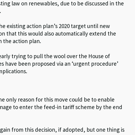
sting law on renewables, due to be discussed in the
.
he existing action plan’s 2020 target until new
ion that this would also automatically extend the
n the action plan.
early trying to pull the wool over the House of
ges have been proposed via an ‘urgent procedure’
mplications.
he only reason for this move could be to enable
age to enter the feed-in tariff scheme by the end
gain from this decision, if adopted, but one thing is