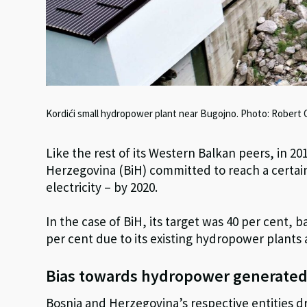
Kordići small hydropower plant near Bugojno. Photo: Robert 
Like the rest of its Western Balkan peers, in 2
Herzegovina (BiH) committed to reach a certai
electricity – by 2020.
In the case of BiH, its target was 40 per cent, b
per cent due to its existing hydropower plants
Bias towards hydropower generated
Bosnia and Herzegovina’s respective entities dr