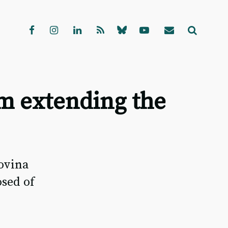
m extending the
ovina
sed of