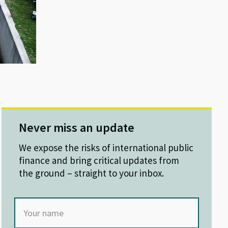
Never miss an update
We expose the risks of international public
finance and bring critical updates from
the ground – straight to your inbox.