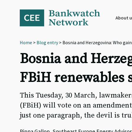
Skip
Skip
Skip
to
to
to
primary
main
footer
About u
navigation
content
Home
>
Blog entry
> Bosnia and Herzegovina: Who gain
Bosnia and Herzeg
FBiH renewables 
This Tuesday, 30 March, lawmakers
(FBiH) will vote on an amendment
just one paragraph, the devil is tru
Pippa Gallop, Southeast Europe Energy Advisor