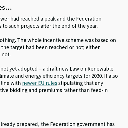
ies…
power had reached a peak and the Federation
 to such projects after the end of the year.
as nothing. The whole incentive scheme was based on
er the target had been reached or not; either
 not.
 not yet adopted – a draft new Law on Renewable
ate and energy efficiency targets for 2030. It also
 line with
newer EU rules
stipulating that any
ive bidding and premiums rather than feed-in
s already prepared, the Federation government has