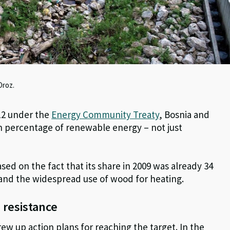
Oroz.
012 under the
Energy Community Treaty
, Bosnia and
n percentage of renewable energy – not just
ased on the fact that its share in 2009 was already 34
 and the widespread use of wood for heating.
 resistance
ew up action plans for reaching the target. In the