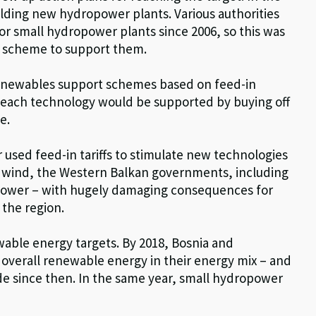
uilding new hydropower plants. Various authorities
r small hydropower plants since 2006, so this was
es scheme to support them.
 renewables support schemes based on feed-in
f each technology would be supported by buying off
e.
 used feed-in tariffs to stimulate new technologies
d wind, the Western Balkan governments, including
opower – with hugely damaging consequences for
 the region.
wable energy targets. By 2018, Bosnia and
 overall renewable energy in their energy mix – and
de since then. In the same year, small hydropower