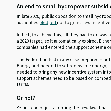
An end to small hydropower subsid
In late 2020, public opposition to small hydro
authorities
pledged
not to grant new incentives
In fact, to achieve this, all they had to do w
a 2020 target, so it automatically expired. Eith
companies had entered the support scheme or
The Federation had in any case prepared – but
Energy and needed to set renewable energy, clim
needed to bring any new incentive system into
support schemes need to be based on competit
tariffs.
Or not?
Yet instead of just adopting the new law it ha