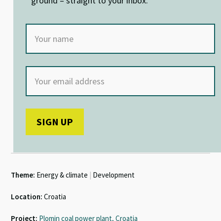
ground – straight to your inbox.
Theme:
Energy & climate
|
Development
Location:
Croatia
Project:
Plomin coal power plant, Croatia