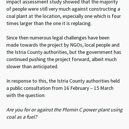
impact assessment study showed that the majority
of people were still very much against constructing a
coal plant at the location, especially one which is four
times larger than the one it is replacing.
Since then numerous legal challenges have been
made towards the project by NGOs, local people and
the Istria County authorities, but the government has
continued pushing the project forward, albeit much
slower than anticipated.
In response to this, the Istria County authorities held
a public consultation from 16 February – 15 March
with the question:
Are you for or against the Plomin C power plant using
coal as a fuel?