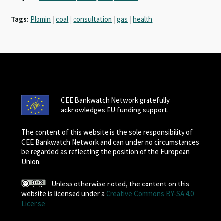
Tags:
Plomin
|
coal
|
consultation
|
gas
|
health
CEE Bankwatch Network gratefully
acknowledges EU funding support.
The content of this website is the sole responsibility of
CEE Bankwatch Network and can under no circumstances
be regarded as reflecting the position of the European
Union.
Unless otherwise noted, the content on this
website is licensed under a
Creative Commons BY-SA 4.0
License