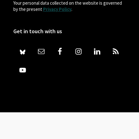
Your personal data collected on the website is governed
by the present
Privacy Policy
.
Get in touch with us