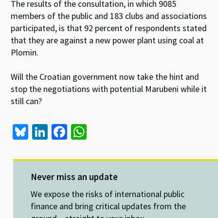
The results of the consultation, in which 9085
members of the public and 183 clubs and associations
participated, is that 92 percent of respondents stated
that they are against a new power plant using coal at
Plomin.
Will the Croatian government now take the hint and
stop the negotiations with potential Marubeni while it
still can?
Bl
Li
Fa
W
u
n
ce
h
es
ke
b
at
ky
dI
o
sA
Never miss an update
n
o
p
We expose the risks of international public
k
p
finance and bring critical updates from the