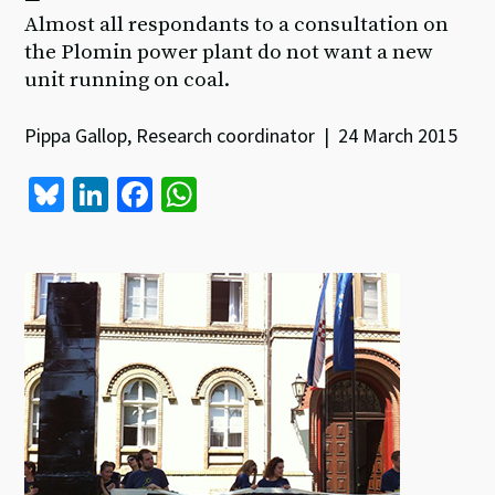
Almost all respondants to a consultation on
the Plomin power plant do not want a new
unit running on coal.
Pippa Gallop, Research coordinator | 24 March 2015
Bl
Li
Fa
W
u
n
ce
h
es
ke
b
at
ky
dI
o
sA
n
o
p
k
p