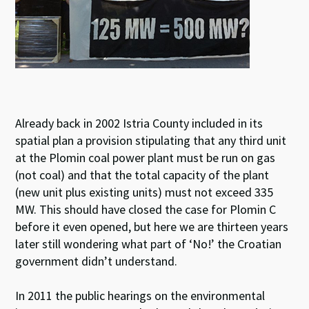
Already back in 2002 Istria County included in its
spatial plan a provision stipulating that any third unit
at the Plomin coal power plant must be run on gas
(not coal) and that the total capacity of the plant
(new unit plus existing units) must not exceed 335
MW. This should have closed the case for Plomin C
before it even opened, but here we are thirteen years
later still wondering what part of ‘No!’ the Croatian
government didn’t understand.
In 2011 the public hearings on the environmental