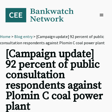
Skip
Skip
Skip
to
to
to
primary
main
footer
navigation
content
Home
>
Blog entry
> [Campaign update] 92 percent of public
consultation respondents against Plomin C coal power plant
[Campaign update]
92 percent of public
consultation
respondents against
Plomin C coal power
plant