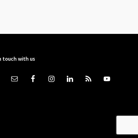
n touch with us