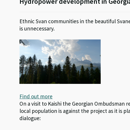
Hydropower development in Georgi
Ethnic Svan communities in the beautiful Svane
is unnecessary.
Find out more
On a visit to Kaishi the Georgian Ombudsman r
local population is against the project as it is 
dialogue: