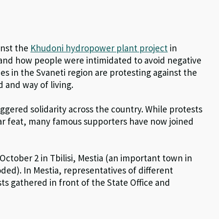
inst the
Khudoni hydropower plant project
in
 and how people were intimidated to avoid negative
s in the Svaneti region are protesting against the
 and way of living.
ggered solidarity across the country. While protests
ar feat, many famous supporters have now joined
October 2 in Tbilisi, Mestia (an important town in
ded). In Mestia, representatives of different
s gathered in front of the State Office and