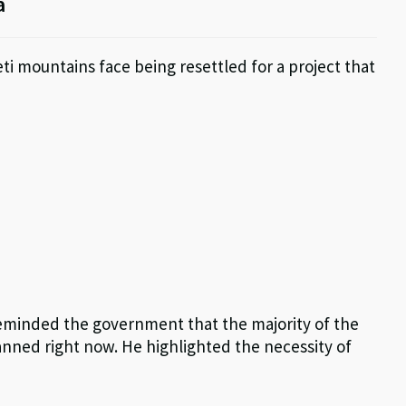
a
ti mountains face being resettled for a project that
eminded the government that the majority of the
planned right now. He highlighted the necessity of