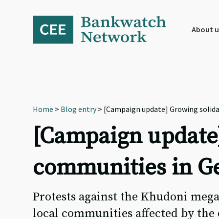
Skip
Skip
Skip
to
to
to
primary
main
footer
About u
navigation
content
Home
>
Blog entry
> [Campaign update] Growing solidar
[Campaign update]
communities in Ge
Protests against the Khudoni meg
local communities affected by the 