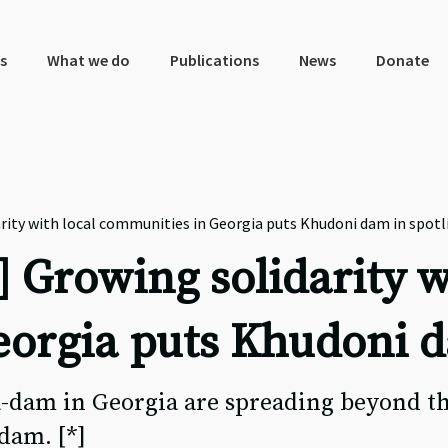
s
What we do
Publications
News
Donate
ity with local communities in Georgia puts Khudoni dam in spotl
 Growing solidarity w
orgia puts Khudoni d
a-dam in Georgia are spreading beyond t
dam. [*]