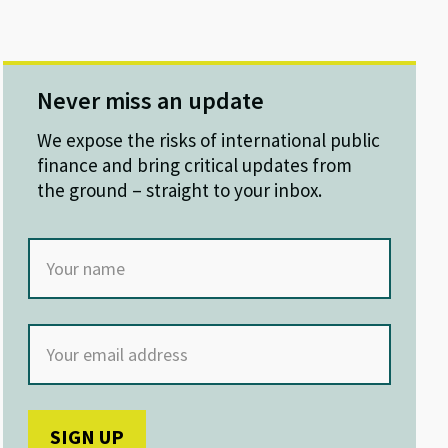
Never miss an update
We expose the risks of international public
finance and bring critical updates from
the ground – straight to your inbox.