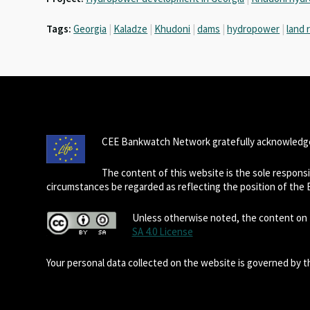
Tags:
Georgia
|
Kaladze
|
Khudoni
|
dams
|
hydropower
|
land 
CEE Bankwatch Network gratefully acknowledge
The content of this website is the sole respon
circumstances be regarded as reflecting the position of the
Unless otherwise noted, the content on t
SA 4.0 License
Your personal data collected on the website is governed by 