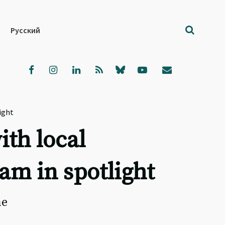
Русский
ight
ith local
am in spotlight
he