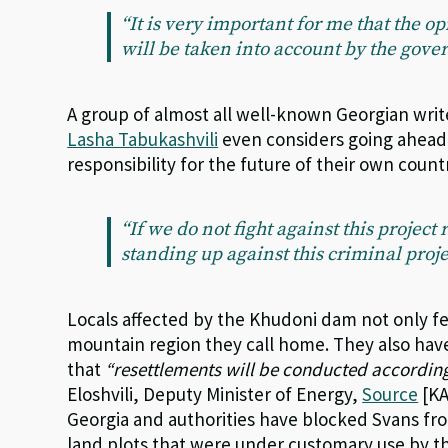
“It is very important for me that the o
will be taken into account by the gov
A group of almost all well-known Georgian write
Lasha Tabukashvili
even considers going ahead 
responsibility for the future of their own count
“If we do not fight against this project
standing up against this criminal proje
Locals affected by the Khudoni dam not only fe
mountain region they call home. They also hav
that
“resettlements will be conducted according
Eloshvili, Deputy Minister of Energy,
Source
[KA
Georgia and authorities have blocked Svans fro
land plots that were under customary use by th