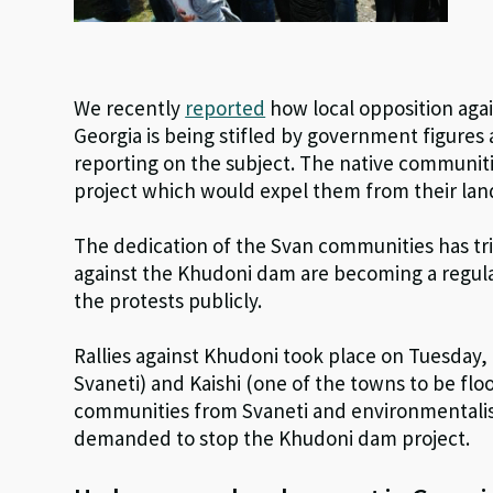
We recently
reported
how local opposition aga
Georgia is being stifled by government figures
reporting on the subject. The native communitie
project which would expel them from their land
The dedication of the Svan communities has tri
against the Khudoni dam are becoming a regul
the protests publicly.
Rallies against Khudoni took place on Tuesday, 
Svaneti) and Kaishi (one of the towns to be floo
communities from Svaneti and environmentalist
demanded to stop the Khudoni dam project.