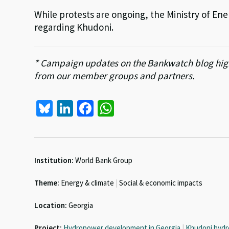
While protests are ongoing, the Ministry of Ene
regarding Khudoni.
* Campaign updates on the Bankwatch blog high
from our member groups and partners.
Bl
Li
Fa
W
u
n
ce
h
es
ke
b
at
ky
dI
o
sA
Institution:
World Bank Group
n
o
p
Theme:
Energy & climate
|
Social & economic impacts
k
p
Location:
Georgia
Project:
Hydropower development in Georgia
|
Khudoni hydr