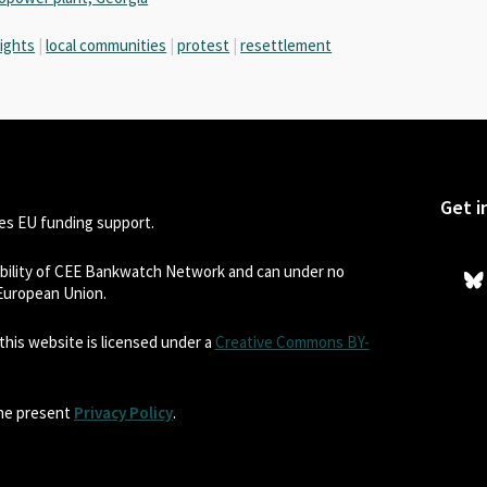
rights
|
local communities
|
protest
|
resettlement
Get i
s EU funding support.
sibility of CEE Bankwatch Network and can under no
 European Union.
his website is licensed under a
Creative Commons BY-
the present
Privacy Policy
.