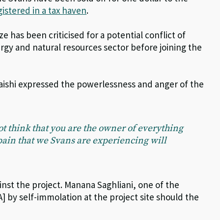
gistered in a tax haven
.
e has been criticised for a potential conflict of
ergy and natural resources sector before joining the
haishi expressed the powerlessness and anger of the
t think that you are the owner of everything
pain that we Svans are experiencing will
nst the project. Manana Saghliani, one of the
] by self-immolation at the project site should the