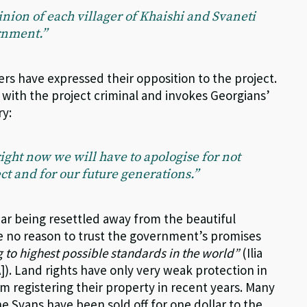
pinion of each villager of Khaishi and Svaneti
ernment.”
rs have expressed their opposition to the project.
with the project criminal and invokes Georgians’
ry:
 right now we will have to apologise for not
ct and for our future generations.”
ar being resettled away from the beautiful
e no reason to trust the government’s promises
 to highest possible standards in the world”
(Ilia
]). Land rights have only very weak protection in
m registering their property in recent years. Many
e Svans have been sold off for one dollar to the