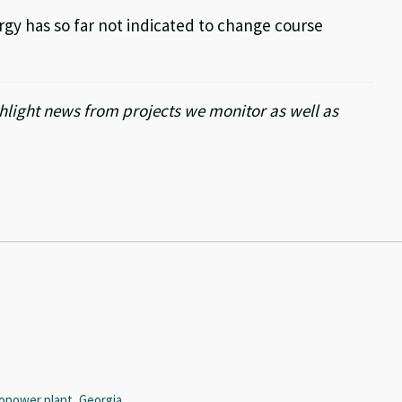
rgy has so far not indicated to change course
light news from projects we monitor as well as
opower plant, Georgia