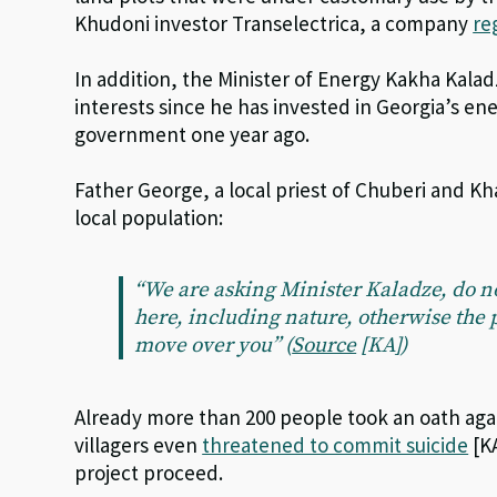
Khudoni investor Transelectrica, a company
re
In addition, the Minister of Energy Kakha Kaladz
interests since he has invested in Georgia’s en
government one year ago.
Father George, a local priest of Chuberi and K
local population:
“We are asking Minister Kaladze, do no
here, including nature, otherwise the 
move over you” (
Source
[KA])
Already more than 200 people took an oath agai
villagers even
threatened to commit suicide
[KA
project proceed.