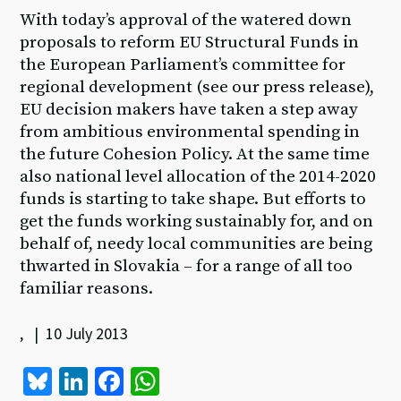
With today’s approval of the watered down
proposals to reform EU Structural Funds in
the European Parliament’s committee for
regional development (see our press release),
EU decision makers have taken a step away
from ambitious environmental spending in
the future Cohesion Policy. At the same time
also national level allocation of the 2014-2020
funds is starting to take shape. But efforts to
get the funds working sustainably for, and on
behalf of, needy local communities are being
thwarted in Slovakia – for a range of all too
familiar reasons.
, | 10 July 2013
Bl
Li
Fa
W