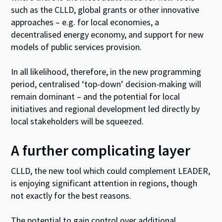
such as the CLLD, global grants or other innovative
approaches – e.g. for local economies, a
decentralised energy economy, and support for new
models of public services provision.
In all likelihood, therefore, in the new programming
period, centralised ‘top-down’ decision-making will
remain dominant – and the potential for local
initiatives and regional development led directly by
local stakeholders will be squeezed.
A further complicating layer
CLLD, the new tool which could complement LEADER,
is enjoying significant attention in regions, though
not exactly for the best reasons.
The potential to gain control over additional