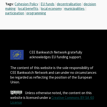
Tags:
Cohesion Policy
|
EU funds
|
decentralisation
|
decision
making
|
local benefits
|
local economy
|
municipalities
|
participation
|
programming
CEE Bankwatch Network gratefully
acknowledges EU funding support.
The content of this website is the sole responsibility of
CEE Bankwatch Network and can under no circumstances
be regarded as reflecting the position of the European
Union.
Unless otherwise noted, the content on this
website is licensed under a
Creative Commons BY-SA 4.0
License