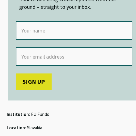
k
p
ground – straight to your inbox.
Institution:
EU Funds
Location:
Slovakia