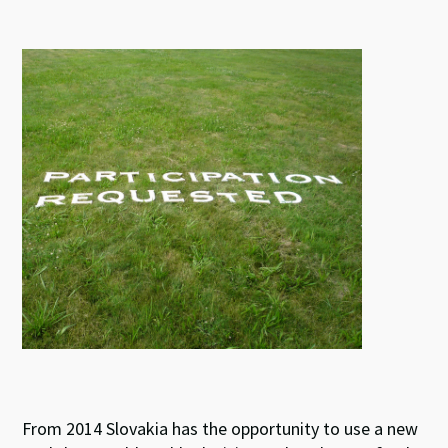
u
n
ce
h
es
ke
b
at
ky
dI
o
sA
n
o
p
k
p
From 2014 Slovakia has the opportunity to use a new