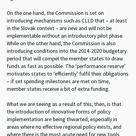
On the one hand, the Commission is set on
introducing mechanisms such as CLLD that – at least
in the Slovak context – are new and will not be
implementable without an introductory pilot phase.
While on the other hand, the Commission is also
introducing conditions into the 2014-2020 budgetary
period that will compel the member states to draw
funds as fast as possible. The ‘performance reserve’
motivates states to ‘efficiently’ fulfil their obligations
– if set spending milestones are met on time,
member states receive a bit of extra funding.
What we are seeing as a result of this, then, is that
the introduction of innovative forms of policy
implementation are being thwarted, especially in
areas where no effective regional policy exists, and
where there is the most acute need for new tools