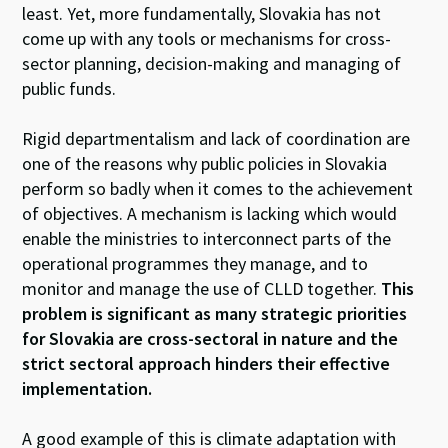
least. Yet, more fundamentally, Slovakia has not
come up with any tools or mechanisms for cross-
sector planning, decision-making and managing of
public funds.
Rigid departmentalism and lack of coordination are
one of the reasons why public policies in Slovakia
perform so badly when it comes to the achievement
of objectives. A mechanism is lacking which would
enable the ministries to interconnect parts of the
operational programmes they manage, and to
monitor and manage the use of CLLD together.
This
problem is significant as many strategic priorities
for Slovakia are cross-sectoral in nature and the
strict sectoral approach hinders their effective
implementation.
A good example of this is climate adaptation with