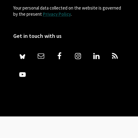
Your personal data collected on the website is governed
by the present
Privacy Policy
.
Get in touch with us