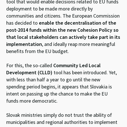
tool that would enable decisions related to EU funds
deployment to be made more directly by
communities and citizens. The European Commission
has decided to
enable the decentralisation of the
post-2014 funds within the new Cohesion Policy so
that local stakeholders can actively take part in its
implementation
, and ideally reap more meaningful
benefits from the EU budget.
For this, the so-called
Community Led Local
Development (CLLD)
tool has been introduced. Yet,
with less than half a year to go until the new
spending period begins, it appears that Slovakia is
intent on passing up the chance to make the EU
funds more democratic.
Slovak ministries simply do not trust the ability of
municipalities and regional authorities to implement