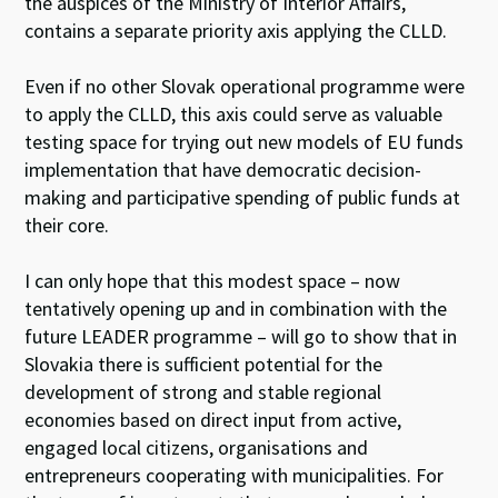
the auspices of the Ministry of Interior Affairs,
contains a separate priority axis applying the CLLD.
Even if no other Slovak operational programme were
to apply the CLLD, this axis could serve as valuable
testing space for trying out new models of EU funds
implementation that have democratic decision-
making and participative spending of public funds at
their core.
I can only hope that this modest space – now
tentatively opening up and in combination with the
future LEADER programme – will go to show that in
Slovakia there is sufficient potential for the
development of strong and stable regional
economies based on direct input from active,
engaged local citizens, organisations and
entrepreneurs cooperating with municipalities. For