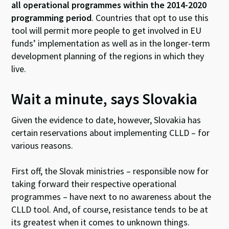
all operational programmes within the 2014-2020
programming period
. Countries that opt to use this
tool will permit more people to get involved in EU
funds’ implementation as well as in the longer-term
development planning of the regions in which they
live.
Wait a minute, says Slovakia
Given the evidence to date, however, Slovakia has
certain reservations about implementing CLLD – for
various reasons.
First off, the Slovak ministries – responsible now for
taking forward their respective operational
programmes – have next to no awareness about the
CLLD tool. And, of course, resistance tends to be at
its greatest when it comes to unknown things.