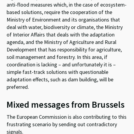
anti-flood measures which, in the case of ecosystem-
based solutions, require the cooperation of the
Ministry of Environment and its organisations that
deal with water, biodiversity or climate, the Ministry
of Interior Affairs that deals with the adaptation
agenda, and the Ministry of Agriculture and Rural
Development that has responsibility for agriculture,
soil management and forestry. In this area, if
coordination is lacking – and unfortunately it is –
simple fast-track solutions with questionable
adaptation effects, such as dam building, will be
preferred.
Mixed messages from Brussels
The European Commission is also contributing to this
frustrating scenario by sending out contradictory
signals.