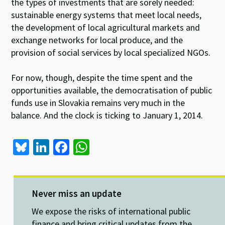
the types of investments that are sorely needed:
sustainable energy systems that meet local needs,
the development of local agricultural markets and
exchange networks for local produce, and the
provision of social services by local specialized NGOs.
For now, though, despite the time spent and the
opportunities available, the democratisation of public
funds use in Slovakia remains very much in the
balance. And the clock is ticking to January 1, 2014.
Bl
Li
Fa
W
u
n
ce
h
es
ke
b
at
ky
dI
o
sA
Never miss an update
n
o
p
We expose the risks of international public
finance and bring critical updates from the