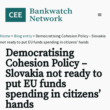
Skip
Skip
Skip
to
to
to
primary
main
footer
navigation
content
Home
>
Blog entry
> Democratising Cohesion Policy – Slovakia
not ready to put EU funds spending in citizens’ hands
Democratising
Cohesion Policy –
Slovakia not ready to
put EU funds
spending in citizens’
hands