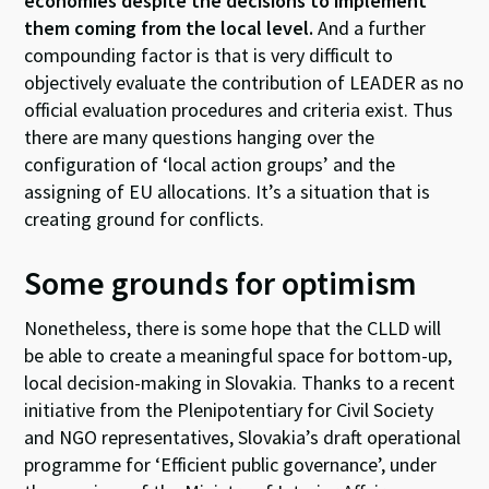
economies despite the decisions to implement
them coming from the local level.
And a further
compounding factor is that is very difficult to
objectively evaluate the contribution of LEADER as no
official evaluation procedures and criteria exist. Thus
there are many questions hanging over the
configuration of ‘local action groups’ and the
assigning of EU allocations. It’s a situation that is
creating ground for conflicts.
Some grounds for optimism
Nonetheless, there is some hope that the CLLD will
be able to create a meaningful space for bottom-up,
local decision-making in Slovakia. Thanks to a recent
initiative from the Plenipotentiary for Civil Society
and NGO representatives, Slovakia’s draft operational
programme for ‘Efficient public governance’, under