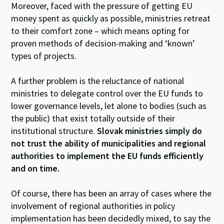
Moreover, faced with the pressure of getting EU
money spent as quickly as possible, ministries retreat
to their comfort zone – which means opting for
proven methods of decision-making and ‘known’
types of projects.
A further problem is the reluctance of national
ministries to delegate control over the EU funds to
lower governance levels, let alone to bodies (such as
the public) that exist totally outside of their
institutional structure.
Slovak ministries simply do
not trust the ability of municipalities and regional
authorities to implement the EU funds efficiently
and on time.
Of course, there has been an array of cases where the
involvement of regional authorities in policy
implementation has been decidedly mixed, to say the