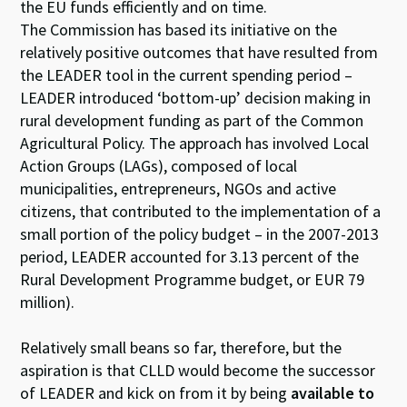
the EU funds efficiently and on time.
The Commission has based its initiative on the
relatively positive outcomes that have resulted from
the LEADER tool in the current spending period –
LEADER introduced ‘bottom-up’ decision making in
rural development funding as part of the Common
Agricultural Policy. The approach has involved Local
Action Groups (LAGs), composed of local
municipalities, entrepreneurs, NGOs and active
citizens, that contributed to the implementation of a
small portion of the policy budget – in the 2007-2013
period, LEADER accounted for 3.13 percent of the
Rural Development Programme budget, or EUR 79
million).
Relatively small beans so far, therefore, but the
aspiration is that CLLD would become the successor
of LEADER and kick on from it by being
available to