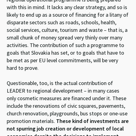
with this in mind. It lacks any clear strategy, and so is
likely to end up as a source of financing for a litany of
disparate sectors such as roads, schools, health,
social services, culture, tourism and waste – that is, a
small chunk of money spread very thinly over many
activities. The contribution of such a programme to
goals that Slovakia has set, or to goals that have to
be met as per EU level commitments, will be very
hard to prove.
Questionable, too, is the actual contribution of
LEADER to regional development – in many cases
only cosmetic measures are financed under it. These
include the renovations of civic squares, pavements,
church renovation, playgrounds, bus stops or one-use
promotion materials.
These kind of investments are
not spurring job creation or development of local