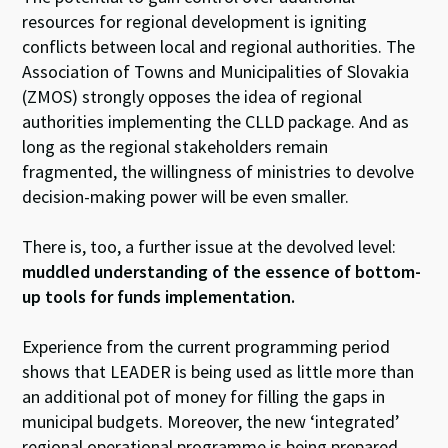
resources for regional development is igniting
conflicts between local and regional authorities. The
Association of Towns and Municipalities of Slovakia
(ZMOS) strongly opposes the idea of regional
authorities implementing the CLLD package. And as
long as the regional stakeholders remain
fragmented, the willingness of ministries to devolve
decision-making power will be even smaller.
There is, too, a further issue at the devolved level:
muddled understanding of the essence of bottom-
up tools for funds implementation.
Experience from the current programming period
shows that LEADER is being used as little more than
an additional pot of money for filling the gaps in
municipal budgets. Moreover, the new ‘integrated’
regional operational programme is being prepared