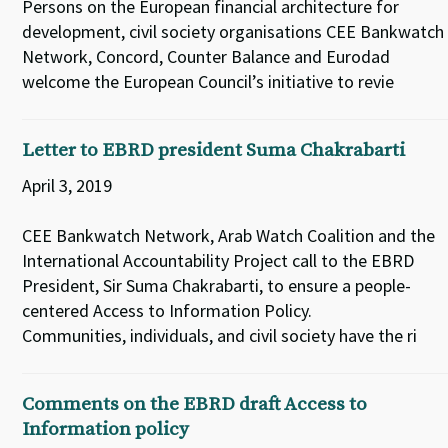
Persons on the European financial architecture for
development, civil society organisations CEE Bankwatch
Network, Concord, Counter Balance and Eurodad
welcome the European Council’s initiative to revie
Letter to EBRD president Suma Chakrabarti
April 3, 2019
CEE Bankwatch Network, Arab Watch Coalition and the
International Accountability Project call to the EBRD
President, Sir Suma Chakrabarti, to ensure a people-
centered Access to Information Policy.
Communities, individuals, and civil society have the ri
Comments on the EBRD draft Access to
Information policy