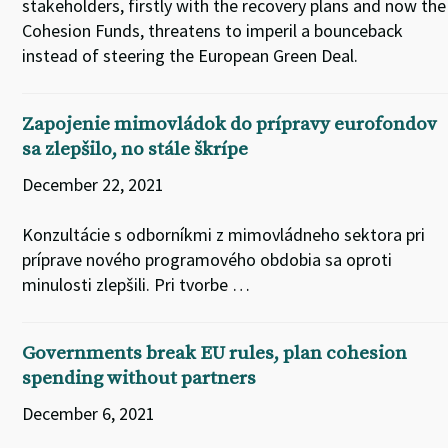
stakeholders, firstly with the recovery plans and now the
Cohesion Funds, threatens to imperil a bounceback
instead of steering the European Green Deal.
Zapojenie mimovládok do prípravy eurofondov
sa zlepšilo, no stále škrípe
December 22, 2021
Konzultácie s odborníkmi z mimovládneho sektora pri
príprave nového programového obdobia sa oproti
minulosti zlepšili. Pri tvorbe …
Governments break EU rules, plan cohesion
spending without partners
December 6, 2021