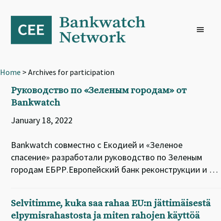
Skip
Skip
Skip
to
to
to
primary
main
footer
navigation
content
Home
> Archives for participation
Руководство по «Зеленым городам» от
Bankwatch
January 18, 2022
Bankwatch совместно с Екодией и «Зеленое
спасение» разработали руководство по Зеленым
городам ЕБРР.Европейский банк реконструкции и …
Selvitimme, kuka saa rahaa EU:n jättimäisestä
elpymisrahastosta ja miten rahojen käyttöä