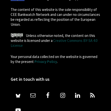
The content of this website is the sole responsibility of
CEE Bankwatch Network and can under no circumstances
be regarded as reflecting the position of the European
Union.
Unless otherwise noted, the content on this
website is licensed under a
Creative Commons BY-SA 4.0
License
Your personal data collected on the website is governed
by the present
Privacy Policy
.
Get in touch with us