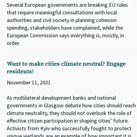
Several European governments are breaking EU rules
that require meaningful consultations with local
authorities and civil society in planning cohesion
spending, stakeholders have complained, while the
European Commission says everything is, mostly, in
order.
Want to make cities climate neutral? Engage
residents!
November 11, 2021
As multilateral development banks and national
governments in Glasgow debate how cities should reach
climate neutrality, they should not overlook the role of
effective citizen participation in shaping cities’ future.
Activists from Kyiv who successfully fought to protect
unique wetlands are an example of how important it is