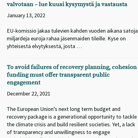
valvotaan – lue kuusi kysymystä ja vastausta
January 13, 2022
EU-komissio jakaa tulevien kahden vuoden aikana satoja
miljardeja euroja rahaa jäsenmaiden tileille. Kyse on
yhteisestä elvytyksestä, josta …
To avoid failures of recovery planning, cohesion
funding must offer transparent public
engagement
December 22, 2021
The European Union’s next long term budget and
recovery package is a generational opportunity to tackle
the climate crisis and build resilient societies. Yet, a lack
of transparency and unwillingness to engage