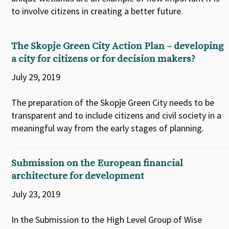
to involve citizens in creating a better future.
The Skopje Green City Action Plan – developing
a city for citizens or for decision makers?
July 29, 2019
The preparation of the Skopje Green City needs to be
transparent and to include citizens and civil society in a
meaningful way from the early stages of planning.
Submission on the European financial
architecture for development
July 23, 2019
In the Submission to the High Level Group of Wise