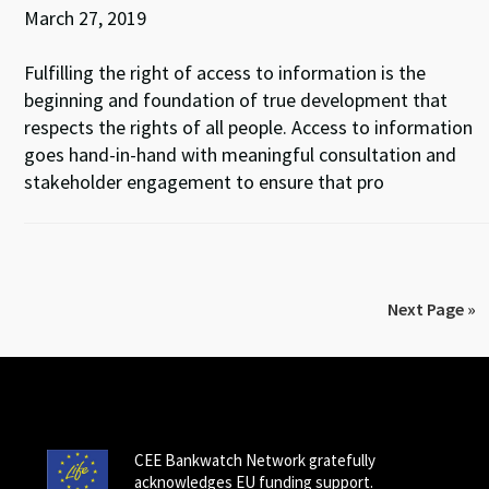
March 27, 2019
Fulfilling the right of access to information is the
beginning and foundation of true development that
respects the rights of all people. Access to information
goes hand-in-hand with meaningful consultation and
stakeholder engagement to ensure that pro
Next Page »
CEE Bankwatch Network gratefully
acknowledges EU funding support.