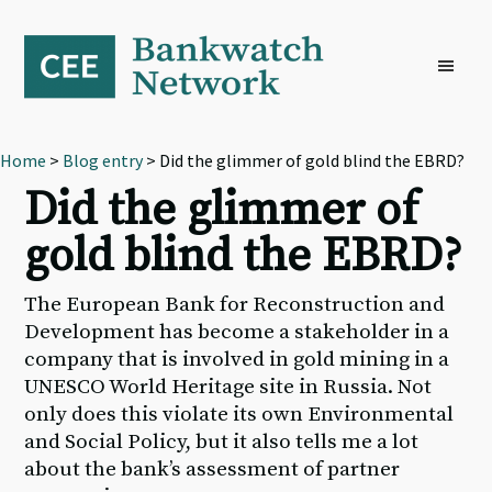
Skip
Skip
Skip
to
to
to
primary
main
footer
navigation
content
Home
>
Blog entry
> Did the glimmer of gold blind the EBRD?
Did the glimmer of
gold blind the EBRD?
The European Bank for Reconstruction and
Development has become a stakeholder in a
company that is involved in gold mining in a
UNESCO World Heritage site in Russia. Not
only does this violate its own Environmental
and Social Policy, but it also tells me a lot
about the bank’s assessment of partner