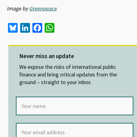
Image by
Greenpeace
Bl
Li
Fa
W
u
n
ce
h
es
ke
b
at
ky
dI
o
sA
Never miss an update
n
o
p
We expose the risks of international public
k
p
finance and bring critical updates from the
ground – straight to your inbox.