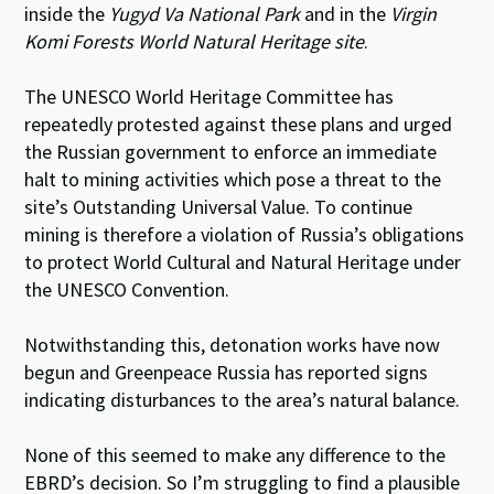
inside the
Yugyd Va National Park
and in the
Virgin
Komi Forests World Natural Heritage site
.
The UNESCO World Heritage Committee has
repeatedly protested against these plans and urged
the Russian government to enforce an immediate
halt to mining activities which pose a threat to the
site’s Outstanding Universal Value. To continue
mining is therefore a violation of Russia’s obligations
to protect World Cultural and Natural Heritage under
the UNESCO Convention.
Notwithstanding this, detonation works have now
begun and Greenpeace Russia has reported signs
indicating disturbances to the area’s natural balance.
None of this seemed to make any difference to the
EBRD’s decision. So I’m struggling to find a plausible