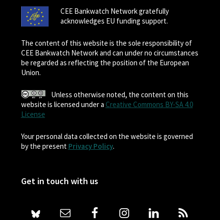
CEE Bankwatch Network gratefully
acknowledges EU funding support.
The content of this website is the sole responsibility of
CEE Bankwatch Network and can under no circumstances
be regarded as reflecting the position of the European
Union.
Unless otherwise noted, the content on this
website is licensed under a
Creative Commons BY-SA 4.0
License
Your personal data collected on the website is governed
by the present
Privacy Policy
.
Get in touch with us