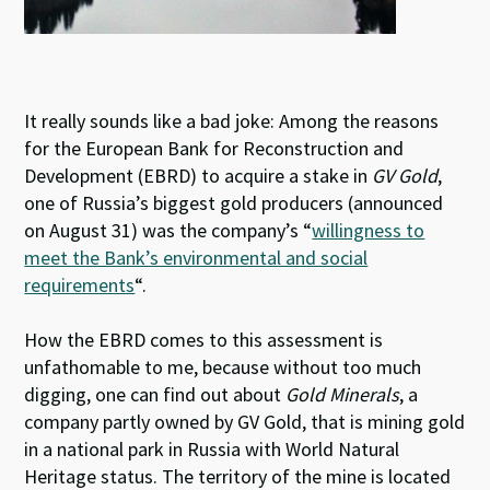
It really sounds like a bad joke: Among the reasons
for the European Bank for Reconstruction and
Development (EBRD) to acquire a stake in
GV Gold
,
one of Russia’s biggest gold producers (announced
on August 31) was the company’s “
willingness to
meet the Bank’s environmental and social
requirements
“.
How the EBRD comes to this assessment is
unfathomable to me, because without too much
digging, one can find out about
Gold Minerals
, a
company partly owned by GV Gold, that is mining gold
in a national park in Russia with World Natural
Heritage status. The territory of the mine is located