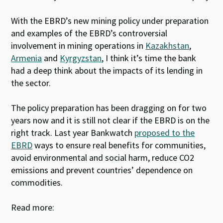
With the EBRD’s new mining policy under preparation
and examples of the EBRD’s controversial
involvement in mining operations in
Kazakhstan
,
Armenia
and
Kyrgyzstan
, I think it’s time the bank
had a deep think about the impacts of its lending in
the sector.
The policy preparation has been dragging on for two
years now and it is still not clear if the EBRD is on the
right track. Last year Bankwatch
proposed to the
EBRD
ways to ensure real benefits for communities,
avoid environmental and social harm, reduce CO2
emissions and prevent countries’ dependence on
commodities.
Read more: