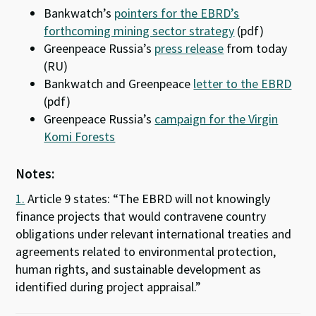
Bankwatch’s
pointers for the EBRD’s
forthcoming mining sector strategy
(pdf)
Greenpeace Russia’s
press release
from today
(RU)
Bankwatch and Greenpeace
letter to the EBRD
(pdf)
Greenpeace Russia’s
campaign for the Virgin
Komi Forests
Notes:
1.
Article 9 states: “The EBRD will not knowingly
finance projects that would contravene country
obligations under relevant international treaties and
agreements related to environmental protection,
human rights, and sustainable development as
identified during project appraisal.”