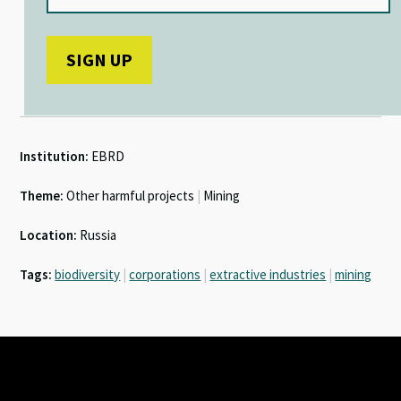
Institution:
EBRD
Theme:
Other harmful projects
|
Mining
Location:
Russia
Tags:
biodiversity
|
corporations
|
extractive industries
|
mining