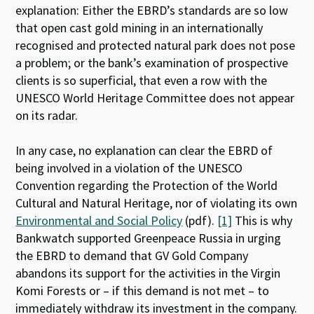
explanation: Either the EBRD’s standards are so low
that open cast gold mining in an internationally
recognised and protected natural park does not pose
a problem; or the bank’s examination of prospective
clients is so superficial, that even a row with the
UNESCO World Heritage Committee does not appear
on its radar.
In any case, no explanation can clear the EBRD of
being involved in a violation of the UNESCO
Convention regarding the Protection of the World
Cultural and Natural Heritage, nor of violating its own
Environmental and Social Policy
(pdf).
[1]
This is why
Bankwatch supported Greenpeace Russia in urging
the EBRD to demand that GV Gold Company
abandons its support for the activities in the Virgin
Komi Forests or – if this demand is not met – to
immediately withdraw its investment in the company.