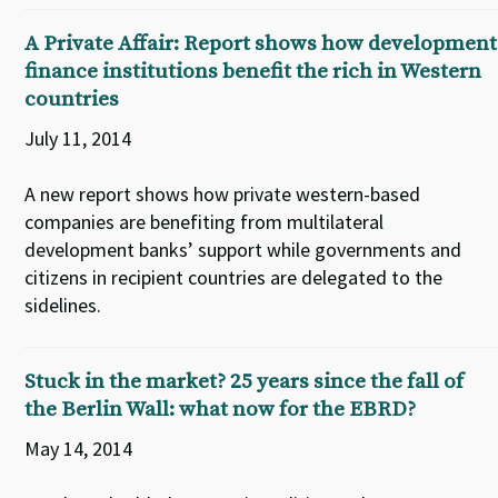
A Private Affair: Report shows how development
finance institutions benefit the rich in Western
countries
July 11, 2014
A new report shows how private western-based
companies are benefiting from multilateral
development banks’ support while governments and
citizens in recipient countries are delegated to the
sidelines.
Stuck in the market? 25 years since the fall of
the Berlin Wall: what now for the EBRD?
May 14, 2014