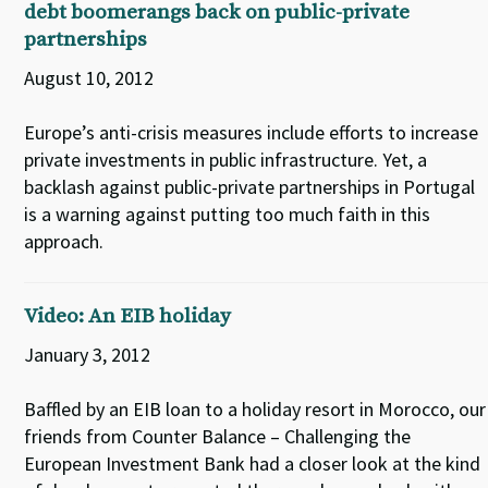
debt boomerangs back on public-private
partnerships
August 10, 2012
Europe’s anti-crisis measures include efforts to increase
private investments in public infrastructure. Yet, a
backlash against public-private partnerships in Portugal
is a warning against putting too much faith in this
approach.
Video: An EIB holiday
January 3, 2012
Baffled by an EIB loan to a holiday resort in Morocco, our
friends from Counter Balance – Challenging the
European Investment Bank had a closer look at the kind