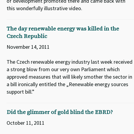
of development promoted there and came back with
this wonderfully illustrative video.
The day renewable energy was killed in the
Czech Republic
November 14, 2011
The Czech renewable energy industry last week received
a strong blow from our very own Parliament which
approved measures that will likely smother the sector in
a bill ironically entitled the „Renewable energy sources
support bill.”
Did the glimmer of gold blind the EBRD?
October 11, 2011