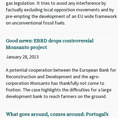
gas legislation. It tries to avoid any interference by
factually excluding local opposition movements and by
pre-empting the development of an EU wide framework
on unconventional fossil fuels.
Good news: EBRD drops controversial
Monsanto project
January 28, 2013
A potential cooperation between the European Bank for
Reconstruction and Development and the agro-
corporation Monsanto has thankfully not come to
fruition. The case highlights the difficulties for a large
development bank to reach farmers on the ground.
What goes around, comes around: Portugal’s