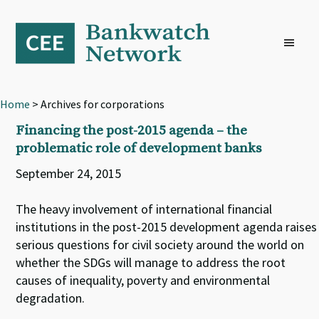
Skip
Skip
Skip
to
to
to
primary
main
footer
navigation
content
Home
> Archives for corporations
Financing the post-2015 agenda – the
problematic role of development banks
September 24, 2015
The heavy involvement of international financial
institutions in the post-2015 development agenda raises
serious questions for civil society around the world on
whether the SDGs will manage to address the root
causes of inequality, poverty and environmental
degradation.