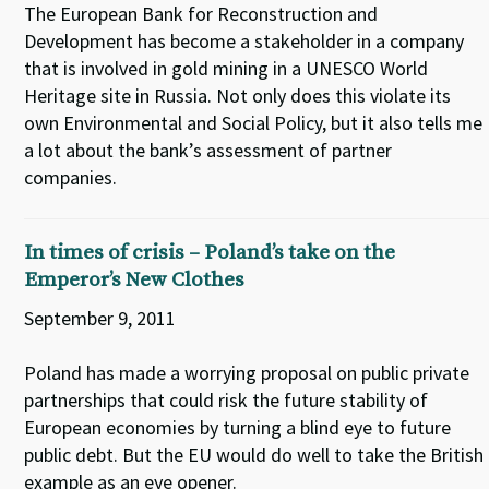
The European Bank for Reconstruction and
Development has become a stakeholder in a company
that is involved in gold mining in a UNESCO World
Heritage site in Russia. Not only does this violate its
own Environmental and Social Policy, but it also tells me
a lot about the bank’s assessment of partner
companies.
In times of crisis – Poland’s take on the
Emperor’s New Clothes
September 9, 2011
Poland has made a worrying proposal on public private
partnerships that could risk the future stability of
European economies by turning a blind eye to future
public debt. But the EU would do well to take the British
example as an eye opener.