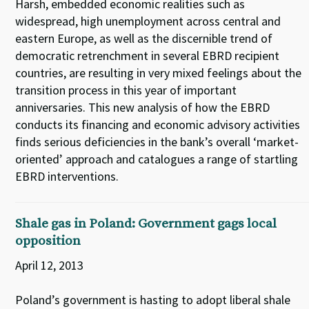
Harsh, embedded economic realities such as
widespread, high unemployment across central and
eastern Europe, as well as the discernible trend of
democratic retrenchment in several EBRD recipient
countries, are resulting in very mixed feelings about the
transition process in this year of important
anniversaries. This new analysis of how the EBRD
conducts its financing and economic advisory activities
finds serious deficiencies in the bank’s overall ‘market-
oriented’ approach and catalogues a range of startling
EBRD interventions.
Shale gas in Poland: Government gags local
opposition
April 12, 2013
Poland’s government is hasting to adopt liberal shale