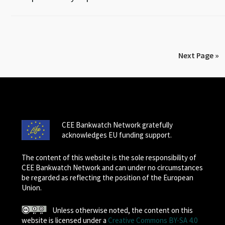
Next Page »
CEE Bankwatch Network gratefully
acknowledges EU funding support.
The content of this website is the sole responsibility of
CEE Bankwatch Network and can under no circumstances
be regarded as reflecting the position of the European
Union.
Unless otherwise noted, the content on this
website is licensed under a
Creative Commons BY-SA 4.0