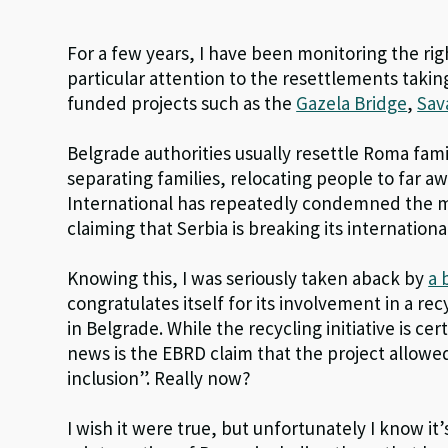
For a few years, I have been monitoring the ri
particular attention to the resettlements tak
funded projects such as the
Gazela Bridge
,
Sav
Belgrade authorities usually resettle Roma fami
separating families, relocating people to far 
International has repeatedly condemned the m
claiming that Serbia is breaking its internation
Knowing this, I was seriously taken aback by
a 
congratulates itself for its involvement in a r
in Belgrade. While the recycling initiative is cert
news is the EBRD claim that the project allowe
inclusion”. Really now?
I wish it were true, but unfortunately I know it