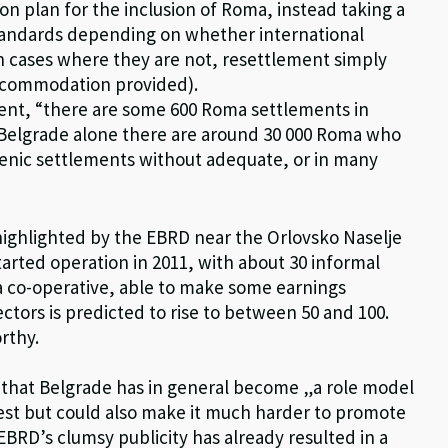
ion plan for the inclusion of Roma, instead taking a
tandards depending on whether international
(in cases where they are not, resettlement simply
 accommodation provided).
ment, “there are some 600 Roma settlements in
n Belgrade alone there are around 30 000 Roma who
ienic settlements without adequate, or in many
highlighted by the EBRD near the Orlovsko Naselje
tarted operation in 2011, with about 30 informal
a co-operative, able to make some earnings
ctors is predicted to rise to between 50 and 100.
orthy.
dea that Belgrade has in general become „a role model
onest but could also make it much harder to promote
 EBRD’s clumsy publicity has already resulted in a