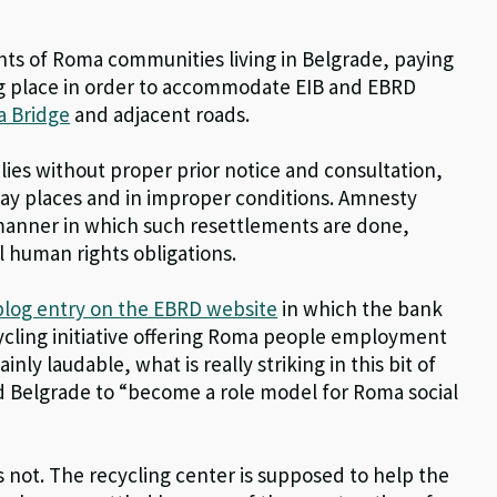
ghts of Roma communities living in Belgrade, paying
ing place in order to accommodate EIB and EBRD
a Bridge
and adjacent roads.
lies without proper prior notice and consultation,
away places and in improper conditions. Amnesty
anner in which such resettlements are done,
al human rights obligations.
blog entry on the EBRD website
in which the bank
ecycling initiative offering Roma people employment
ainly laudable, what is really striking in this bit of
d Belgrade to “become a role model for Roma social
’s not. The recycling center is supposed to help the