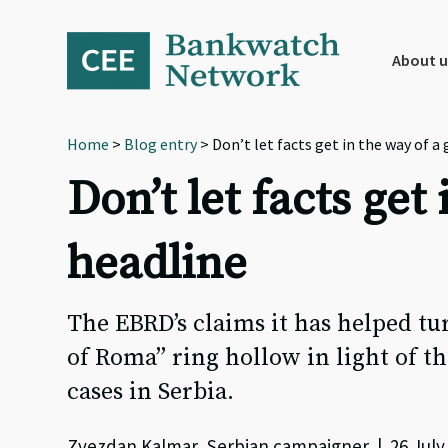
Skip
Skip
Skip
to
to
to
primary
main
footer
About u
navigation
content
Home
>
Blog entry
> Don’t let facts get in the way of
Don’t let facts ge
headline
The EBRD’s claims it has helped tur
of Roma” ring hollow in light of th
cases in Serbia.
Zvezdan Kalmar, Serbian campaigner | 26 July