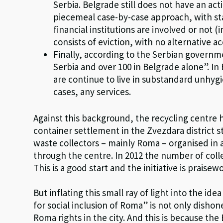
Serbia. Belgrade still does not have an act
piecemeal case-by-case approach, with s
financial institutions are involved or not 
consists of eviction, with no alternative
Finally, according to the Serbian govern
Serbia and over 100 in Belgrade alone”. I
are continue to live in substandard unhyg
cases, any services.
Against this background, the recycling centre 
container settlement in the Zvezdara district s
waste collectors – mainly Roma – organised in 
through the centre. In 2012 the number of colle
This is a good start and the initiative is praisew
But inflating this small ray of light into the i
for social inclusion of Roma” is not only dish
Roma rights in the city. And this is because the