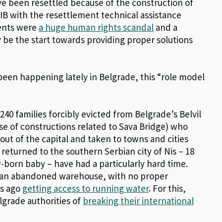
ve been resettled because of the construction of
IB with the resettlement technical assistance
ments were
a huge human rights scandal
and a
ly be the start towards providing proper solutions
been happening lately in Belgrade, this “role model
 240 families forcibly evicted from Belgrade’s Belvil
e of constructions related to Sava Bridge) who
ut of the capital and taken to towns and cities
 returned to the southern Serbian city of Nis – 18
w-born baby – have had a particularly hard time.
n an abandoned warehouse, with no proper
ys ago
getting access to running water
. For this,
lgrade authorities of
breaking their international