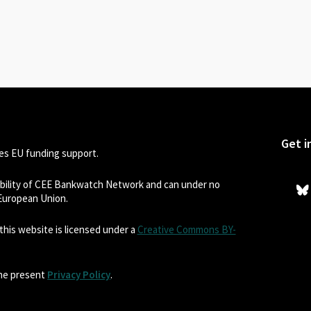
Get i
s EU funding support.
sibility of CEE Bankwatch Network and can under no
 European Union.
his website is licensed under a
Creative Commons BY-
the present
Privacy Policy
.