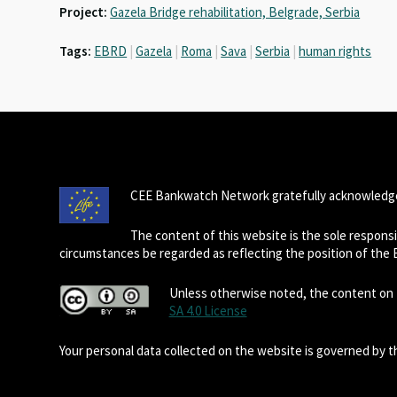
Project:
Gazela Bridge rehabilitation, Belgrade, Serbia
Tags:
EBRD
|
Gazela
|
Roma
|
Sava
|
Serbia
|
human rights
CEE Bankwatch Network gratefully acknowledge
The content of this website is the sole respon
circumstances be regarded as reflecting the position of the
Unless otherwise noted, the content on t
SA 4.0 License
Your personal data collected on the website is governed by 