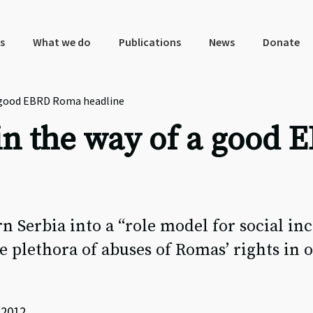
s
What we do
Publications
News
Donate
 a good EBRD Roma headline
t in the way of a goo
n Serbia into a “role model for social in
e plethora of abuses of Romas’ rights in 
 2012