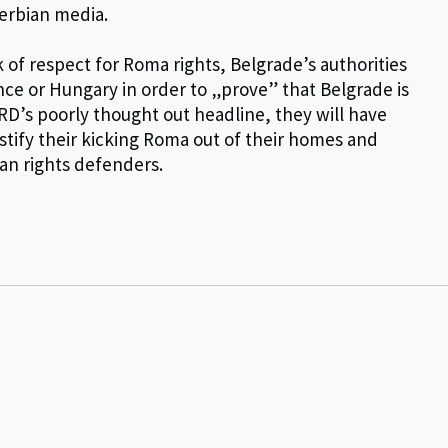
Serbian media.
 of respect for Roma rights, Belgrade’s authorities
ance or Hungary in order to „prove” that Belgrade is
BRD’s poorly thought out headline, they will have
stify their kicking Roma out of their homes and
man rights defenders.