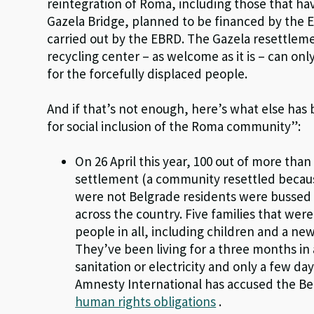
reintegration of Roma, including those that ha
Gazela Bridge, planned to be financed by the E
carried out by the EBRD. The Gazela resettle
recycling center – as welcome as it is – can on
for the forcefully displaced people.
And if that’s not enough, here’s what else has 
for social inclusion of the Roma community”:
On 26 April this year, 100 out of more than
settlement (a community resettled becaus
were not Belgrade residents were bussed o
across the country. Five families that were
people in all, including children and a ne
They’ve been living for a three months i
sanitation or electricity and only a few da
Amnesty International has accused the Be
human rights obligations
.