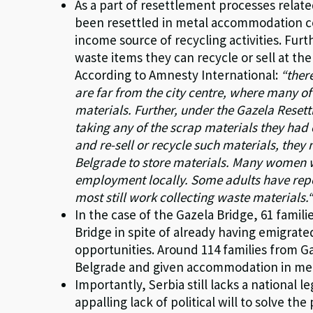
As a part of resettlement processes rela
been resettled in metal accommodation co
income source of recycling activities. Fur
waste items they can recycle or sell at the 
According to Amnesty International:
“ther
are far from the city centre, where many of
materials. Further, under the Gazela Rese
taking any of the scrap materials they had 
and re-sell or recycle such materials, they
Belgrade to store materials. Many women 
employment locally. Some adults have repor
most still work collecting waste materials.
In the case of the Gazela Bridge, 61 famil
Bridge in spite of already having emigrat
opportunities. Around 114 families from G
Belgrade and given accommodation in met
Importantly, Serbia still lacks a national
appalling lack of political will to solve 