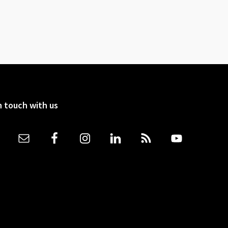
n touch with us