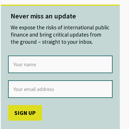
Never miss an update
We expose the risks of international public
finance and bring critical updates from
the ground – straight to your inbox.