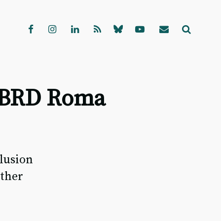
d EBRD Roma
clusion
other