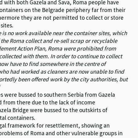
ted with both Gazela and Sava, Roma people have
ntainers on the Belgrade periphery far from their
thermore they are not permitted to collect or store
sites.
e is no work available near the container sites, which
 the Roma collect and re-sell scrap or recyclable
ttlement Action Plan, Roma were prohibited from
collected with them. In order to continue to collect
 now have to find somewhere in the centre of
who had worked as cleaners are now unable to find
tedly been offered work by the city authorities, but
“
ies were bussed to southern Serbia from Gazela
ed from there due to the lack of income
azela Bridge were bussed to the outskirts of
al containers.
 legal framework for resettlement, showing an
the problems of Roma and other vulnerable groups in