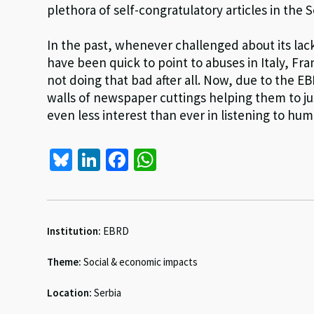
plethora of self-congratulatory articles in the 
In the past, whenever challenged about its lack
have been quick to point to abuses in Italy, Fr
not doing that bad after all. Now, due to the E
walls of newspaper cuttings helping them to ju
even less interest than ever in listening to hu
Bl
Li
Fa
W
u
n
ce
h
es
ke
b
at
ky
dI
o
sA
Institution:
EBRD
n
o
p
Theme:
Social & economic impacts
k
p
Location:
Serbia