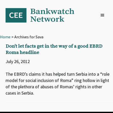
Skip
Skip
Skip
to
to
to
primary
main
footer
navigation
content
Home
> Archives for Sava
Don’t let facts get in the way of a good EBRD
Roma headline
July 26, 2012
The EBRD’s claims it has helped turn Serbia into a “role
model for social inclusion of Roma” ring hollow in light
of the plethora of abuses of Romas’ rights in other
cases in Serbia.