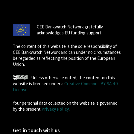
CEE Bankwatch Network gratefully
acknowledges EU funding support.
The content of this website is the sole responsibility of
CEE Bankwatch Network and can under no circumstances
be regarded as reflecting the position of the European
Union.
Unless otherwise noted, the content on this
website is licensed under a
Creative Commons BY-SA 4.0
License
Your personal data collected on the website is governed
by the present
Privacy Policy
.
Get in touch with us