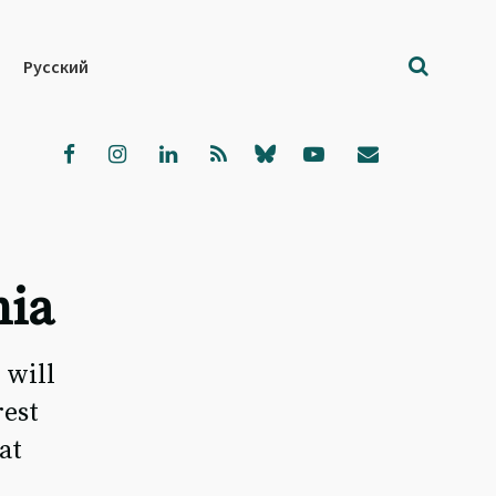
Русский
nia
 will
rest
at