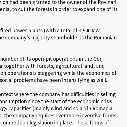
ich had been granted to the owner of the Rovinari
ia, to cut the forests in order to expand one of its
fired power plants (with a total of 3,900 MW
the company’s majority shareholder is the Romanian
number of its open-pit operations in the Gorj
r together with forests, agricultural land, and
ion operations is staggering while the economics of
social problems have been intensifying as well.
ontext where the company has difficulties in selling
consumption since the start of the economic crisis
rgy capacities (mainly wind and solar) in Romania
s, the company requires ever more inventive forms
competition legislation in place. These forms of