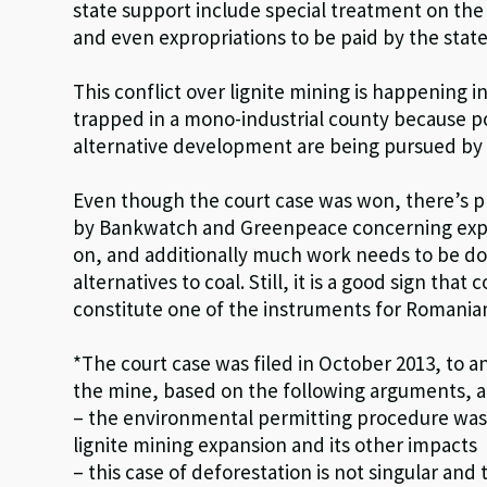
state support include special treatment on the
and even expropriations to be paid by the state
This conflict over lignite mining is happening 
trapped in a mono-industrial county because poli
alternative development are being pursued by r
Even though the court case was won, there’s p
by Bankwatch and Greenpeace concerning expans
on, and additionally much work needs to be don
alternatives to coal. Still, it is a good sign tha
constitute one of the instruments for Romanian 
*The court case was filed in October 2013, to 
the mine, based on the following arguments, 
– the environmental permitting procedure was 
lignite mining expansion and its other impacts
– this case of deforestation is not singular a