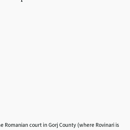
e Romanian court in Gorj County (where Rovinari is