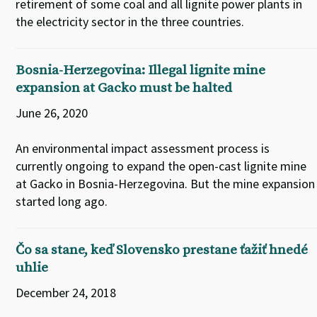
retirement of some coal and all lignite power plants in
the electricity sector in the three countries.
Bosnia-Herzegovina: Illegal lignite mine
expansion at Gacko must be halted
June 26, 2020
An environmental impact assessment process is
currently ongoing to expand the open-cast lignite mine
at Gacko in Bosnia-Herzegovina. But the mine expansion
started long ago.
Čo sa stane, keď Slovensko prestane ťažiť hnedé
uhlie
December 24, 2018