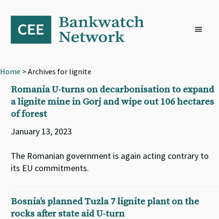
Skip
Skip
Skip
to
to
to
primary
main
footer
navigation
content
Home
> Archives for lignite
Romania U-turns on decarbonisation to expand
a lignite mine in Gorj and wipe out 106 hectares
of forest
January 13, 2023
The Romanian government is again acting contrary to
its EU commitments.
Bosnia’s planned Tuzla 7 lignite plant on the
rocks after state aid U-turn