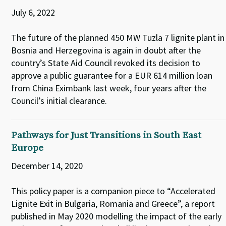
July 6, 2022
The future of the planned 450 MW Tuzla 7 lignite plant in
Bosnia and Herzegovina is again in doubt after the
country’s State Aid Council revoked its decision to
approve a public guarantee for a EUR 614 million loan
from China Eximbank last week, four years after the
Council’s initial clearance.
Pathways for Just Transitions in South East
Europe
December 14, 2020
This policy paper is a companion piece to “Accelerated
Lignite Exit in Bulgaria, Romania and Greece”, a report
published in May 2020 modelling the impact of the early