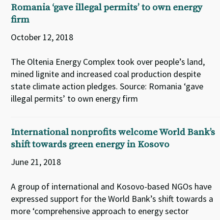
Romania ‘gave illegal permits’ to own energy
firm
October 12, 2018
The Oltenia Energy Complex took over people’s land,
mined lignite and increased coal production despite
state climate action pledges. Source: Romania ‘gave
illegal permits’ to own energy firm
International nonprofits welcome World Bank’s
shift towards green energy in Kosovo
June 21, 2018
A group of international and Kosovo-based NGOs have
expressed support for the World Bank’s shift towards a
more ‘comprehensive approach to energy sector