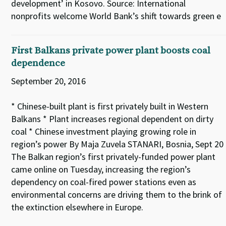
development’ in Kosovo. Source: International
nonprofits welcome World Bank’s shift towards green e
First Balkans private power plant boosts coal
dependence
September 20, 2016
* Chinese-built plant is first privately built in Western
Balkans * Plant increases regional dependent on dirty
coal * Chinese investment playing growing role in
region’s power By Maja Zuvela STANARI, Bosnia, Sept 20
The Balkan region’s first privately-funded power plant
came online on Tuesday, increasing the region’s
dependency on coal-fired power stations even as
environmental concerns are driving them to the brink of
the extinction elsewhere in Europe.