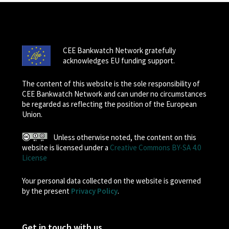
CEE Bankwatch Network gratefully
acknowledges EU funding support.
The content of this website is the sole responsibility of
CEE Bankwatch Network and can under no circumstances
be regarded as reflecting the position of the European
Union.
Unless otherwise noted, the content on this
website is licensed under a
Creative Commons BY-SA 4.0
License
Your personal data collected on the website is governed
by the present
Privacy Policy
.
Get in touch with us