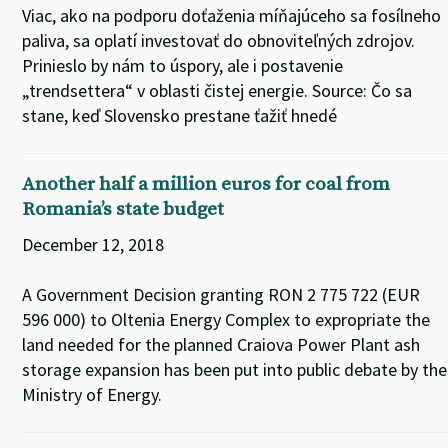
Viac, ako na podporu doťaženia míňajúceho sa fosílneho
paliva, sa oplatí investovať do obnoviteľných zdrojov.
Prinieslo by nám to úspory, ale i postavenie
„trendsettera“ v oblasti čistej energie. Source: Čo sa
stane, keď Slovensko prestane ťažiť hnedé
Another half a million euros for coal from
Romania’s state budget
December 12, 2018
A Government Decision granting RON 2 775 722 (EUR
596 000) to Oltenia Energy Complex to expropriate the
land needed for the planned Craiova Power Plant ash
storage expansion has been put into public debate by the
Ministry of Energy.