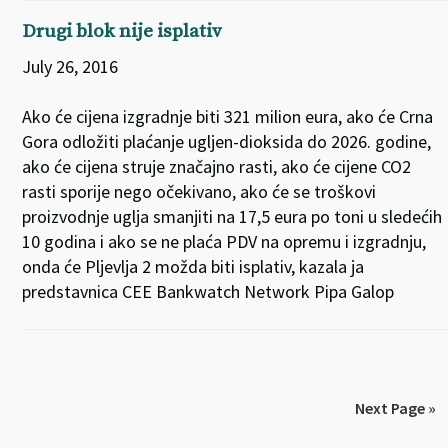
Drugi blok nije isplativ
July 26, 2016
Ako će cijena izgradnje biti 321 milion eura, ako će Crna
Gora odložiti plaćanje ugljen-dioksida do 2026. godine,
ako će cijena struje značajno rasti, ako će cijene CO2
rasti sporije nego očekivano, ako će se troškovi
proizvodnje uglja smanjiti na 17,5 eura po toni u sledećih
10 godina i ako se ne plaća PDV na opremu i izgradnju,
onda će Pljevlja 2 možda biti isplativ, kazala ja
predstavnica CEE Bankwatch Network Pipa Galop
Next Page »