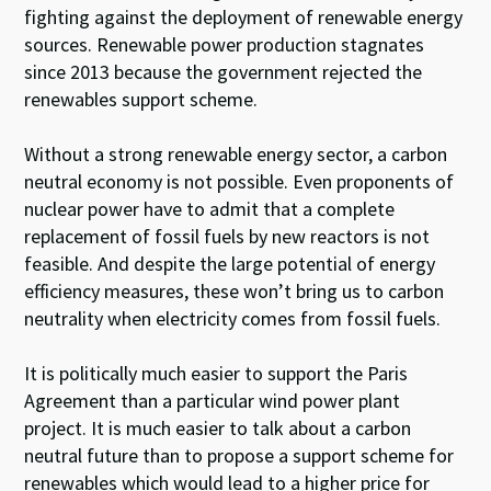
fighting against the deployment of renewable energy
sources. Renewable power production stagnates
since 2013 because the government rejected the
renewables support scheme.
Without a strong renewable energy sector, a carbon
neutral economy is not possible. Even proponents of
nuclear power have to admit that a complete
replacement of fossil fuels by new reactors is not
feasible. And despite the large potential of energy
efficiency measures, these won’t bring us to carbon
neutrality when electricity comes from fossil fuels.
It is politically much easier to support the Paris
Agreement than a particular wind power plant
project. It is much easier to talk about a carbon
neutral future than to propose a support scheme for
renewables which would lead to a higher price for