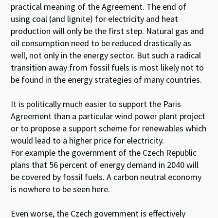
practical meaning of the Agreement. The end of
using coal (and lignite) for electricity and heat
production will only be the first step. Natural gas and
oil consumption need to be reduced drastically as
well, not only in the energy sector. But such a radical
transition away from fossil fuels is most likely not to
be found in the energy strategies of many countries.
It is politically much easier to support the Paris
Agreement than a particular wind power plant project
or to propose a support scheme for renewables which
would lead to a higher price for electricity.
For example the government of the Czech Republic
plans that 56 percent of energy demand in 2040 will
be covered by fossil fuels. A carbon neutral economy
is nowhere to be seen here.
Even worse, the Czech government is effectively