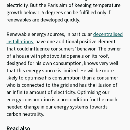
electricity. But the Paris aim of keeping temperature
growth below 1.5 degrees can be fulfilled only if
renewables are developed quickly.
Renewable energy sources, in particular
decentralised
installations
, have one additional positive element
that could influence consumers’ behavior. The owner
of a house with photovoltaic panels on its roof,
designed for his own consumption, knows very well
that this energy source is limited. He will be more
likely to optimise his consumption than a consumer
who is connected to the grid and has the illusion of
an infinite amount of electricity. Optimising our
energy consumption is a precondition for the much
needed change in our energy systems towards
carbon neutrality.
Read also