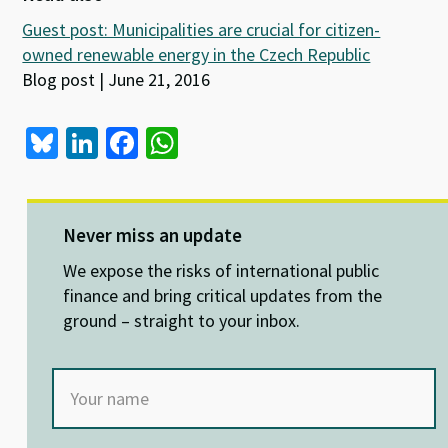
Guest post: Municipalities are crucial for citizen-
owned renewable energy in the Czech Republic
Blog post | June 21, 2016
Bl
Li
Fa
W
u
n
ce
h
es
ke
b
at
ky
dI
o
sA
Never miss an update
n
o
p
We expose the risks of international public
k
p
finance and bring critical updates from the
ground – straight to your inbox.