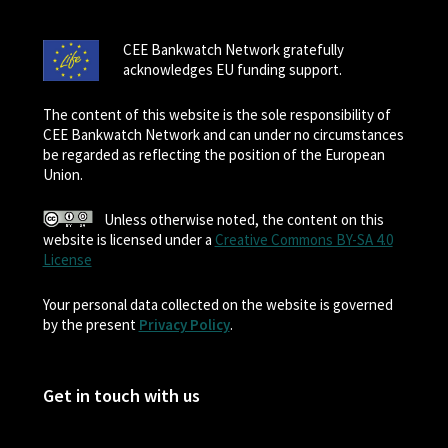
CEE Bankwatch Network gratefully
acknowledges EU funding support.
The content of this website is the sole responsibility of
CEE Bankwatch Network and can under no circumstances
be regarded as reflecting the position of the European
Union.
Unless otherwise noted, the content on this
website is licensed under a
Creative Commons BY-SA 4.0
License
Your personal data collected on the website is governed
by the present
Privacy Policy
.
Get in touch with us