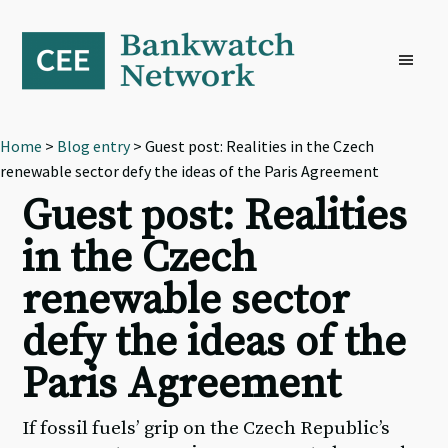
Skip
Skip
Skip
to
to
to
primary
main
footer
navigation
content
Home
>
Blog entry
> Guest post: Realities in the Czech
renewable sector defy the ideas of the Paris Agreement
Guest post: Realities
in the Czech
renewable sector
defy the ideas of the
Paris Agreement
If fossil fuels’ grip on the Czech Republic’s