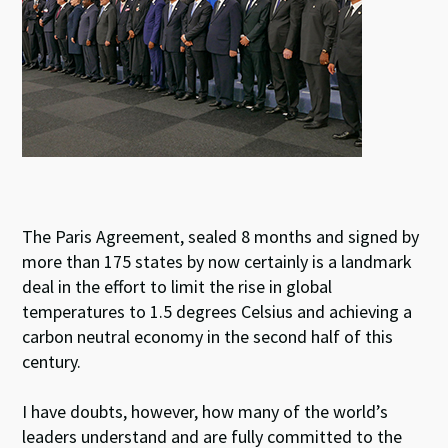
The Paris Agreement, sealed 8 months and signed by
more than 175 states by now certainly is a landmark
deal in the effort to limit the rise in global
temperatures to 1.5 degrees Celsius and achieving a
carbon neutral economy in the second half of this
century.
I have doubts, however, how many of the world’s
leaders understand and are fully committed to the