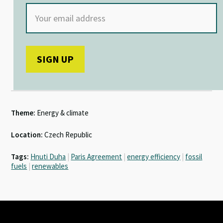
Theme:
Energy & climate
Location:
Czech Republic
Tags:
Hnuti Duha
|
Paris Agreement
|
energy efficiency
|
fossil
fuels
|
renewables