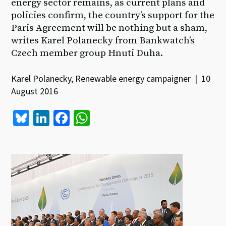
energy sector remains, as current plans and
policies confirm, the country’s support for the
Paris Agreement will be nothing but a sham,
writes Karel Polanecky from Bankwatch’s
Czech member group Hnuti Duha.
Karel Polanecky, Renewable energy campaigner | 10
August 2016
Bl
Li
Fa
W
u
n
ce
h
es
ke
b
at
ky
dI
o
sA
n
o
p
k
p